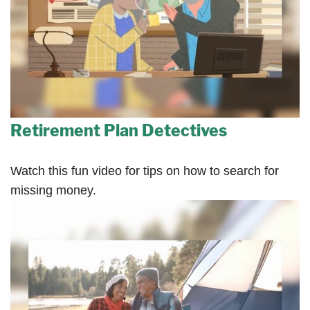
Retirement Plan Detectives
Watch this fun video for tips on how to search for
missing money.