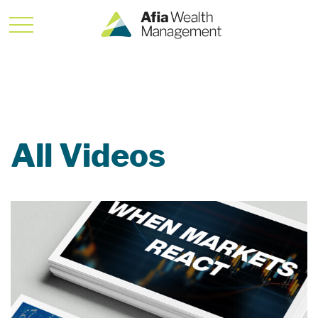
All Videos