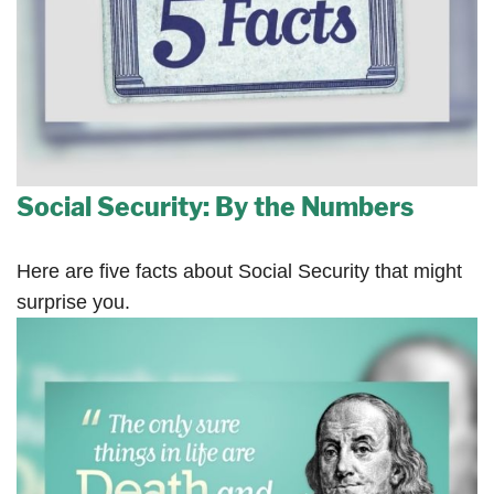
Social Security: By the Numbers
Here are five facts about Social Security that might
surprise you.