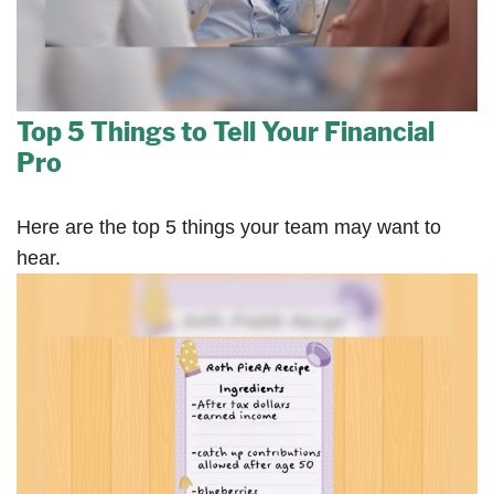
Top 5 Things to Tell Your Financial
Pro
Here are the top 5 things your team may want to
hear.