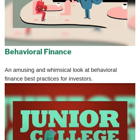
Behavioral Finance
An amusing and whimsical look at behavioral
finance best practices for investors.