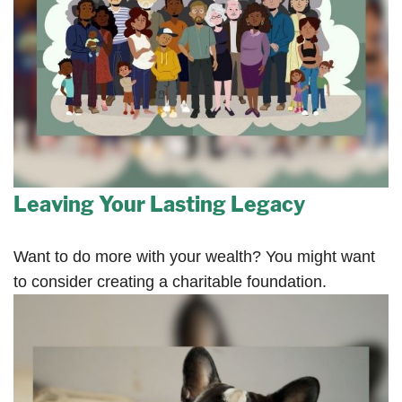
Leaving Your Lasting Legacy
Want to do more with your wealth? You might want
to consider creating a charitable foundation.