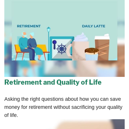
Retirement and Quality of Life
Asking the right questions about how you can save
money for retirement without sacrificing your quality
of life.