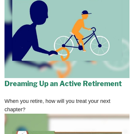
Dreaming Up an Active Retirement
When you retire, how will you treat your next
chapter?