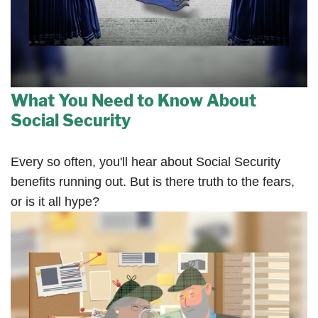
What You Need to Know About
Social Security
Every so often, you'll hear about Social Security
benefits running out. But is there truth to the fears,
or is it all hype?