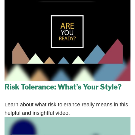
Risk Tolerance: What’s Your Style?
Learn about what risk tolerance really means in this
helpful and insightful video.