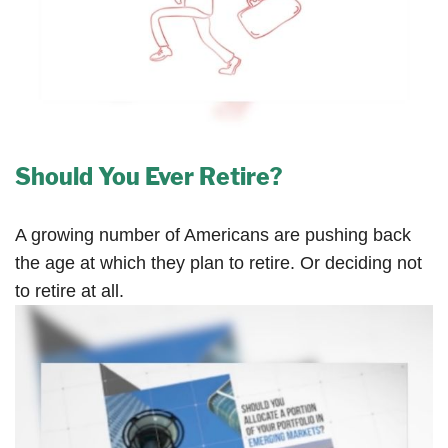
Should You Ever Retire?
A growing number of Americans are pushing back
the age at which they plan to retire. Or deciding not
to retire at all.