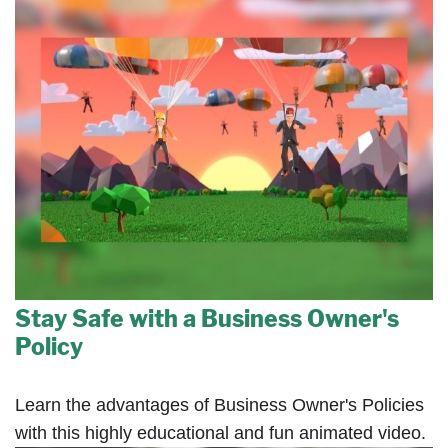
Stay Safe with a Business Owner's
Policy
Learn the advantages of Business Owner's Policies
with this highly educational and fun animated video.