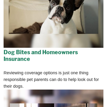
Dog Bites and Homeowners
Insurance
Reviewing coverage options is just one thing
responsible pet parents can do to help look out for
their dogs.