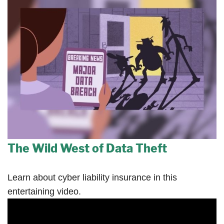
The Wild West of Data Theft
Learn about cyber liability insurance in this
entertaining video.