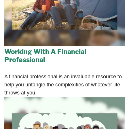
Working With A Financial
Professional
A financial professional is an invaluable resource to
help you untangle the complexities of whatever life
throws at you.