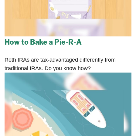
How to Bake a Pie-R-A
Roth IRAs are tax-advantaged differently from
traditional IRAs. Do you know how?