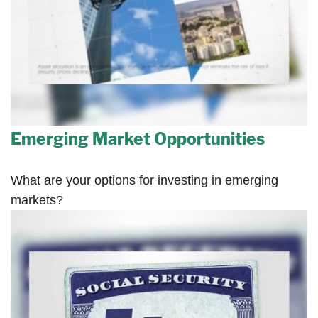
Emerging Market Opportunities
What are your options for investing in emerging
markets?