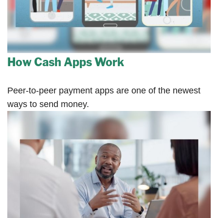
How Cash Apps Work
Peer-to-peer payment apps are one of the newest
ways to send money.