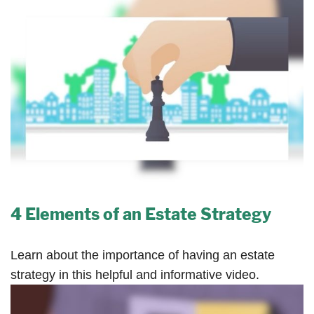
4 Elements of an Estate Strategy
Learn about the importance of having an estate
strategy in this helpful and informative video.