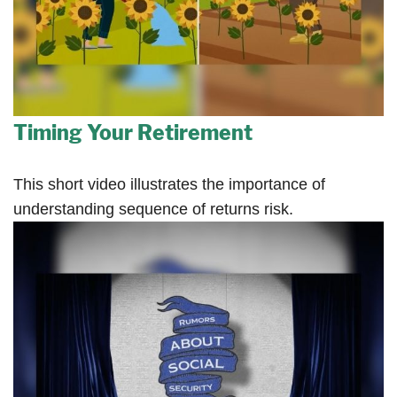
Timing Your Retirement
This short video illustrates the importance of
understanding sequence of returns risk.