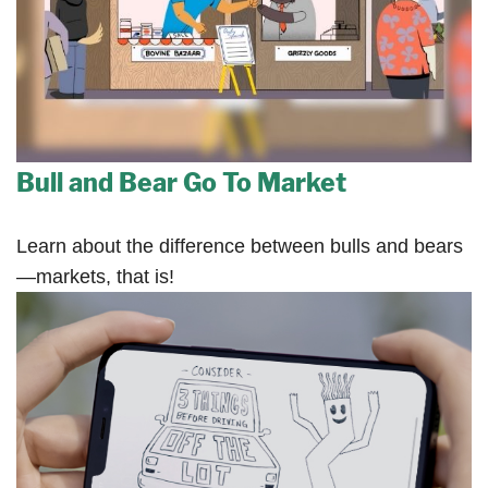
Bull and Bear Go To Market
Learn about the difference between bulls and bears
—markets, that is!