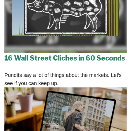
16 Wall Street Cliches in 60 Seconds
Pundits say a lot of things about the markets. Let's
see if you can keep up.