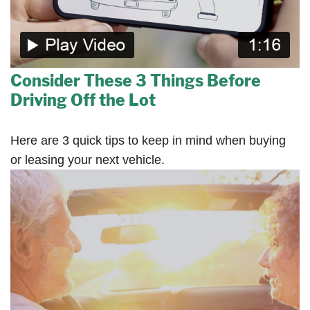
Consider These 3 Things Before
Driving Off the Lot
Here are 3 quick tips to keep in mind when buying
or leasing your next vehicle.