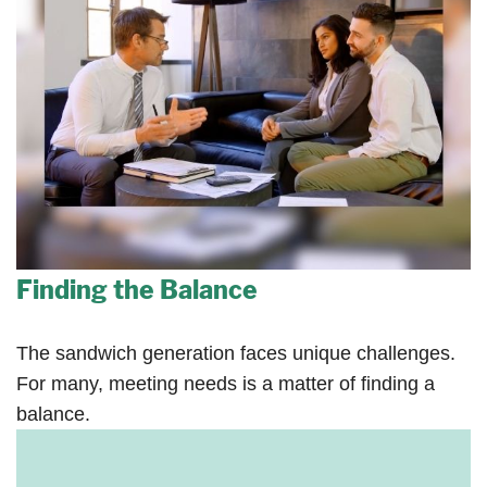
Finding the Balance
The sandwich generation faces unique challenges.
For many, meeting needs is a matter of finding a
balance.