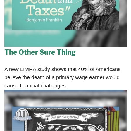
The Other Sure Thing
A new LIMRA study shows that 40% of Americans
believe the death of a primary wage earner would
cause financial challenges.