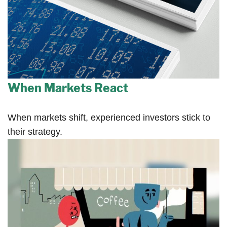
When Markets React
When markets shift, experienced investors stick to
their strategy.