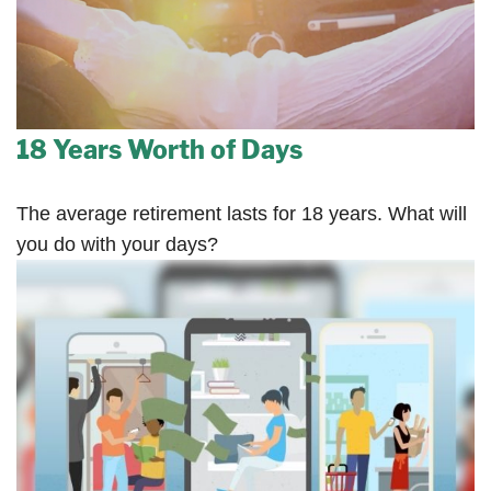
18 Years Worth of Days
The average retirement lasts for 18 years. What will
you do with your days?