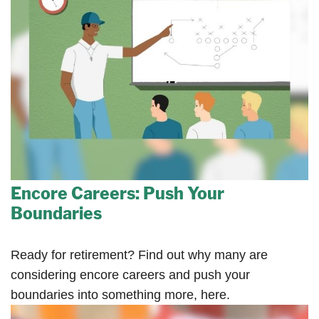
Encore Careers: Push Your
Boundaries
Ready for retirement? Find out why many are
considering encore careers and push your
boundaries into something more, here.