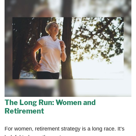
The Long Run: Women and
Retirement
For women, retirement strategy is a long race. It’s