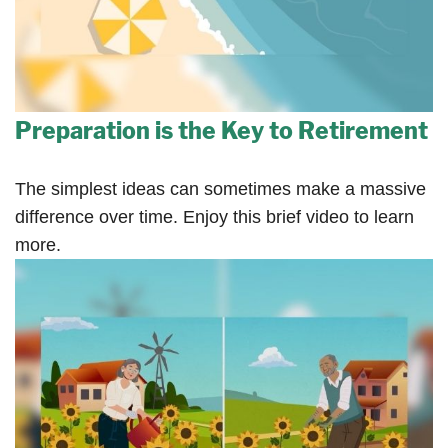
Preparation is the Key to Retirement
The simplest ideas can sometimes make a massive
difference over time. Enjoy this brief video to learn
more.