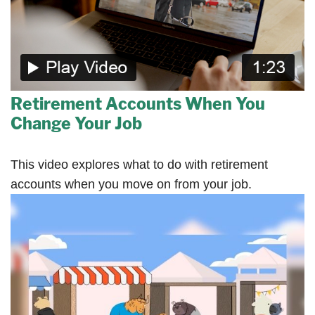
Retirement Accounts When You
Change Your Job
This video explores what to do with retirement
accounts when you move on from your job.