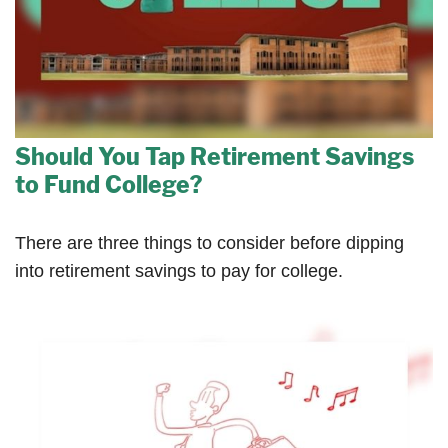
Should You Tap Retirement Savings
to Fund College?
There are three things to consider before dipping
into retirement savings to pay for college.