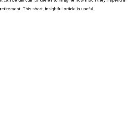
It can be difficult for clients to imagine how much they’ll spend in
retirement. This short, insightful article is useful.