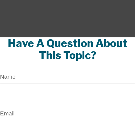
Have A Question About
This Topic?
Name
Email