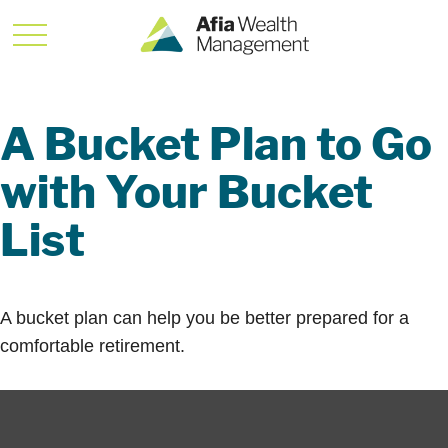
A Bucket Plan to Go
with Your Bucket
List
A bucket plan can help you be better prepared for a
comfortable retirement.