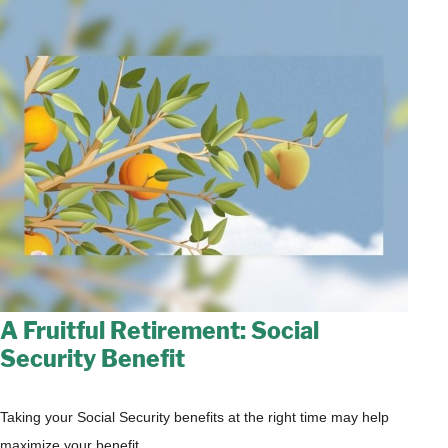
A Fruitful Retirement: Social
Security Benefit
Taking your Social Security benefits at the right time may help
maximize your benefit.