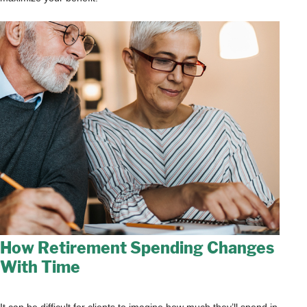
How Retirement Spending Changes
With Time