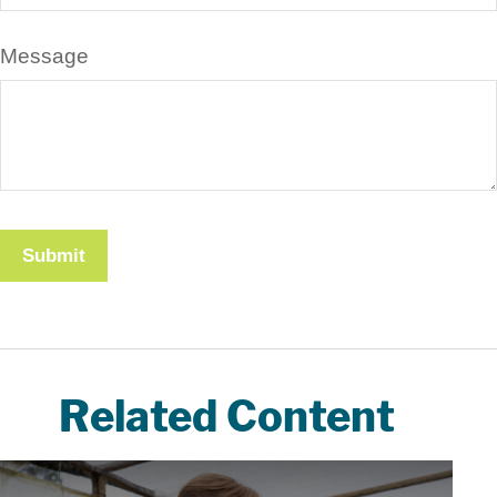
Message
Related Content