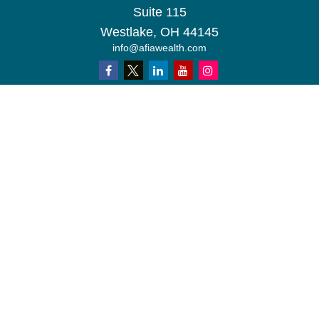
Suite 115
Westlake,
OH
44145
info@afiawealth.com
Check the background of your financial professional on FINRA's
BrokerCheck
.
The content is developed from sources believed to be providing
accurate information. The information in this material is not
intended as tax or legal advice. Please consult legal or tax
professionals for specific information regarding your individual
situation. Some of this material was developed and produced by
FMG Suite to provide information on a topic that may be of
interest. FMG Suite is not affiliated with the named
representative, broker - dealer, state - or SEC - registered
investment advisory firm. The opinions expressed and material
provided are for general information, and should not be
considered a solicitation for the purchase or sale of any security.