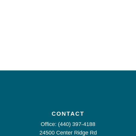
CONTACT
Office:
(440) 397-4188
24500 Center Ridge Rd