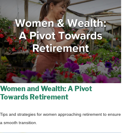
Women and Wealth: A Pivot
Towards Retirement
Tips and strategies for women approaching retirement to ensure
a smooth transition.