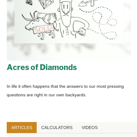
Acres of Diamonds
In life it often happens that the answers to our most pressing
questions are right in our own backyards.
ARTICLES
CALCULATORS
VIDEOS