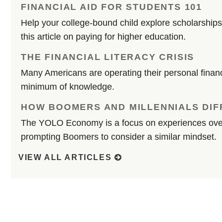
FINANCIAL AID FOR STUDENTS 101
Help your college-bound child explore scholarships
this article on paying for higher education.
THE FINANCIAL LITERACY CRISIS
Many Americans are operating their personal financ
minimum of knowledge.
HOW BOOMERS AND MILLENNIALS DIF
The YOLO Economy is a focus on experiences over
prompting Boomers to consider a similar mindset.
VIEW ALL ARTICLES