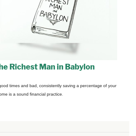
he Richest Man in Babylon
good times and bad, consistently saving a percentage of your
ome is a sound financial practice.