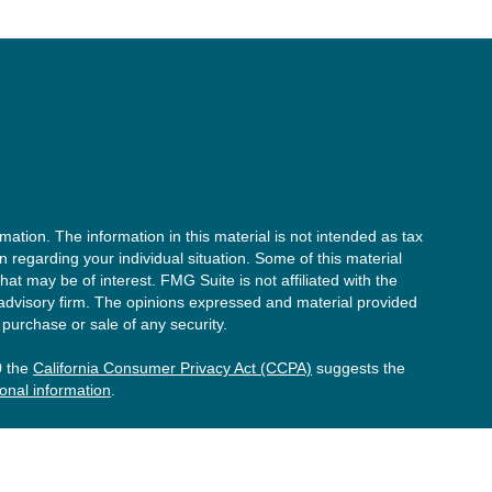
ation. The information in this material is not intended as tax
on regarding your individual situation. Some of this material
t may be of interest. FMG Suite is not affiliated with the
 advisory firm. The opinions expressed and material provided
 purchase or sale of any security.
0 the
California Consumer Privacy Act (CCPA)
suggests the
onal information
.
he investment process will lead to profits. Past performance of