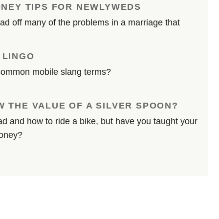
ONEY TIPS FOR NEWLYWEDS
d off many of the problems in a marriage that
 LINGO
common mobile slang terms?
 THE VALUE OF A SILVER SPOON?
d and how to ride a bike, but have you taught your
money?