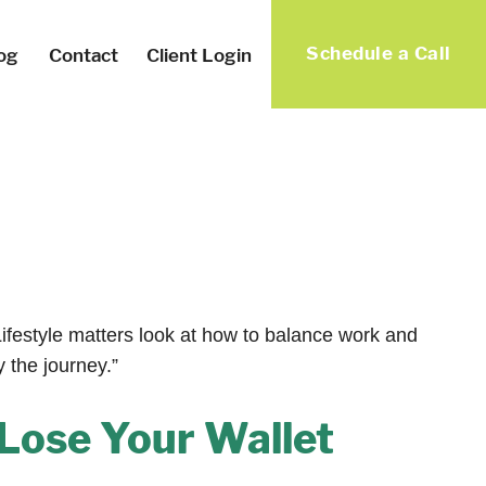
Schedule a Call
og
Contact
Client Login
Lifestyle matters look at how to balance work and
y the journey.”
Lose Your Wallet