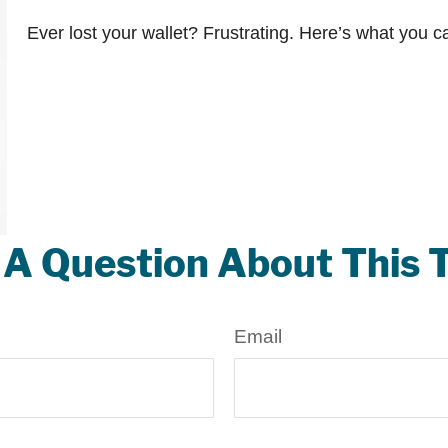
Ever lost your wallet? Frustrating. Here’s what you c
A Question About This 
Email