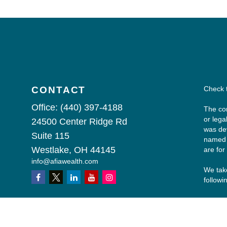
CONTACT
Check 
Office:
(440) 397-4188
The con
or lega
24500 Center Ridge Rd
was dev
Suite 115
named r
Westlake,
OH
44145
are for
info@afiawealth.com
We take
followi
Copyri
All inv