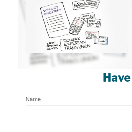
Have 
Name