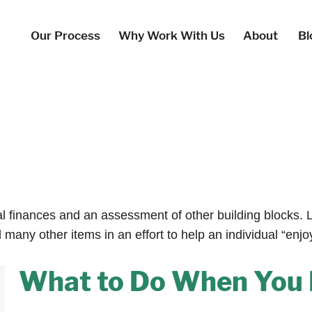
Our Process
Why Work With Us
About
Bl
al finances and an assessment of other building blocks. 
many other items in an effort to help an individual “enjo
What to Do When You 