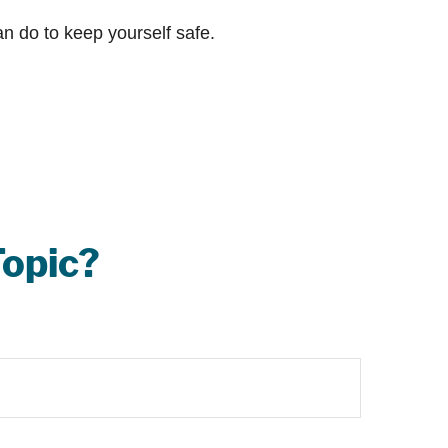
an do to keep yourself safe.
Topic?