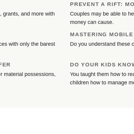
PREVENT A RIFT: M
, grants, and more with
Couples may be able to hea
money can cause.
MASTERING MOBILE
es with only the barest
Do you understand these 
FER
DO YOUR KIDS KNOW
 material possessions,
You taught them how to rea
children how to manage 