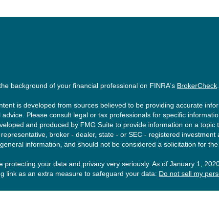
the background of your financial professional on FINRA's
BrokerCheck
.
tent is developed from sources believed to be providing accurate inform
l advice. Please consult legal or tax professionals for specific informati
eloped and produced by FMG Suite to provide information on a topic tha
epresentative, broker - dealer, state - or SEC - registered investment
 general information, and should not be considered a solicitation for the
 protecting your data and privacy very seriously. As of January 1, 202
ng link as an extra measure to safeguard your data:
Do not sell my pers
ght 2026 FMG Suite.
esting involves risk, including loss of principal. There is no guarantee t