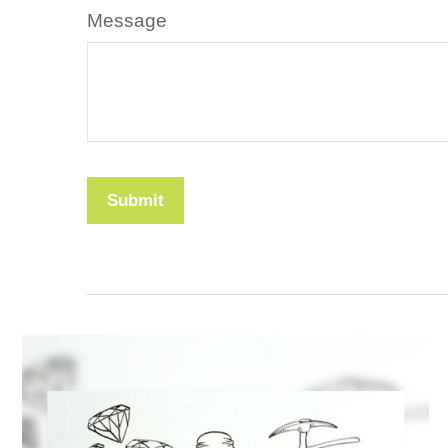
Message