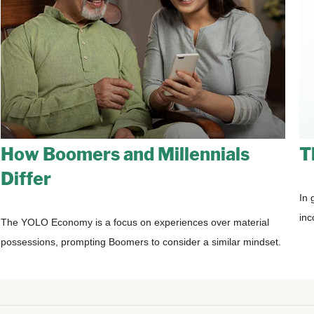
How Boomers and Millennials
T
Differ
In 
inc
The YOLO Economy is a focus on experiences over material
possessions, prompting Boomers to consider a similar mindset.