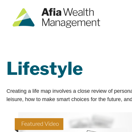
Lifestyle
Creating a life map involves a close review of person
leisure, how to make smart choices for the future, and 
Featured Video