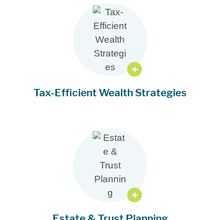
Tax-Efficient Wealth Strategies
Estate & Trust Planning