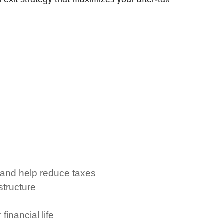
 and help reduce taxes
tructure
inancial life