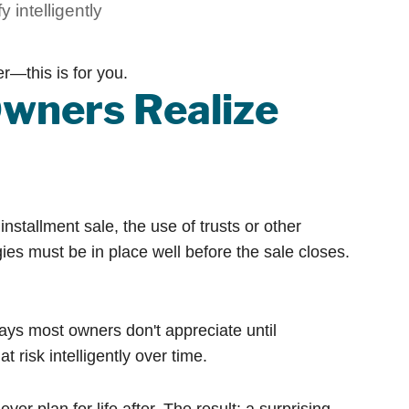
y intelligently
r—this is for you.
wners Realize
installment sale, the use of trusts or other
ies must be in place well before the sale closes.
ways most owners don't appreciate until
 risk intelligently over time.