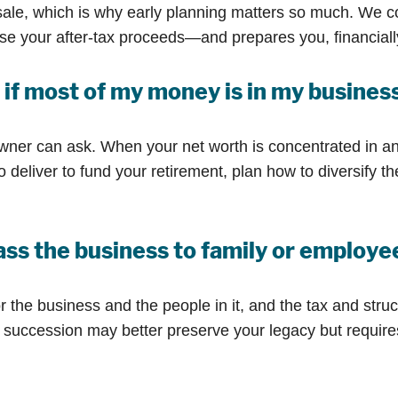
ale, which is why early planning matters so much. We c
rease your after-tax proceeds—and prepares you, financial
if most of my money is in my busines
wner can ask. When your net worth is concentrated in an
deliver to fund your retirement, plan how to diversify th
 pass the business to family or employ
 the business and the people in it, and the tax and struct
succession may better preserve your legacy but requires