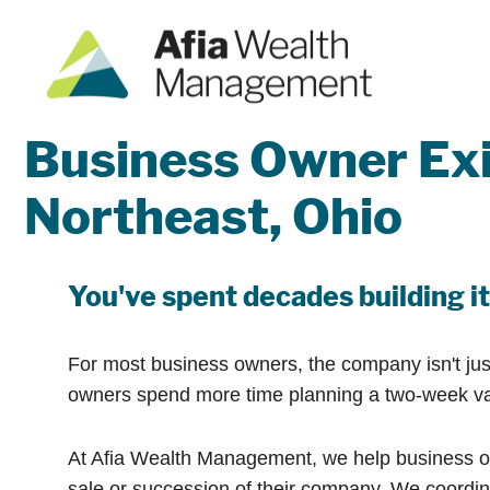
Business Owner Exi
Northeast, Ohio
You've spent decades building it.
For most business owners, the company isn't just 
owners spend more time planning a two-week vacat
At Afia Wealth Management, we help business ow
sale or succession of their company. We coordina