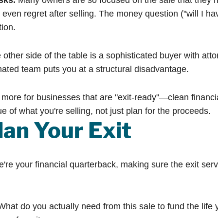
sks.
Many owners are so focused on the sale that they neve
even regret after selling. The money question ("will I h
tion.
other side of the table is a sophisticated buyer with att
nated team puts you at a structural disadvantage.
more for businesses that are "exit-ready"—clean finan
e of what you're selling, not just plan for the proceeds.
an Your Exit
 your financial quarterback, making sure the exit serves
hat do you actually need from this sale to fund the life 