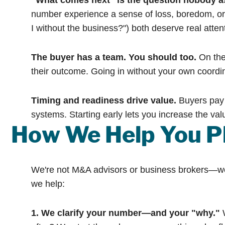
"What comes next" is the question nobody a
number experience a sense of loss, boredom, or 
I without the business?") both deserve real atten
The buyer has a team. You should too.
On the 
their outcome. Going in without your own coordi
Timing and readiness drive value.
Buyers pay 
systems. Starting early lets you increase the valu
How We Help You Pl
We're not M&A advisors or business brokers—we're
we help:
1. We clarify your number—and your "why."
W