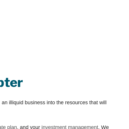
pter
an illiquid business into the resources that will
ate plan
, and your
investment management
. We