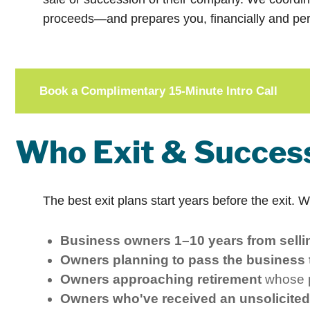
proceeds—and prepares you, financially and per
Book a Complimentary 15-Minute Intro Call
Who Exit & Success
The best exit plans start years before the exit. 
Business owners 1–10 years from sellin
Owners planning to pass the business t
Owners approaching retirement
whose pe
Owners who've received an unsolicited 