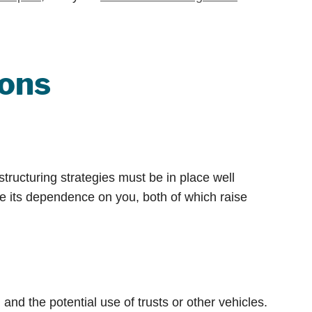
ions
structuring strategies must be in place well
ce its dependence on you, both of which raise
d the potential use of trusts or other vehicles.