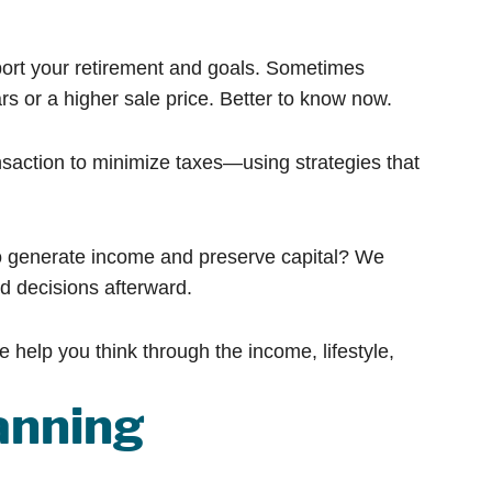
ort your retirement and goals. Sometimes
s or a higher sale price. Better to know now.
saction to minimize taxes—using strategies that
to generate income and preserve capital? We
d decisions afterward.
e help you think through the income, lifestyle,
anning