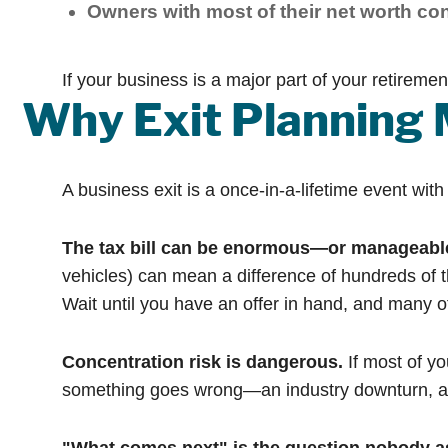
Owners with most of their net worth co
If your business is a major part of your retireme
Why Exit Planning 
A business exit is a once-in-a-lifetime event wit
The tax bill can be enormous—or manageabl
vehicles) can mean a difference of hundreds of t
Wait until you have an offer in hand, and many of
Concentration risk is dangerous.
If most of yo
something goes wrong—an industry downturn, a heal