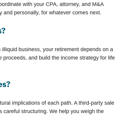
oordinate with your CPA, attorney, and M&A
ly and personally, for whatever comes next.
s?
 illiquid business, your retirement depends on a
e proceeds, and build the income strategy for life
ees?
ural implications of each path. A third-party sale
 careful structuring. We help you weigh the