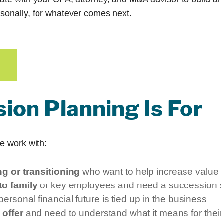
sonally, for whatever comes next.
ion Planning Is For
We work with:
g or transitioning
who want to help increase value
o family
or key employees and need a succession s
rsonal financial future is tied up in the business
offer
and need to understand what it means for their f