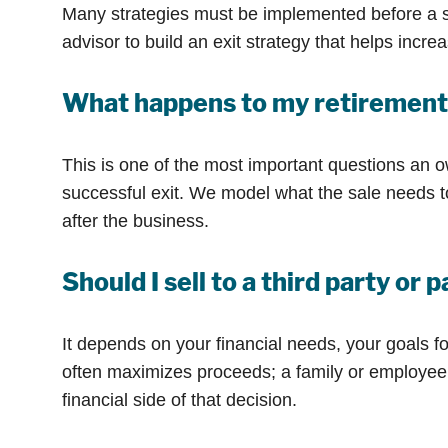
Many strategies must be implemented before a s
advisor to build an exit strategy that helps inc
What happens to my retirement 
This is one of the most important questions an o
successful exit. We model what the sale needs to 
after the business.
Should I sell to a third party or
It depends on your financial needs, your goals for
often maximizes proceeds; a family or employee 
financial side of that decision.