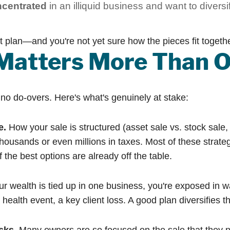
ncentrated
in an illiquid business and want to diversif
nt plan—and you're not yet sure how the pieces fit togethe
Matters More Than O
h no do-overs. Here's what's genuinely at stake:
e.
How your sale is structured (asset sale vs. stock sale, 
housands or even millions in taxes. Most of these strateg
 the best options are already off the table.
ur wealth is tied up in one business, you're exposed in 
th event, a key client loss. A good plan diversifies that