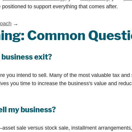
 positioned to support everything that comes after.
roach
→
nning: Common Quest
 business exit?
re you intend to sell. Many of the most valuable tax and 
 gives you time to increase the business's value and redu
ell my business?
set sale versus stock sale, installment arrangements, an