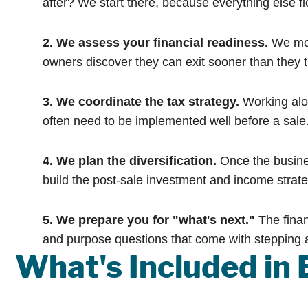
after? We start there, because everything else fl
2. We assess your financial readiness.
We mod
owners discover they can exit sooner than they 
3. We coordinate the tax strategy.
Working alon
often need to be implemented well before a sale
4. We plan the diversification.
Once the busines
build the post-sale investment and income strat
5. We prepare you for "what's next."
The finan
and purpose questions that come with stepping 
What's Included in 