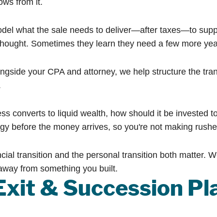
ows from it.
el what the sale needs to deliver—after taxes—to supp
thought. Sometimes they learn they need a few more year
gside your CPA and attorney, we help structure the tran
.
s converts to liquid wealth, how should it be invested 
egy before the money arrives, so you're not making rushe
cial transition and the personal transition both matter. W
away from something you built.
Exit & Succession Pl