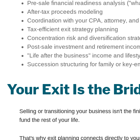
Pre-sale financial readiness analysis ("wh
After-tax proceeds modeling
Coordination with your CPA, attorney, and
Tax-efficient exit strategy planning
Concentration risk and diversification stra
Post-sale investment and retirement inco
"Life after the business" income and lifest
Succession structuring for family or key-e
Your Exit Is the Br
Selling or transitioning your business isn't the f
fund the rest of your life.
That's why exit planning connects directly to yo