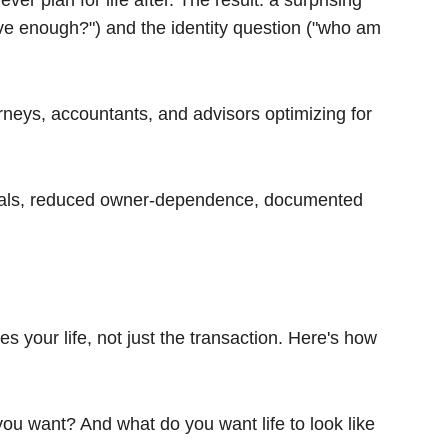
r plan for life after. The result: a surprising
ave enough?") and the identity question ("who am
orneys, accountants, and advisors optimizing for
cials, reduced owner-dependence, documented
 your life, not just the transaction. Here's how
you want? And what do you want life to look like