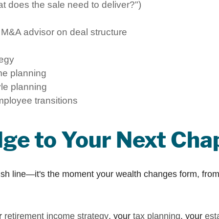
at does the sale need to deliver?")
 M&A advisor on deal structure
tegy
me planning
yle planning
mployee transitions
idge to Your Next Cha
inish line—it's the moment your wealth changes form, from 
ur
retirement income strategy
, your
tax planning
, your
est