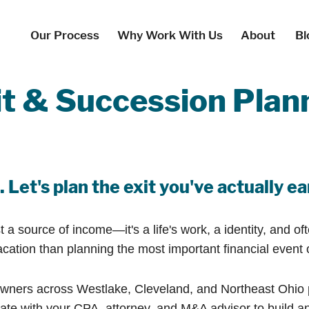
Our Process
Why Work With Us
About
Bl
t & Succession Plan
 Let's plan the exit you've actually e
a source of income—it's a life's work, a identity, and of
ion than planning the most important financial event of t
ners across Westlake, Cleveland, and Northeast Ohio pr
te with your CPA, attorney, and M&A advisor to build an 