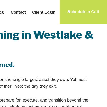
Schedule a Call
og
Contact
Client Login
ning in Westlake &
arned.
ten the single largest asset they own. Yet most
heir lives: the day they exit.
epare for, execute, and transition beyond the
exit strategy that maximizes your after-tax