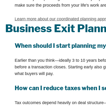
make sure the proceeds from your life's work are
Learn more about our coordinated planning app
Business Exit Pla
When should I start planning my
Earlier than you think—ideally 3 to 10 years befo
before a transaction closes. Starting early also
what buyers will pay.
How can I reduce taxes when I s
Tax outcomes depend heavily on deal structure—as