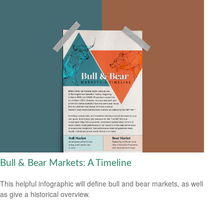
Bull & Bear Markets: A Timeline
This helpful infographic will define bull and bear markets, as well
as give a historical overview.