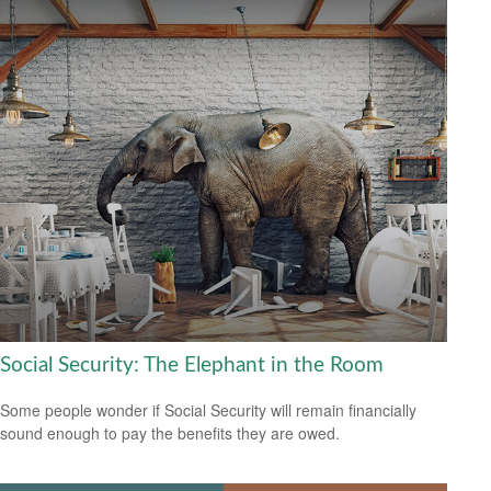
Social Security: The Elephant in the Room
Some people wonder if Social Security will remain financially
sound enough to pay the benefits they are owed.