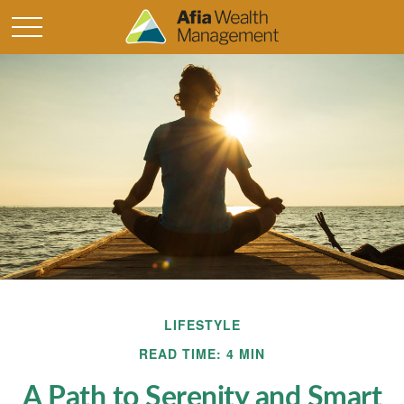
LIFESTYLE
READ TIME: 4 MIN
A Path to Serenity and Smart