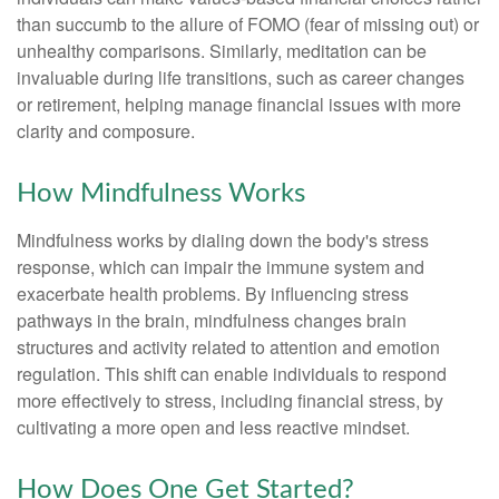
than succumb to the allure of FOMO (fear of missing out) or
unhealthy comparisons. Similarly, meditation can be
invaluable during life transitions, such as career changes
or retirement, helping manage financial issues with more
clarity and composure.
How Mindfulness Works
Mindfulness works by dialing down the body's stress
response, which can impair the immune system and
exacerbate health problems. By influencing stress
pathways in the brain, mindfulness changes brain
structures and activity related to attention and emotion
regulation. This shift can enable individuals to respond
more effectively to stress, including financial stress, by
cultivating a more open and less reactive mindset.
How Does One Get Started?