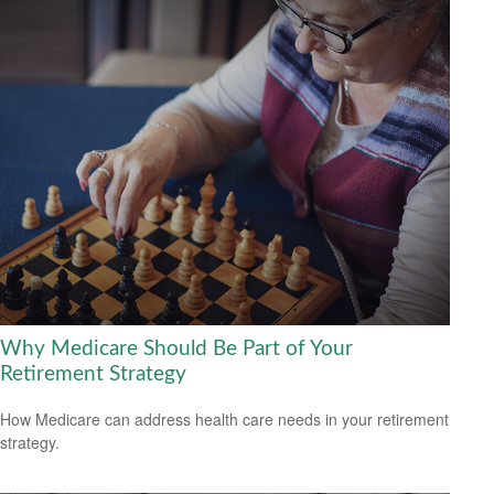
Why Medicare Should Be Part of Your
Retirement Strategy
How Medicare can address health care needs in your retirement
strategy.