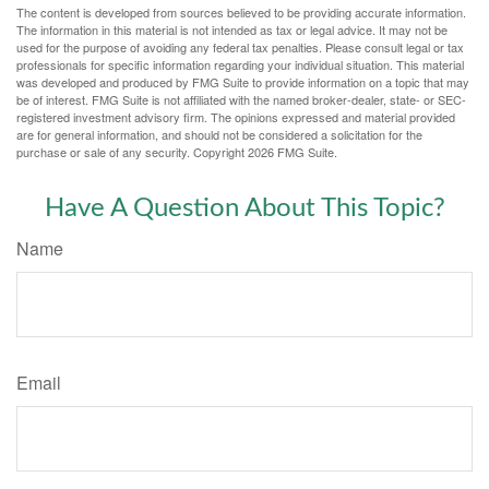
The content is developed from sources believed to be providing accurate information.
The information in this material is not intended as tax or legal advice. It may not be
used for the purpose of avoiding any federal tax penalties. Please consult legal or tax
professionals for specific information regarding your individual situation. This material
was developed and produced by FMG Suite to provide information on a topic that may
be of interest. FMG Suite is not affiliated with the named broker-dealer, state- or SEC-
registered investment advisory firm. The opinions expressed and material provided
are for general information, and should not be considered a solicitation for the
purchase or sale of any security. Copyright
2026 FMG Suite.
Have A Question About This Topic?
Name
Email