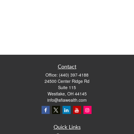
Contact
Office:
(440) 397-4188
24500 Center Ridge Rd
Suite 115
Westlake,
OH
44145
info@afiawealth.com
Quick Links