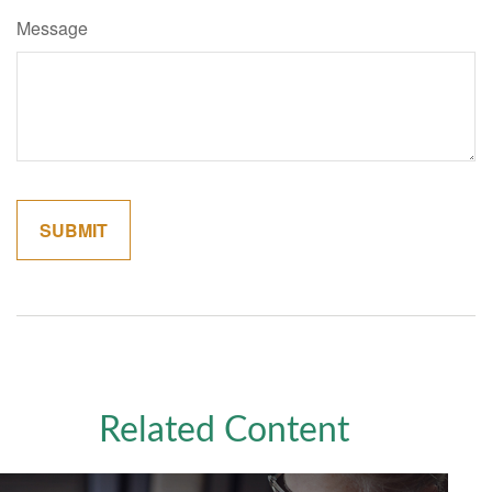
Message
Related Content