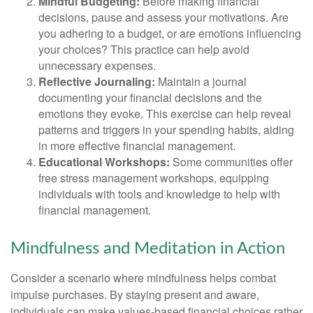
Mindful Budgeting:
Before making financial
decisions, pause and assess your motivations. Are
you adhering to a budget, or are emotions influencing
your choices? This practice can help avoid
unnecessary expenses.
Reflective Journaling:
Maintain a journal
documenting your financial decisions and the
emotions they evoke. This exercise can help reveal
patterns and triggers in your spending habits, aiding
in more effective financial management.
Educational Workshops:
Some communities offer
free stress management workshops, equipping
individuals with tools and knowledge to help with
financial management.
Mindfulness and Meditation in Action
Consider a scenario where mindfulness helps combat
impulse purchases. By staying present and aware,
individuals can make values-based financial choices rather