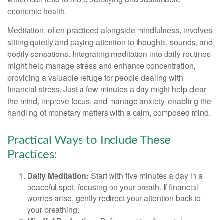
economic health.
Meditation, often practiced alongside mindfulness, involves
sitting quietly and paying attention to thoughts, sounds, and
bodily sensations. Integrating meditation into daily routines
might help manage stress and enhance concentration,
providing a valuable refuge for people dealing with
financial stress. Just a few minutes a day might help clear
the mind, improve focus, and manage anxiety, enabling the
handling of monetary matters with a calm, composed mind.
Practical Ways to Include These
Practices:
Daily Meditation:
Start with five minutes a day in a
peaceful spot, focusing on your breath. If financial
worries arise, gently redirect your attention back to
your breathing.