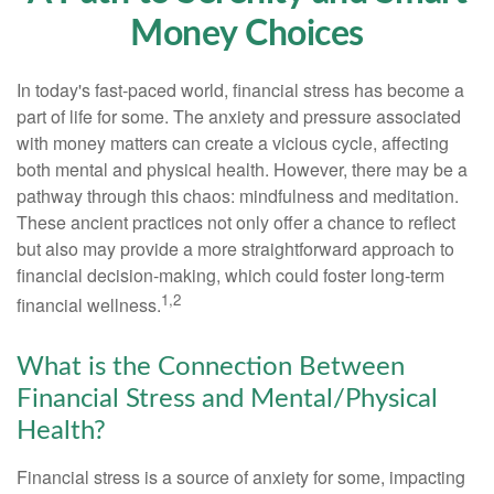
Money Choices
In today's fast-paced world, financial stress has become a
part of life for some. The anxiety and pressure associated
with money matters can create a vicious cycle, affecting
both mental and physical health. However, there may be a
pathway through this chaos: mindfulness and meditation.
These ancient practices not only offer a chance to reflect
but also may provide a more straightforward approach to
financial decision-making, which could foster long-term
1,2
financial wellness.
What is the Connection Between
Financial Stress and Mental/Physical
Health?
Financial stress is a source of anxiety for some, impacting