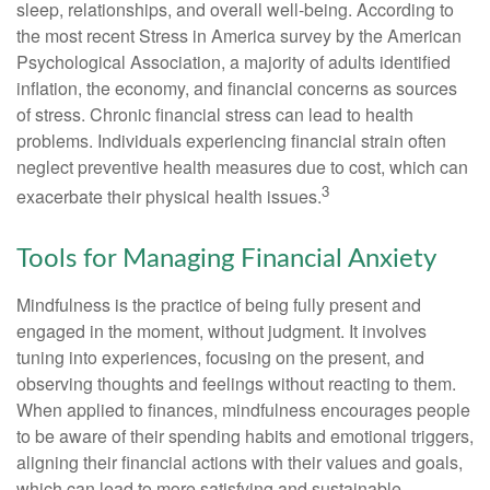
sleep, relationships, and overall well-being. According to
the most recent Stress in America survey by the American
Psychological Association, a majority of adults identified
inflation, the economy, and financial concerns as sources
of stress. Chronic financial stress can lead to health
problems. Individuals experiencing financial strain often
neglect preventive health measures due to cost, which can
3
exacerbate their physical health issues.
Tools for Managing Financial Anxiety
Mindfulness is the practice of being fully present and
engaged in the moment, without judgment. It involves
tuning into experiences, focusing on the present, and
observing thoughts and feelings without reacting to them.
When applied to finances, mindfulness encourages people
to be aware of their spending habits and emotional triggers,
aligning their financial actions with their values and goals,
which can lead to more satisfying and sustainable