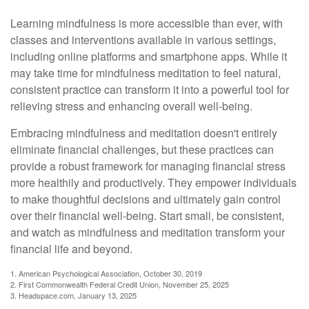
Learning mindfulness is more accessible than ever, with
classes and interventions available in various settings,
including online platforms and smartphone apps. While it
may take time for mindfulness meditation to feel natural,
consistent practice can transform it into a powerful tool for
relieving stress and enhancing overall well-being.
Embracing mindfulness and meditation doesn't entirely
eliminate financial challenges, but these practices can
provide a robust framework for managing financial stress
more healthily and productively. They empower individuals
to make thoughtful decisions and ultimately gain control
over their financial well-being. Start small, be consistent,
and watch as mindfulness and meditation transform your
financial life and beyond.
1. American Psychological Association, October 30, 2019
2. First Commonwealth Federal Credit Union, November 25, 2025
3. Headspace.com, January 13, 2025