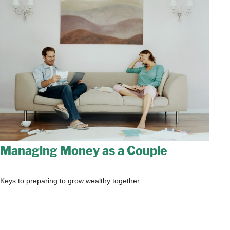
Managing Money as a Couple
Keys to preparing to grow wealthy together.