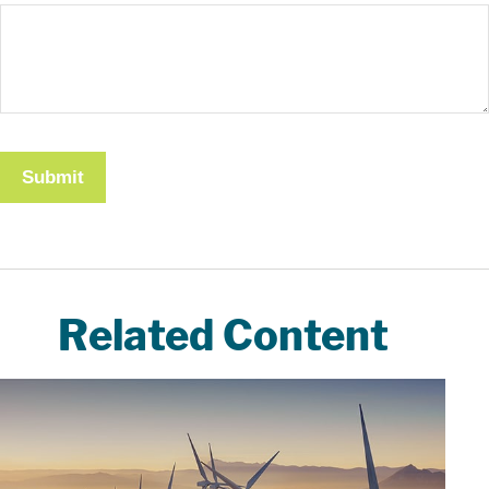
Related Content