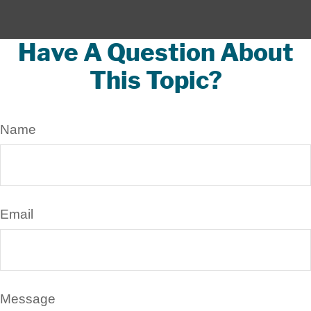
Have A Question About
This Topic?
Name
Email
Message