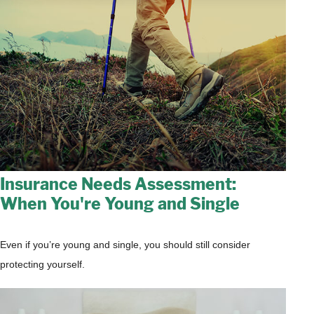
Insurance Needs Assessment:
When You're Young and Single
Even if you’re young and single, you should still consider
protecting yourself.