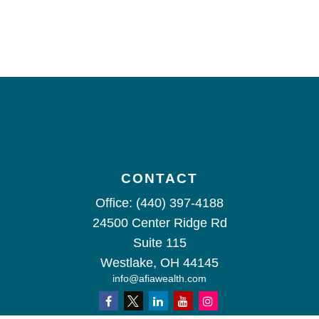
CONTACT
Office:
(440) 397-4188
24500 Center Ridge Rd
Suite 115
Westlake,
OH
44145
info@afiawealth.com