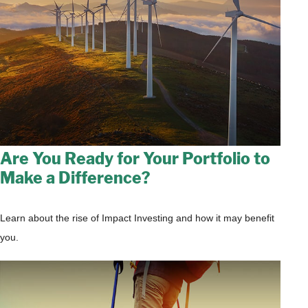
Are You Ready for Your Portfolio to
Make a Difference?
Learn about the rise of Impact Investing and how it may benefit
you.