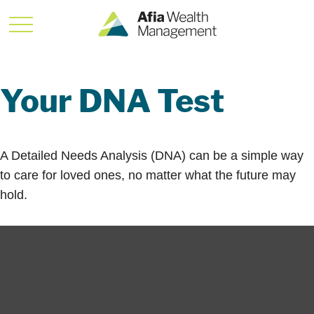
Your DNA Test
A Detailed Needs Analysis (DNA) can be a simple way
to care for loved ones, no matter what the future may
hold.