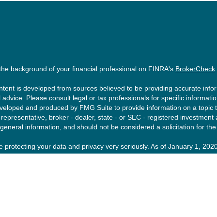
the background of your financial professional on FINRA's
BrokerCheck
.
tent is developed from sources believed to be providing accurate inform
l advice. Please consult legal or tax professionals for specific informati
eloped and produced by FMG Suite to provide information on a topic tha
epresentative, broker - dealer, state - or SEC - registered investment
 general information, and should not be considered a solicitation for the
 protecting your data and privacy very seriously. As of January 1, 202
ng link as an extra measure to safeguard your data:
Do not sell my pers
ght 2026 FMG Suite.
esting involves risk, including loss of principal. There is no guarantee t
urity or strategy is no guarantee or indication of future results or per