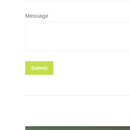
Message