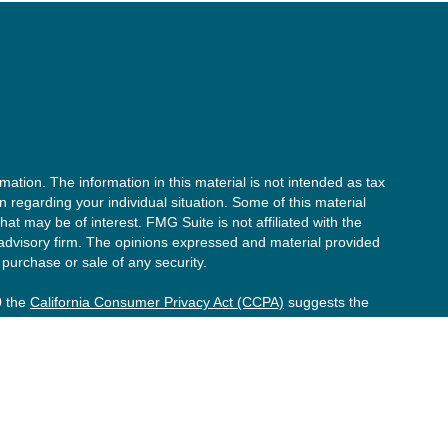
ation. The information in this material is not intended as tax
on regarding your individual situation. Some of this material
t may be of interest. FMG Suite is not affiliated with the
 advisory firm. The opinions expressed and material provided
 purchase or sale of any security.
0 the
California Consumer Privacy Act (CCPA)
suggests the
onal information
.
he investment process will lead to profits. Past performance of
formance. Market conditions change continuously.