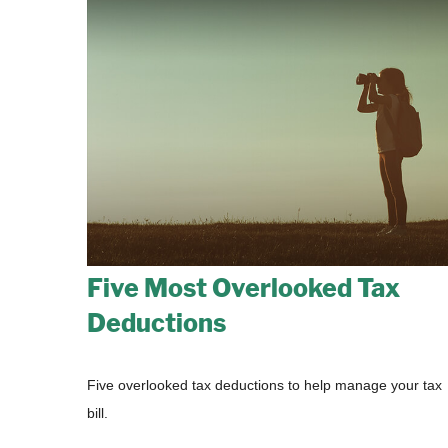
Five Most Overlooked Tax
Deductions
Five overlooked tax deductions to help manage your tax
bill.