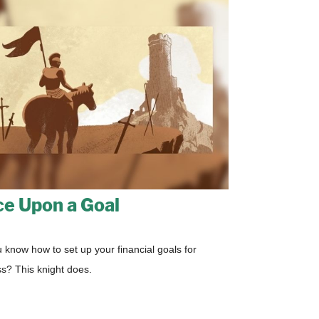
e Upon a Goal
 know how to set up your financial goals for
s? This knight does.