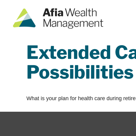
Extended Ca
Possibilities
What is your plan for health care during reti