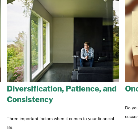
Diversification, Patience, and
Onc
Consistency
Do you
succes
Three important factors when it comes to your financial
life.