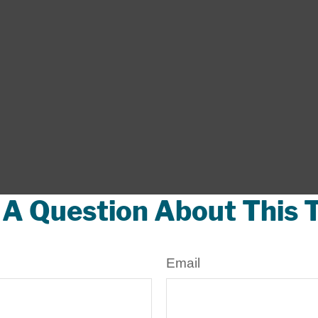
A Question About This 
Email