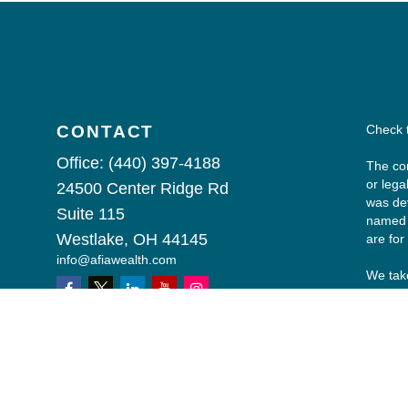
CONTACT
Check 
Office:
(440) 397-4188
The con
or lega
24500 Center Ridge Rd
was dev
Suite 115
named r
Westlake,
OH
44145
are for
info@afiawealth.com
We take
followi
Copyri
All inv
any sec