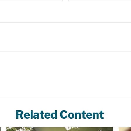
Related Content