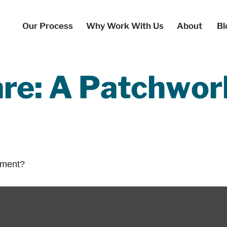
Our Process
Why Work With Us
About
Bl
re: A Patchwor
rement?