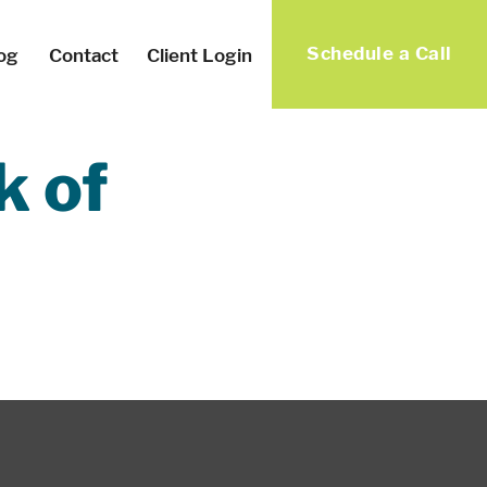
Schedule a Call
og
Contact
Client Login
k of