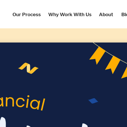
Our Process
Why Work With Us
About
Bl