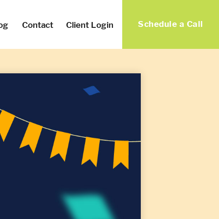
Schedule a Call
og
Contact
Client Login