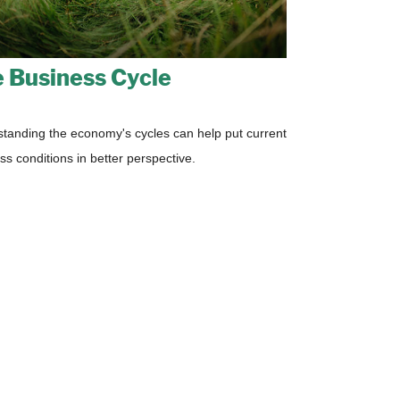
 Business Cycle
tanding the economy's cycles can help put current
ss conditions in better perspective.