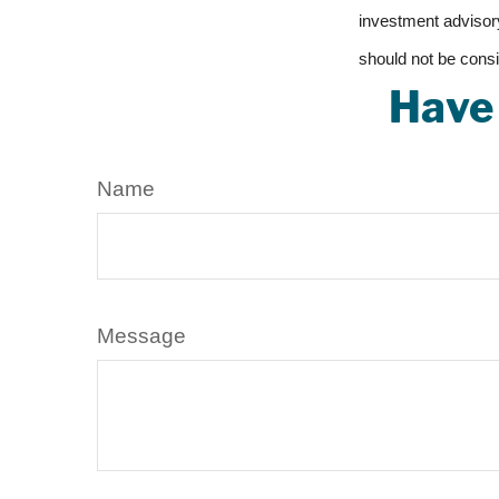
investment advisory
should not be consi
Have 
Name
Message