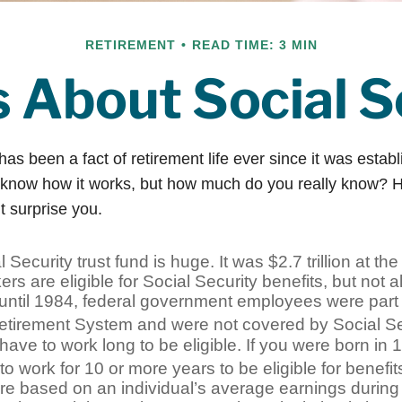
RETIREMENT
READ TIME: 3 MIN
s About Social S
has been a fact of retirement life ever since it was estab
 know how it works, but how much do you really know? H
t surprise you.
 Security trust fund is huge. It was $2.7 trillion at th
rs are eligible for Social Security benefits, but not al
until 1984, federal government employees were part o
etirement System and were not covered by Social Se
have to work long to be eligible. If you were born in 1
o work for 10 or more years to be eligible for benefit
re based on an individual’s average earnings during a