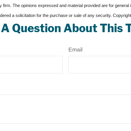
 firm. The opinions expressed and material provided are for general 
dered a solicitation for the purchase or sale of any security. Copyrig
A Question About This 
Email