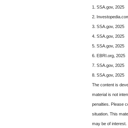
1. SSA.gov, 2025
2. Investopedia.co
3. SSA.gov, 2025
4. SSA.gov, 2025
5. SSA.gov, 2025
6. EBRI.org, 2025
7. SSA.gov, 2025
8. SSA.gov, 2025
The content is deve
material is not inte
penalties. Please co
situation. This mat
may be of interest.