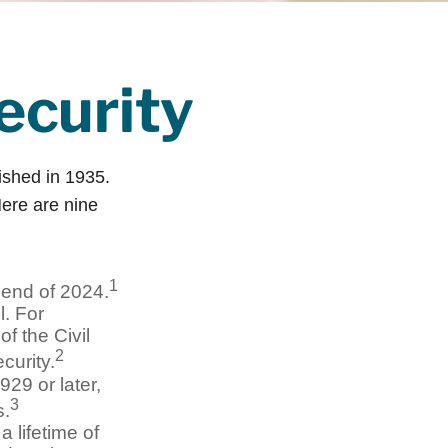
ecurity
lished in 1935.
ere are nine
1
e end of 2024.
l. For
f the Civil
2
curity.
929 or later,
3
s.
 lifetime of