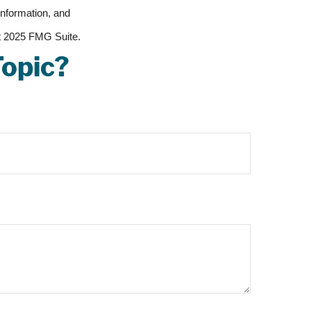
information, and
ht 2025 FMG Suite.
Topic?