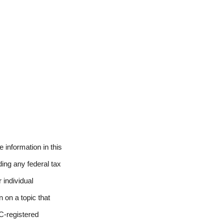
 information in this
ding any federal tax
 individual
 on a topic that
EC-registered