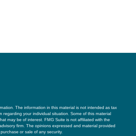
ation. The information in this material is not intended as tax
on regarding your individual situation. Some of this material
t may be of interest. FMG Suite is not affiliated with the
 advisory firm. The opinions expressed and material provided
 purchase or sale of any security.