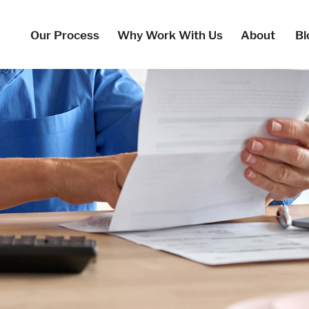
Our Process
Why Work With Us
About
Bl