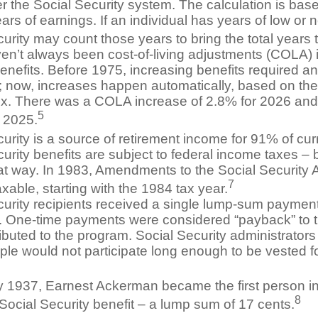
r the Social Security system. The calculation is bas
ars of earnings. If an individual has years of low or 
urity may count those years to bring the total years 
en’t always been cost-of-living adjustments (COLA) i
enefits. Before 1975, increasing benefits required an
 now, increases happen automatically, based on t
ex. There was a COLA increase of 2.8% for 2026 and
5
n 2025.
urity is a source of retirement income for 91% of curr
urity benefits are subject to federal income taxes – b
at way. In 1983, Amendments to the Social Security
7
axable, starting with the 1984 tax year.
curity recipients received a single lump-sum paymen
0. One-time payments were considered “payback” to 
buted to the program. Social Security administrators
ple would not participate long enough to be vested f
y 1937, Earnest Ackerman became the first person in
8
Social Security benefit – a lump sum of 17 cents.