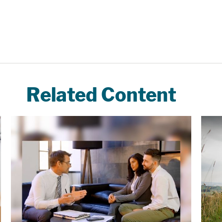
Related Content