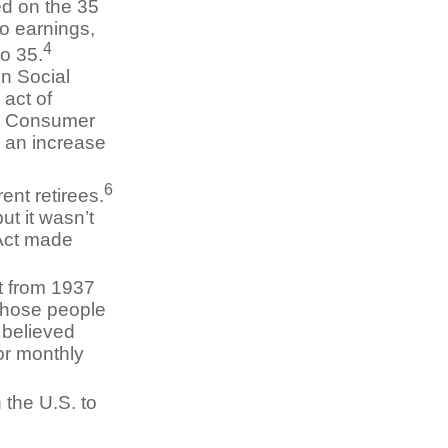
ed on the 35
no earnings,
4
to 35.
n Social
 act of
he Consumer
 an increase
6
ent retirees.
ut it wasn’t
 Act made
t from 1937
those people
 believed
or monthly
 the U.S. to