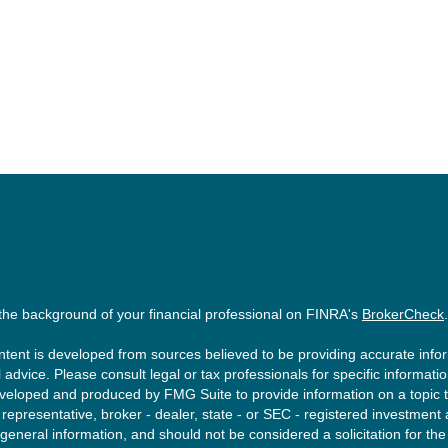
the background of your financial professional on FINRA's
BrokerCheck
.
tent is developed from sources believed to be providing accurate inform
l advice. Please consult legal or tax professionals for specific informati
eloped and produced by FMG Suite to provide information on a topic tha
epresentative, broker - dealer, state - or SEC - registered investment
 general information, and should not be considered a solicitation for the