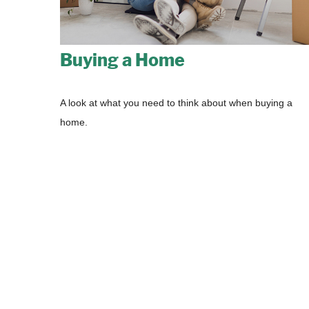
Buying a Home
A look at what you need to think about when buying a
home.