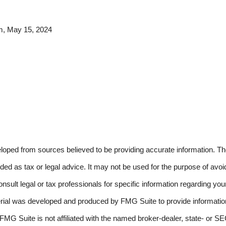
m, May 15, 2024
loped from sources believed to be providing accurate information. The
nded as tax or legal advice. It may not be used for the purpose of avoi
nsult legal or tax professionals for specific information regarding your
erial was developed and produced by FMG Suite to provide information
 FMG Suite is not affiliated with the named broker-dealer, state- or S