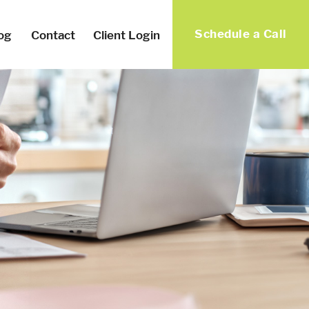
Schedule a Call
og
Contact
Client Login