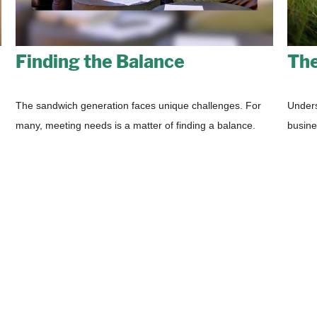
Finding the Balance
The
The sandwich generation faces unique challenges. For
Unders
many, meeting needs is a matter of finding a balance.
busine