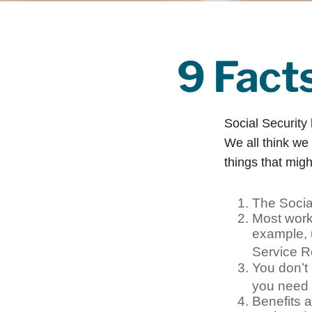
9 Fact
Social Security 
We all think we
things that migh
The Social
Most worke
example, 
Service R
You don’t 
you need t
Benefits a