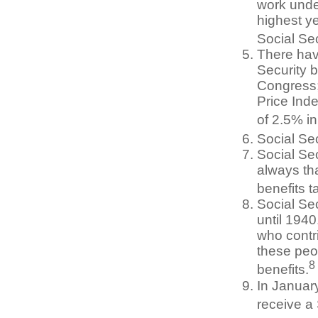
work unde
highest ye
Social Sec
There hav
Security b
Congress;
Price Ind
of 2.5% i
Social Sec
Social Sec
always th
benefits t
Social Se
until 194
who contri
these peo
8
benefits.
In Januar
receive a 