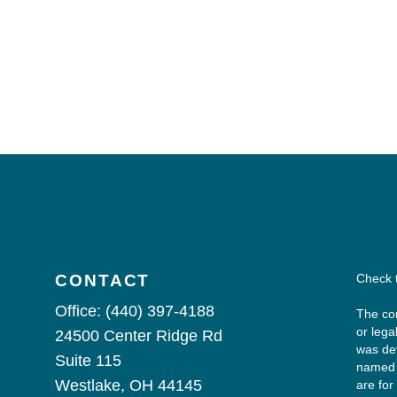
CONTACT
Check 
Office:
(440) 397-4188
The con
or lega
24500 Center Ridge Rd
was dev
Suite 115
named r
Westlake,
OH
44145
are for