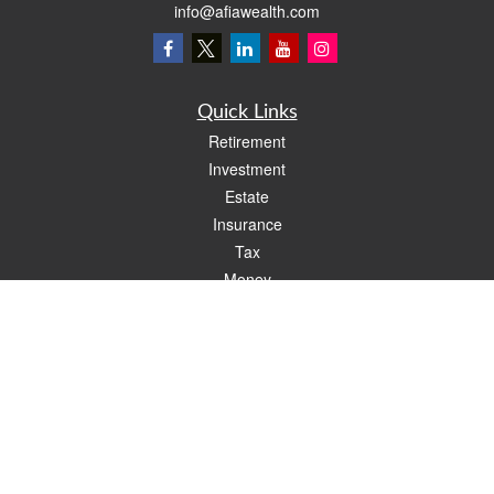
info@afiawealth.com
Quick Links
Retirement
Investment
Estate
Insurance
Tax
Money
Lifestyle
Latest Articles
All Videos
All Calculators
Check the background of your financial professional on FINRA's
BrokerCheck
.
The content is developed from sources believed to be providing accurate
information. The information in this material is not intended as tax or legal advice.