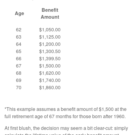
Benefit
Age
Amount
62
$1,050.00
63
$1,125.00
64
$1,200.00
65
$1,300.50
66
$1,399.50
67
$1,500.00
68
$1,620.00
69
$1,740.00
70
$1,860.00
*This example assumes a benefit amount of $1,500 at the
full retirement age of 67 months for those born after 1960.
At first blush, the decision may seem a bit clear-cut: simply