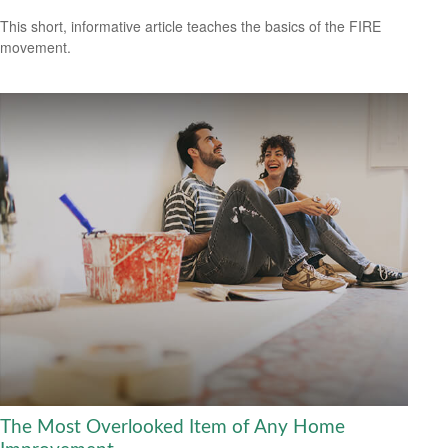
This short, informative article teaches the basics of the FIRE
movement.
The Most Overlooked Item of Any Home