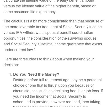
calculate the lifetime value of the early benefit amount
versus the lifetime value of the higher benefit, based on
some assumed life expectancy.
The calculus is a bit more complicated than that because of
the more favorable tax treatment of Social Security income
versus IRA withdrawals, spousal benefit coordination
opportunities, the consideration of the surviving spouse,
and Social Security’s lifetime income guarantee that exists
under current law.²
Here are three ideas to think about when making your
decision:
Do You Need the Money?
Retiring before full retirement age may be a personal
choice or one that is thrust upon you because of
circumstances, such as declining health or job loss. If
you need the income that Social Security is
scheduled to provide, however reduced, then taking