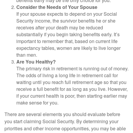
benefits early may be the only choice for you.
Consider the Needs of Your Spouse
If your spouse expects to depend on your Social
Security income, the survivor benefits he or she
receives after your death may be reduced
substantially if you begin taking benefits early. It’s
important to remember that, based on current life
expectancy tables, women are likely to live longer
than men.
Are You Healthy?
The primary risk in retirement is running out of money.
The odds of living a long life in retirement call for
waiting until you reach full retirement age so that you
receive a full benefit for as long as you live. However,
if your current health is poor, then starting earlier may
make sense for you.
There are several elements you should evaluate before
you start claiming Social Security. By determining your
priorities and other income opportunities, you may be able