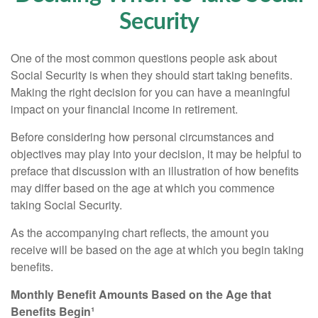
Security
One of the most common questions people ask about
Social Security is when they should start taking benefits.
Making the right decision for you can have a meaningful
impact on your financial income in retirement.
Before considering how personal circumstances and
objectives may play into your decision, it may be helpful to
preface that discussion with an illustration of how benefits
may differ based on the age at which you commence
taking Social Security.
As the accompanying chart reflects, the amount you
receive will be based on the age at which you begin taking
benefits.
Monthly Benefit Amounts Based on the Age that
Benefits Begin¹