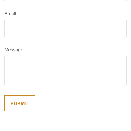
Email
Message