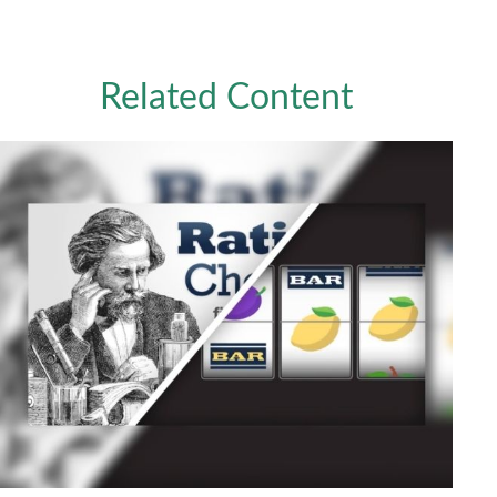
Related Content