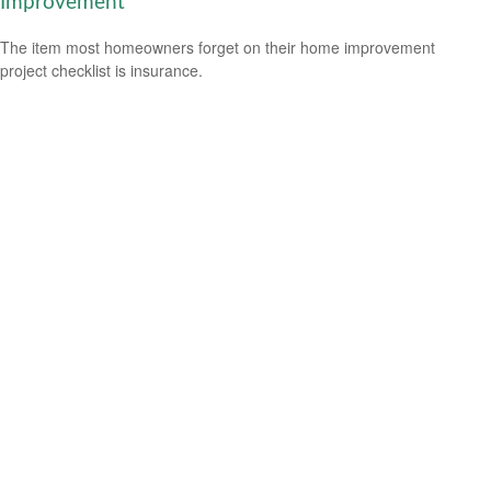
Improvement
The item most homeowners forget on their home improvement
project checklist is insurance.