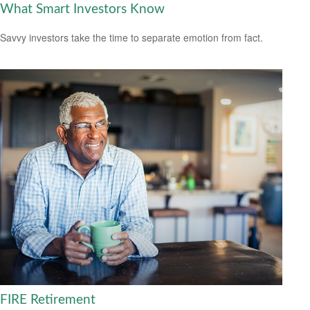
What Smart Investors Know
Savvy investors take the time to separate emotion from fact.
FIRE Retirement