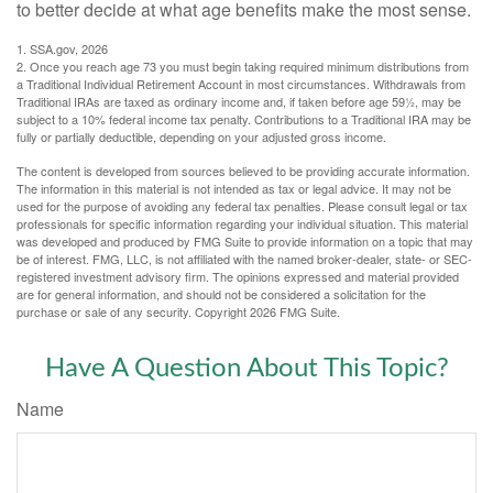
to better decide at what age benefits make the most sense.
1. SSA.gov, 2026
2. Once you reach age 73 you must begin taking required minimum distributions from
a Traditional Individual Retirement Account in most circumstances. Withdrawals from
Traditional IRAs are taxed as ordinary income and, if taken before age 59½, may be
subject to a 10% federal income tax penalty. Contributions to a Traditional IRA may be
fully or partially deductible, depending on your adjusted gross income.
The content is developed from sources believed to be providing accurate information.
The information in this material is not intended as tax or legal advice. It may not be
used for the purpose of avoiding any federal tax penalties. Please consult legal or tax
professionals for specific information regarding your individual situation. This material
was developed and produced by FMG Suite to provide information on a topic that may
be of interest. FMG, LLC, is not affiliated with the named broker-dealer, state- or SEC-
registered investment advisory firm. The opinions expressed and material provided
are for general information, and should not be considered a solicitation for the
purchase or sale of any security. Copyright
2026 FMG Suite.
Have A Question About This Topic?
Name