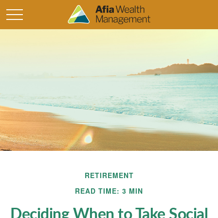
RETIREMENT
READ TIME: 3 MIN
Deciding When to Take Social