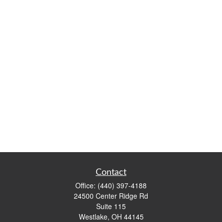
Contact
Office:
(440) 397-4188
24500 Center Ridge Rd
Suite 115
Westlake,
OH
44145