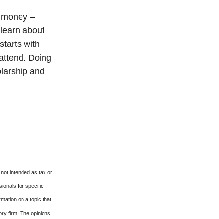
e money –
 learn about
starts with
 attend. Doing
olarship and
 not intended as tax or
sionals for specific
mation on a topic that
ory firm. The opinions