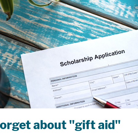
orget about "gift aid"