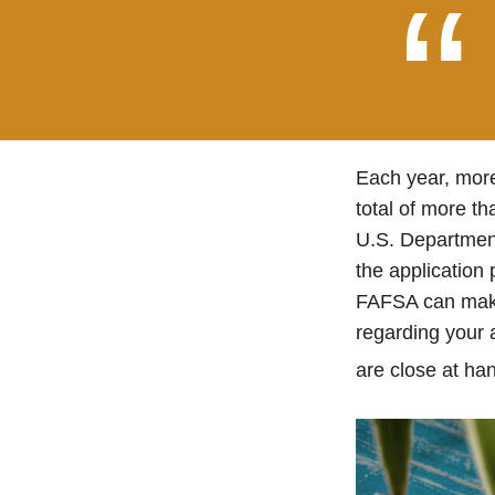
Each year, more
total of more th
U.S. Departmen
the application
FAFSA can make 
regarding your 
are close at han