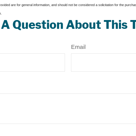
vided are for general information, and should not be considered a solicitation for the purchas
e.
A Question About This 
Email