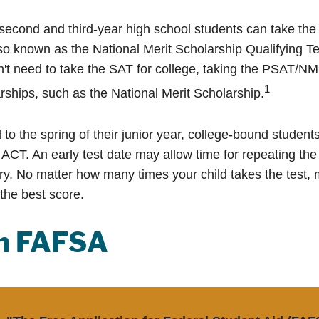
second and third-year high school students can take the
o known as the National Merit Scholarship Qualifying 
n't need to take the SAT for college, taking the PSAT/N
1
rships, such as the National Merit Scholarship.
to the spring of their junior year, college-bound students
ACT. An early test date may allow time for repeating the 
ary. No matter how many times your child takes the test, 
 the best score.
sh FAFSA