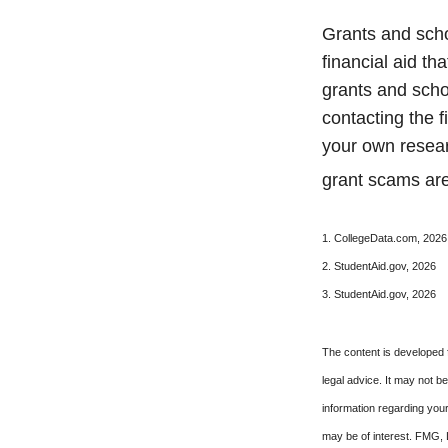
Grants and scho
financial aid t
grants and schol
contacting the f
your own resear
grant scams are 
1. CollegeData.com, 2026
2. StudentAid.gov, 2026
3. StudentAid.gov, 2026
The content is developed f
legal advice. It may not b
information regarding your
may be of interest. FMG, L