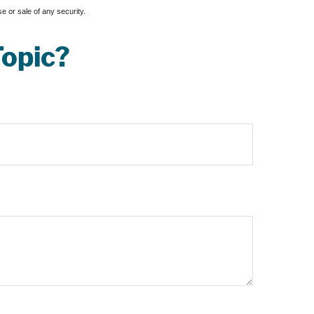
e or sale of any security.
Topic?