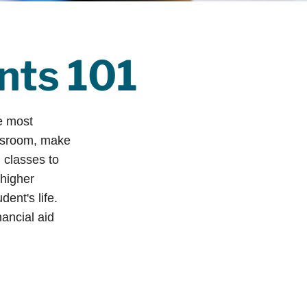
ents 101
he most
assroom, make
g classes to
 higher
ent's life.
nancial aid