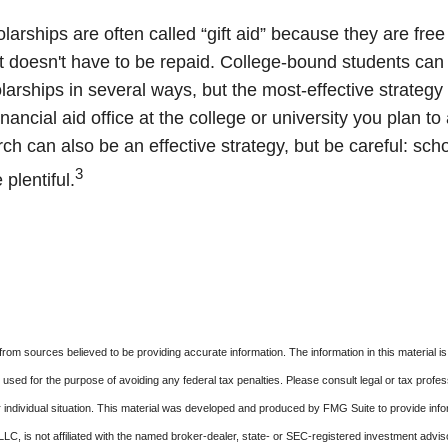
larships are often called “gift aid” because they are fre
hat doesn't have to be repaid. College-bound students can
arships in several ways, but the most-effective strategy 
inancial aid office at the college or university you plan to
ch can also be an effective strategy, but be careful: sch
3
plentiful.
rom sources believed to be providing accurate information. The information in this material is
e used for the purpose of avoiding any federal tax penalties. Please consult legal or tax profes
 individual situation. This material was developed and produced by FMG Suite to provide infor
LC, is not affiliated with the named broker-dealer, state- or SEC-registered investment advis