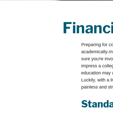
Financi
Preparing for co
academically-mi
sure you're invo
impress a colleg
education may ad
Luckily, with a 
painless and st
Standa