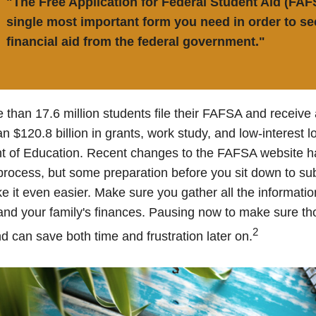
"The Free Application for Federal Student Aid (FAF
single most important form you need in order to se
financial aid from the federal government."
 than 17.6 million students file their FAFSA and receiv
an $120.8 billion in grants, work study, and low-interest 
t of Education. Recent changes to the FAFSA website h
 process, but some preparation before you sit down to su
it even easier. Make sure you gather all the informati
and your family's finances. Pausing now to make sure 
2
d can save both time and frustration later on.