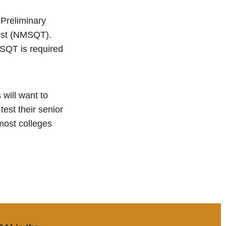
 Preliminary
Test (NMSQT).
MSQT is required
 will want to
test their senior
most colleges