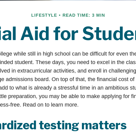
LIFESTYLE
READ TIME: 3 MIN
al Aid for Stud
llege while still in high school can be difficult for even t
nded student. These days, you need to excel in the cl
lved in extracurricular activities, and enroll in challengin
e admissions board. On top of that, the financial cost of
d to what is already a stressful time in an ambitious stud
little preparation, you may be able to make applying for fi
ress-free. Read on to learn more.
rdized testing matters