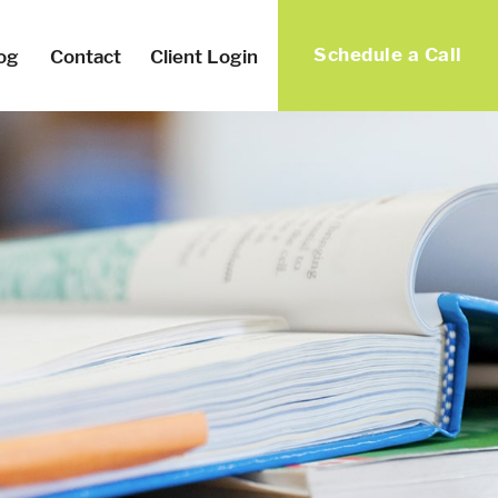
Schedule a Call
og
Contact
Client Login