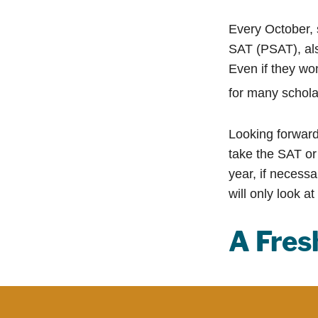
Every October, 
SAT (PSAT), als
Even if they wo
for many schola
Looking forward 
take the SAT or 
year, if necess
will only look at
A Fre