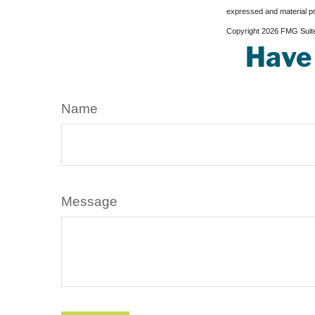
expressed and material pro
Copyright
2026 FMG Suit
Have 
Name
Message