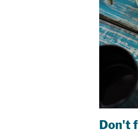
Don't f