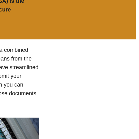
SA) is the
cure
e a combined
loans from the
ave streamlined
bmit your
on you can
those documents