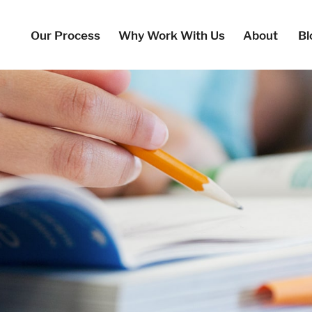
Our Process
Why Work With Us
About
Bl