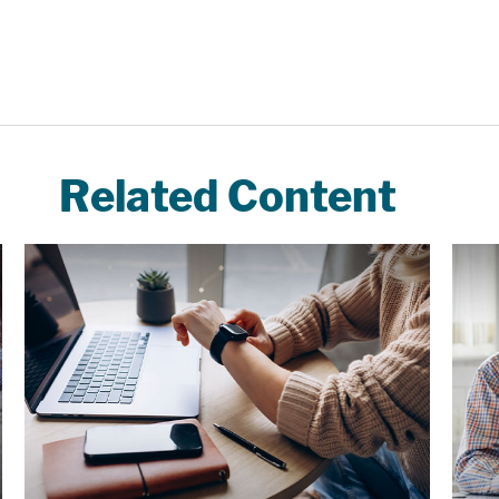
Related Content