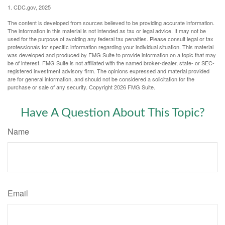
1. CDC.gov, 2025
The content is developed from sources believed to be providing accurate information.
The information in this material is not intended as tax or legal advice. It may not be
used for the purpose of avoiding any federal tax penalties. Please consult legal or tax
professionals for specific information regarding your individual situation. This material
was developed and produced by FMG Suite to provide information on a topic that may
be of interest. FMG Suite is not affiliated with the named broker-dealer, state- or SEC-
registered investment advisory firm. The opinions expressed and material provided
are for general information, and should not be considered a solicitation for the
purchase or sale of any security. Copyright
2026 FMG Suite.
Have A Question About This Topic?
Name
Email