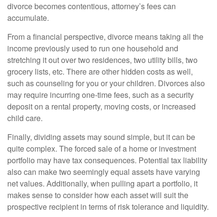
divorce becomes contentious, attorney’s fees can
accumulate.
From a financial perspective, divorce means taking all the
income previously used to run one household and
stretching it out over two residences, two utility bills, two
grocery lists, etc. There are other hidden costs as well,
such as counseling for you or your children. Divorces also
may require incurring one-time fees, such as a security
deposit on a rental property, moving costs, or increased
child care.
Finally, dividing assets may sound simple, but it can be
quite complex. The forced sale of a home or investment
portfolio may have tax consequences. Potential tax liability
also can make two seemingly equal assets have varying
net values. Additionally, when pulling apart a portfolio, it
makes sense to consider how each asset will suit the
prospective recipient in terms of risk tolerance and liquidity.