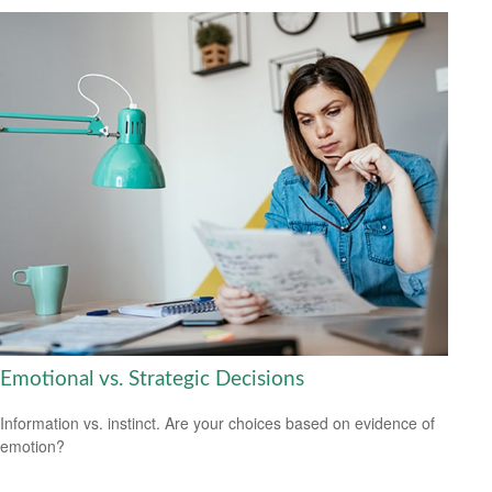
Emotional vs. Strategic Decisions
Information vs. instinct. Are your choices based on evidence of
emotion?