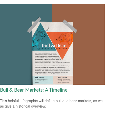
Bull & Bear Markets: A Timeline
This helpful infographic will define bull and bear markets, as well
as give a historical overview.