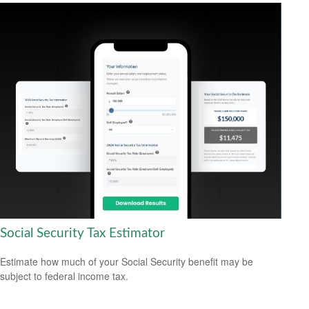
Social Security Tax Estimator
Estimate how much of your Social Security benefit may be
subject to federal income tax.