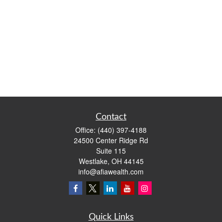
Contact
Office:
(440) 397-4188
24500 Center Ridge Rd
Suite 115
Westlake,
OH
44145
info@afiawealth.com
Quick Links