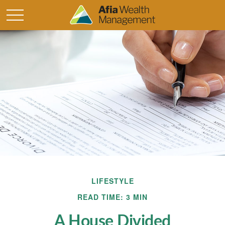
LIFESTYLE
READ TIME: 3 MIN
A House Divided