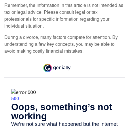
Remember, the information in this article is not intended as
tax or legal advice. Please consult legal or tax
professionals for specific information regarding your
individual situation.
During a divorce, many factors compete for attention. By
understanding a few key concepts, you may be able to
avoid making costly financial mistakes.