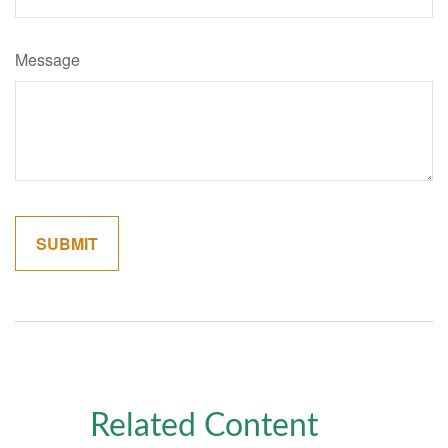
Message
Related Content