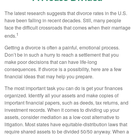
The latest research suggests that divorce rates in the U.S.
have been falling in recent decades. Still, many people
face the difficult crossroads that comes when their marriage
1
ends.
Getting a divorce is often a painful, emotional process.
Don’t be in such a hurry to reach a settlement that you
make poor decisions that can have life-long
consequences. If divorce is a possibility, here are a few
financial ideas that may help you prepare.
The most important task you can do is get your finances
organized. Identify all your assets and make copies of
important financial papers, such as deeds, tax returns, and
investment records. When it comes to dividing up your
assets, consider mediation as a low-cost alternative to
litigation. Most states have equitable-distribution laws that
require shared assets to be divided 50/50 anyway. When a