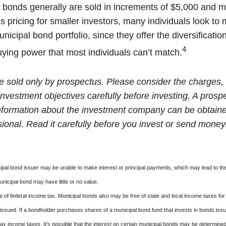
 bonds generally are sold in increments of $5,000 and m
 pricing for smaller investors, many individuals look to 
icipal bond portfolio, since they offer the diversificatio
4
uying power that most individuals can’t match.
e sold only by prospectus. Please consider the charges, 
nvestment objectives carefully before investing. A prosp
information about the investment company can be obtain
sional. Read it carefully before you invest or send money
ipal bond issuer may be unable to make interest or principal payments, which may lead to the
unicipal bond may have little or no value.
e of federal income tax. Municipal bonds also may be free of state and local income taxes for 
ssued. If a bondholder purchases shares of a municipal bond fund that invests in bonds issu
y income taxes. It’s possible that the interest on certain municipal bonds may be determined 