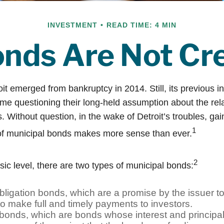
INVESTMENT
READ TIME: 4 MIN
onds Are Not Cr
oit emerged from bankruptcy in 2014. Still, its previous in
ome questioning their long-held assumption about the rela
 Without question, in the wake of Detroit’s troubles, gai
1
of municipal bonds makes more sense than ever.
2
sic level, there are two types of municipal bonds:
ligation bonds, which are a promise by the issuer to
 to make full and timely payments to investors.
onds, which are bonds whose interest and principa