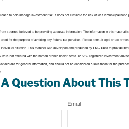
proach to help manage investment risk. It does not eliminate the risk of loss if municipal bond 
rom sources believed to be providing accurate information. The information in this material is
e used for the purpose of avoiding any federal tax penalties. Please consult legal or tax profes
 individual situation. This material was developed and produced by FMG Suite to provide infor
ite is not affiliated with the named broker-dealer, state- or SEC-registered investment advis
vided are for general information, and should not be considered a solicitation for the purchas
e.
A Question About This 
Email