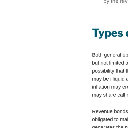
by the rev
Types 
Both general ob
but not limited t
possibility that
may be illiquid 
inflation may e
may share call r
Revenue bonds a
obligated to ma
generates the n