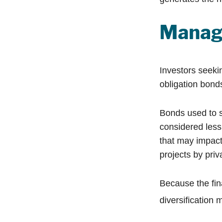
Manag
Investors seeki
obligation bond
Bonds used to s
considered less
that may impact
projects by pri
Because the fin
diversification 