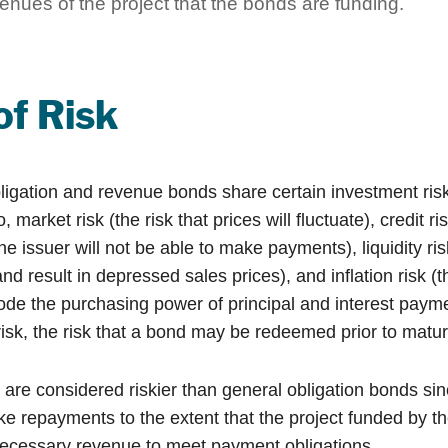
enues of the project that the bonds are funding.
of Risk
ligation and revenue bonds share certain investment risk
o, market risk (the risk that prices will fluctuate), credit ri
 the issuer will not be able to make payments), liquidity r
and result in depressed sales prices), and inflation risk (th
rode the purchasing power of principal and interest paym
isk, the risk that a bond may be redeemed prior to maturi
re considered riskier than general obligation bonds sin
ke repayments to the extent that the project funded by t
ecessary revenue to meet payment obligations.