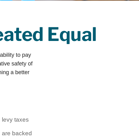
eated Equal
ability to pay
tive safety of
ning a better
 levy taxes
l are backed