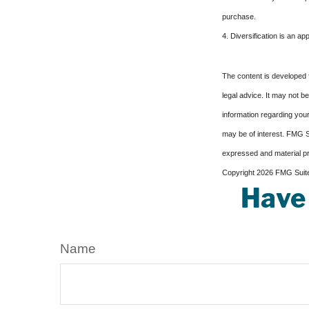
purchase.
4. Diversification is an ap
The content is developed f
legal advice. It may not b
information regarding your
may be of interest. FMG Su
expressed and material pro
Copyright
2026 FMG Suit
Have 
Name