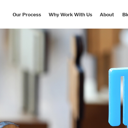
Our Process
Why Work With Us
About
Bl