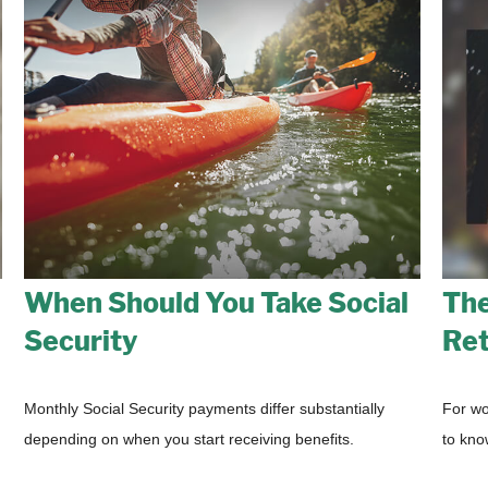
When Should You Take Social
The
Security
Ret
Monthly Social Security payments differ substantially
For wo
depending on when you start receiving benefits.
to kno