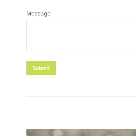
Message