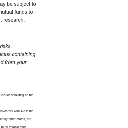
ay be subject to
mutual funds to
n, research,
risks,
ectus containing
ed from your
.
 issuer defaulting on the
investors who live in the
ed by other states, the
to be taxable after