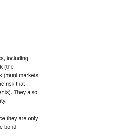
s, including,
sk (the
isk (muni markets
e risk that
ents). They also
ty.
ce they are only
he bond