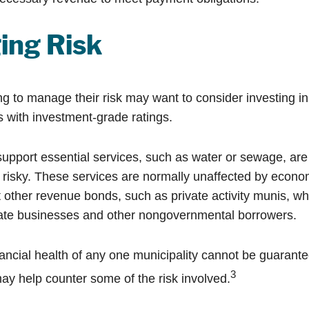
ing Risk
ng to manage their risk may want to consider investing i
s with investment-grade ratings.
upport essential services, such as water or sewage, are
 risky. These services are normally unaffected by econo
 other revenue bonds, such as private activity munis, wh
vate businesses and other nongovernmental borrowers.
ancial health of any one municipality cannot be guarante
3
may help counter some of the risk involved.