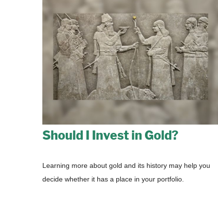
Should I Invest in Gold?
Learning more about gold and its history may help you
decide whether it has a place in your portfolio.