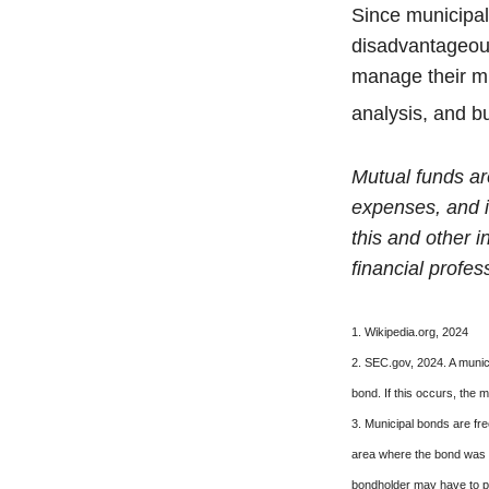
Since municipal
disadvantageous
manage their mun
analysis, and b
Mutual funds ar
expenses, and i
this and other 
financial profes
1. Wikipedia.org, 2024
2. SEC.gov, 2024. A munic
bond. If this occurs, the m
3. Municipal bonds are fre
area where the bond was i
bondholder may have to pa