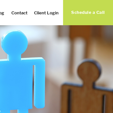
Schedule a Call
og
Contact
Client Login