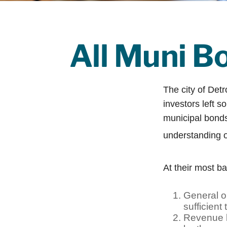
All Muni B
The city of Detr
investors left s
municipal bonds.
understanding 
At their most ba
General ob
sufficient
Revenue b