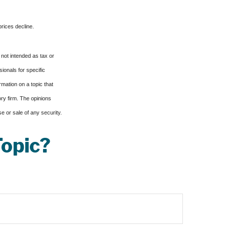
prices decline.
 not intended as tax or
sionals for specific
mation on a topic that
ory firm. The opinions
e or sale of any security.
Topic?