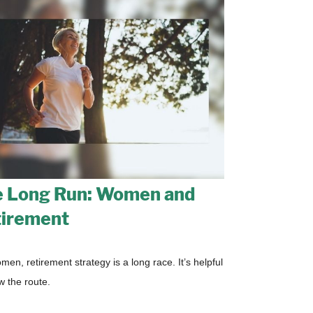
 Long Run: Women and
irement
men, retirement strategy is a long race. It’s helpful
w the route.