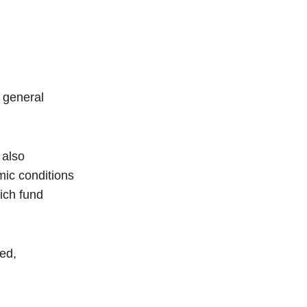
n general
 also
mic conditions
ich fund
ed,