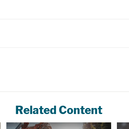
Related Content