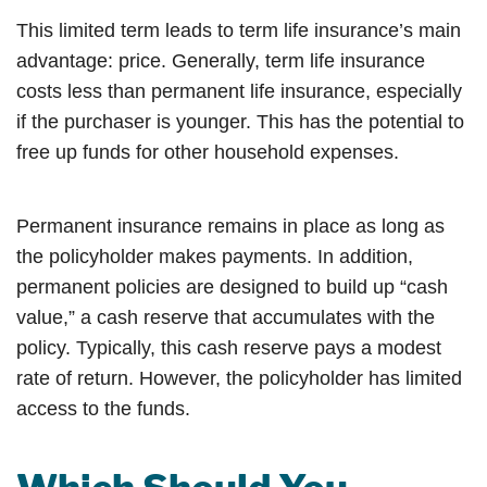
This limited term leads to term life insurance’s main
advantage: price. Generally, term life insurance
costs less than permanent life insurance, especially
if the purchaser is younger. This has the potential to
free up funds for other household expenses.
Permanent insurance remains in place as long as
the policyholder makes payments. In addition,
permanent policies are designed to build up “cash
value,” a cash reserve that accumulates with the
policy. Typically, this cash reserve pays a modest
rate of return. However, the policyholder has limited
access to the funds.