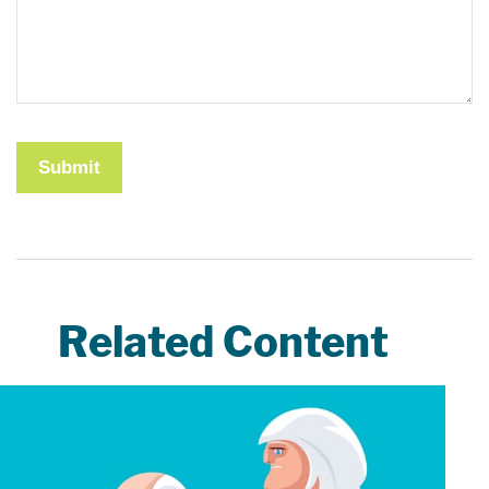
Related Content