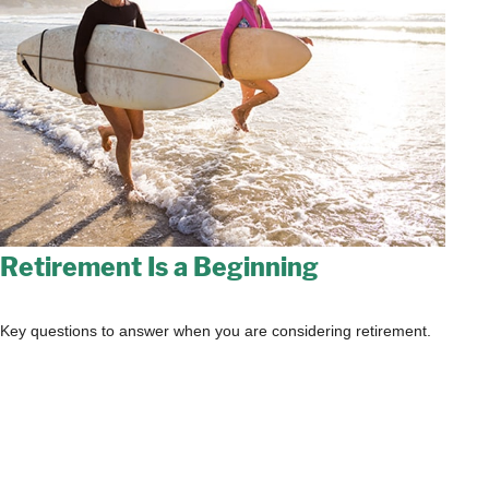
Retirement Is a Beginning
Key questions to answer when you are considering retirement.