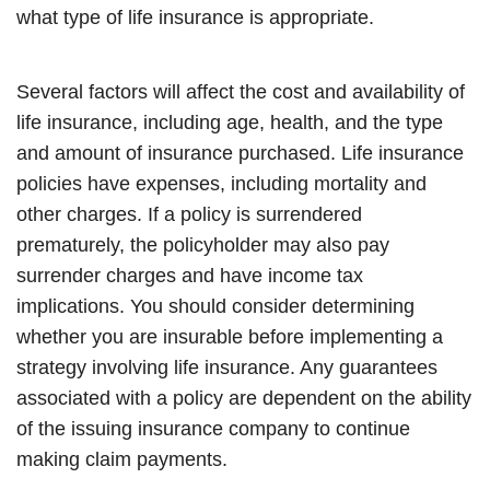
what type of life insurance is appropriate.
Several factors will affect the cost and availability of
life insurance, including age, health, and the type
and amount of insurance purchased. Life insurance
policies have expenses, including mortality and
other charges. If a policy is surrendered
prematurely, the policyholder may also pay
surrender charges and have income tax
implications. You should consider determining
whether you are insurable before implementing a
strategy involving life insurance. Any guarantees
associated with a policy are dependent on the ability
of the issuing insurance company to continue
making claim payments.