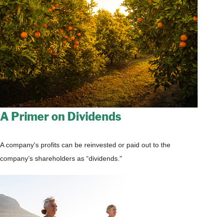
A Primer on Dividends
A company's profits can be reinvested or paid out to the
company’s shareholders as “dividends."