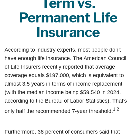
Term vs.
Permanent Life
Insurance
According to industry experts, most people don't
have enough life insurance. The American Council
of Life Insurers recently reported that average
coverage equals $197,000, which is equivalent to
almost 3.5 years in terms of income replacement
(with the median income being $59,540 in 2024,
according to the Bureau of Labor Statistics). That's
1,2
only half the recommended 7-year threshold.
Furthermore, 38 percent of consumers said that