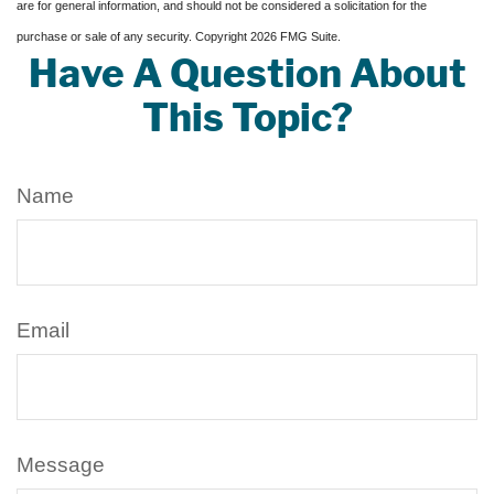
are for general information, and should not be considered a solicitation for the
purchase or sale of any security. Copyright
2026 FMG Suite.
Have A Question About
This Topic?
Name
Email
Message