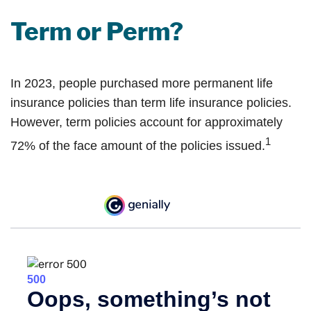
Term or Perm?
In 2023, people purchased more permanent life
insurance policies than term life insurance policies.
However, term policies account for approximately
1
72% of the face amount of the policies issued.