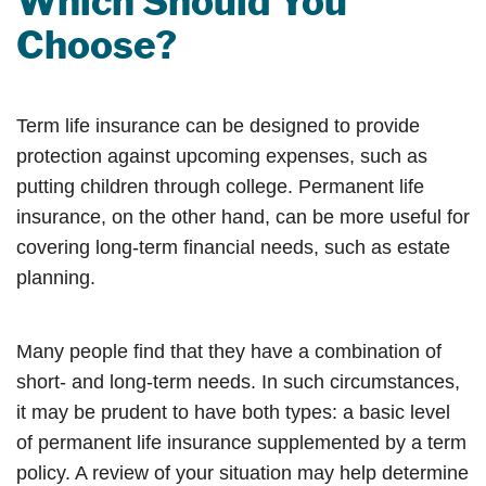
Which Should You
Choose?
Term life insurance can be designed to provide
protection against upcoming expenses, such as
putting children through college. Permanent life
insurance, on the other hand, can be more useful for
covering long-term financial needs, such as estate
planning.
Many people find that they have a combination of
short- and long-term needs. In such circumstances,
it may be prudent to have both types: a basic level
of permanent life insurance supplemented by a term
policy. A review of your situation may help determine