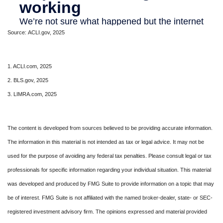
Source: ACLI.gov, 2025
1. ACLI.com, 2025
2. BLS.gov, 2025
3. LIMRA.com, 2025
The content is developed from sources believed to be providing accurate information.
The information in this material is not intended as tax or legal advice. It may not be
used for the purpose of avoiding any federal tax penalties. Please consult legal or tax
professionals for specific information regarding your individual situation. This material
was developed and produced by FMG Suite to provide information on a topic that may
be of interest. FMG Suite is not affiliated with the named broker-dealer, state- or SEC-
registered investment advisory firm. The opinions expressed and material provided