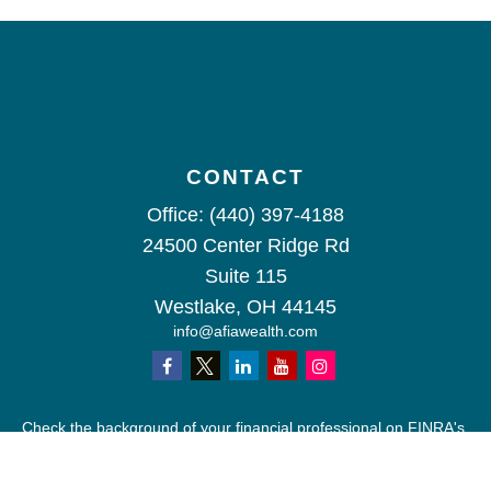
CONTACT
Office:
(440) 397-4188
24500 Center Ridge Rd
Suite 115
Westlake,
OH
44145
info@afiawealth.com
Check the background of your financial professional on FINRA's
BrokerCheck
.