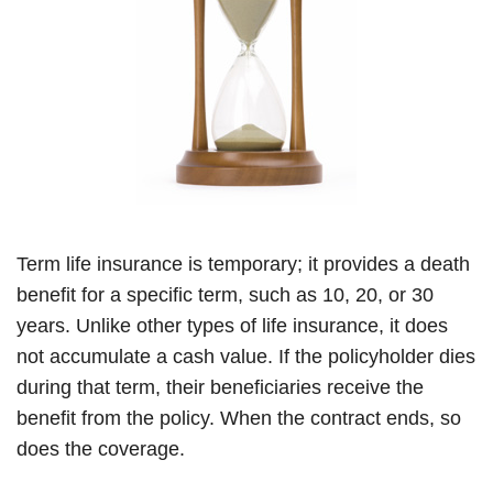
Term life insurance is temporary; it provides a death
benefit for a specific term, such as 10, 20, or 30
years. Unlike other types of life insurance, it does
not accumulate a cash value. If the policyholder dies
during that term, their beneficiaries receive the
benefit from the policy. When the contract ends, so
does the coverage.