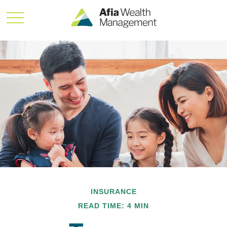
INSURANCE
READ TIME: 4 MIN