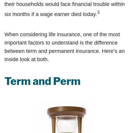
their households would face financial trouble within
3
six months if a wage earner died today.
When considering life insurance, one of the most
important factors to understand is the difference
between term and permanent insurance. Here’s an
inside look at both.
Term and Perm