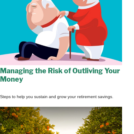
Managing the Risk of Outliving Your
Money
Steps to help you sustain and grow your retirement savings.