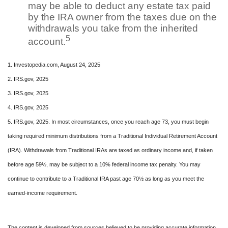
may be able to deduct any estate tax paid
by the IRA owner from the taxes due on the
withdrawals you take from the inherited
5
account.
1. Investopedia.com, August 24, 2025
2. IRS.gov, 2025
3. IRS.gov, 2025
4. IRS.gov, 2025
5. IRS.gov, 2025. In most circumstances, once you reach age 73, you must begin
taking required minimum distributions from a Traditional Individual Retirement Account
(IRA). Withdrawals from Traditional IRAs are taxed as ordinary income and, if taken
before age 59½, may be subject to a 10% federal income tax penalty. You may
continue to contribute to a Traditional IRA past age 70½ as long as you meet the
earned-income requirement.
The content is developed from sources believed to be providing accurate information.