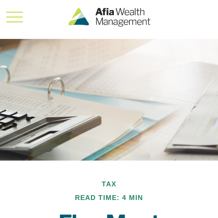
TAX
READ TIME: 4 MIN