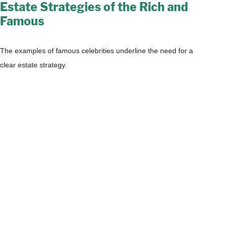
Estate Strategies of the Rich and
Famous
The examples of famous celebrities underline the need for a
clear estate strategy.