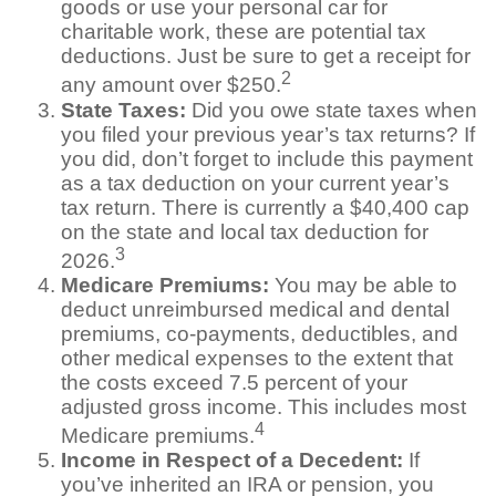
goods or use your personal car for
charitable work, these are potential tax
deductions. Just be sure to get a receipt for
2
any amount over $250.
State Taxes:
Did you owe state taxes when
you filed your previous year’s tax returns? If
you did, don’t forget to include this payment
as a tax deduction on your current year’s
tax return. There is currently a $40,400 cap
on the state and local tax deduction for
3
2026.
Medicare Premiums:
You may be able to
deduct unreimbursed medical and dental
premiums, co-payments, deductibles, and
other medical expenses to the extent that
the costs exceed 7.5 percent of your
adjusted gross income. This includes most
4
Medicare premiums.
Income in Respect of a Decedent:
If
you’ve inherited an IRA or pension, you