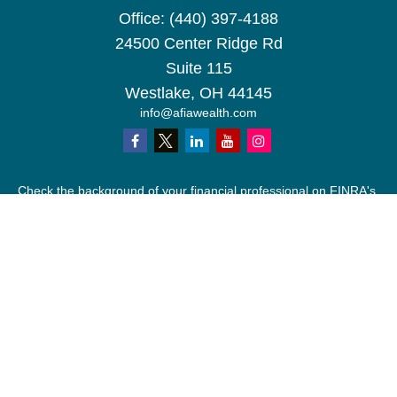
Office:
(440) 397-4188
24500 Center Ridge Rd
Suite 115
Westlake,
OH
44145
info@afiawealth.com
Check the background of your financial professional on FINRA's
BrokerCheck
.
The content is developed from sources believed to be providing
accurate information. The information in this material is not
intended as tax or legal advice. Please consult legal or tax
professionals for specific information regarding your individual
situation. Some of this material was developed and produced by
FMG Suite to provide information on a topic that may be of
interest. FMG Suite is not affiliated with the named
representative, broker - dealer, state - or SEC - registered
investment advisory firm. The opinions expressed and material