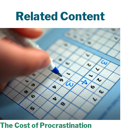
Related Content
The Cost of Procrastination