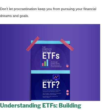
Don't let procrastination keep you from pursuing your financial
dreams and goals.
Understanding ETFs: Building