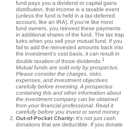
fund pays you a dividend or capital gains
distribution, that income is a taxable event
(unless the fund is held in a tax-deferred
account, like an IRA). If you’re like most
fund owners, you reinvest these payments
in additional shares of the fund. The tax trap
lurks when you sell your mutual fund. If you
fail to add the reinvested amounts back into
the investment’s cost basis, it can result in
1
double taxation of those dividends.
Mutual funds are sold only by prospectus.
Please consider the charges, risks,
expenses, and investment objectives
carefully before investing. A prospectus
containing this and other information about
the investment company can be obtained
from your financial professional. Read it
carefully before you invest or send money.
Out-of-Pocket Charity:
It’s not just cash
donations that are deductible. If you donate