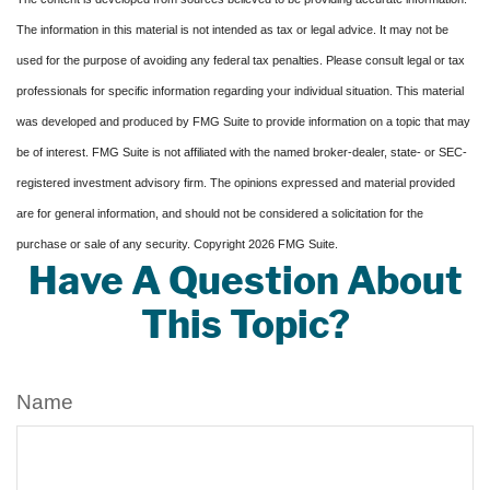
The information in this material is not intended as tax or legal advice. It may not be
used for the purpose of avoiding any federal tax penalties. Please consult legal or tax
professionals for specific information regarding your individual situation. This material
was developed and produced by FMG Suite to provide information on a topic that may
be of interest. FMG Suite is not affiliated with the named broker-dealer, state- or SEC-
registered investment advisory firm. The opinions expressed and material provided
are for general information, and should not be considered a solicitation for the
purchase or sale of any security. Copyright
2026 FMG Suite.
Have A Question About
This Topic?
Name