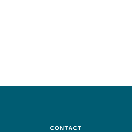
CONTACT