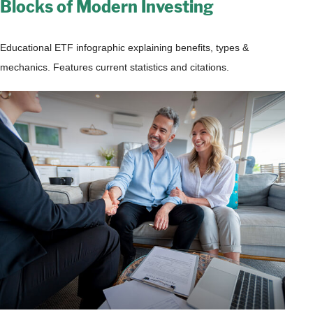
Blocks of Modern Investing
Educational ETF infographic explaining benefits, types &
mechanics. Features current statistics and citations.