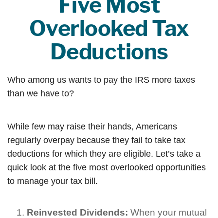
Five Most
Overlooked Tax
Deductions
Who among us wants to pay the IRS more taxes
than we have to?
While few may raise their hands, Americans
regularly overpay because they fail to take tax
deductions for which they are eligible. Let’s take a
quick look at the five most overlooked opportunities
to manage your tax bill.
Reinvested Dividends:
When your mutual