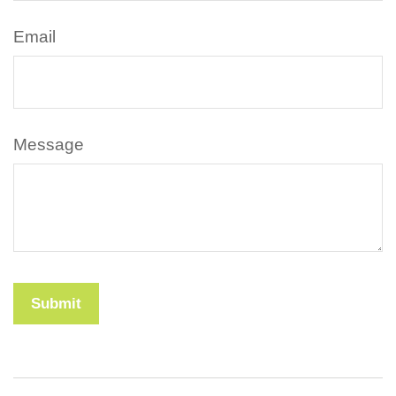
Email
Message