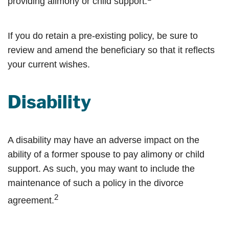
providing alimony or child support.
If you do retain a pre-existing policy, be sure to
review and amend the beneficiary so that it reflects
your current wishes.
Disability
A disability may have an adverse impact on the
ability of a former spouse to pay alimony or child
support. As such, you may want to include the
maintenance of such a policy in the divorce
2
agreement.