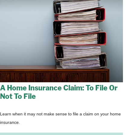
A Home Insurance Claim: To File Or
Not To File
Learn when it may not make sense to file a claim on your home
insurance.