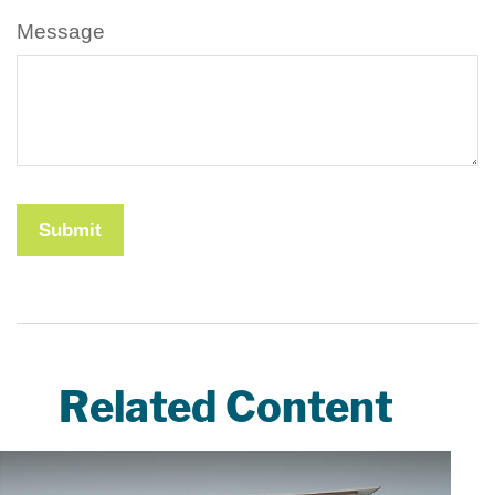
Message
Related Content