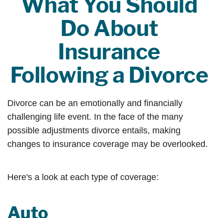
What You Should
Do About
Insurance
Following a Divorce
Divorce can be an emotionally and financially
challenging life event. In the face of the many
possible adjustments divorce entails, making
changes to insurance coverage may be overlooked.
Here's a look at each type of coverage:
Auto