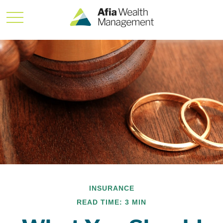
INSURANCE
READ TIME: 3 MIN