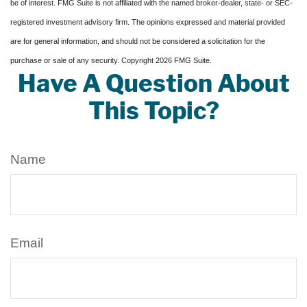
be of interest. FMG Suite is not affiliated with the named broker-dealer, state- or SEC-
registered investment advisory firm. The opinions expressed and material provided
are for general information, and should not be considered a solicitation for the
purchase or sale of any security. Copyright
2026 FMG Suite.
Have A Question About
This Topic?
Name
Email