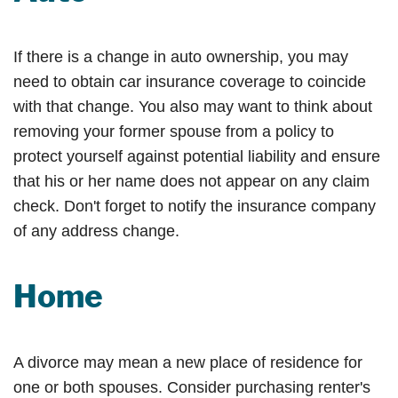
If there is a change in auto ownership, you may
need to obtain car insurance coverage to coincide
with that change. You also may want to think about
removing your former spouse from a policy to
protect yourself against potential liability and ensure
that his or her name does not appear on any claim
check. Don't forget to notify the insurance company
of any address change.
Home
A divorce may mean a new place of residence for
one or both spouses. Consider purchasing renter's