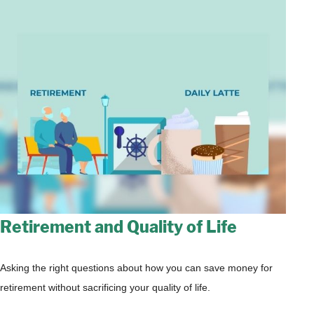
Retirement and Quality of Life
Asking the right questions about how you can save money for
retirement without sacrificing your quality of life.