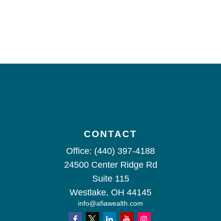
CONTACT
Office:
(440) 397-4188
24500 Center Ridge Rd
Suite 115
Westlake,
OH
44145
info@afiawealth.com