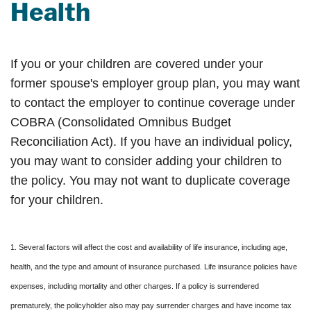
Health
If you or your children are covered under your
former spouse's employer group plan, you may want
to contact the employer to continue coverage under
COBRA (Consolidated Omnibus Budget
Reconciliation Act). If you have an individual policy,
you may want to consider adding your children to
the policy. You may not want to duplicate coverage
for your children.
1. Several factors will affect the cost and availability of life insurance, including age,
health, and the type and amount of insurance purchased. Life insurance policies have
expenses, including mortality and other charges. If a policy is surrendered
prematurely, the policyholder also may pay surrender charges and have income tax