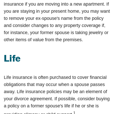
insurance if you are moving into a new apartment. If
you are staying in your present home, you may want
to remove your ex-spouse's name from the policy
and consider changes to any property coverage if,
for instance, your former spouse is taking jewelry or
other items of value from the premises.
Life
Life insurance is often purchased to cover financial
obligations that may occur when a spouse passes
away. Life insurance policies may be an element of
your divorce agreement. If possible, consider buying
a policy on a former spouse's life if he or she is
1