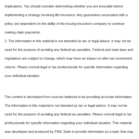
implications. You should consider determining whether you are insurable before
implementing a strategy involving life insurance. Any guarantees associated with a
policy are dependent on the ability of the issuing insurance company to continue
making claim payments.
2. The information in this material is not intended as tax or legal advice. It may not be
used for the purpose of avoiding any federal tax penalties. Federal and state laws and
regulations are subject to change, which may have an impact on after-tax investment
returns. Please consult legal or tax professionals for specific information regarding
your individual situation
The content is developed from sources believed to be providing accurate information.
The information in this material is not intended as tax or legal advice. It may not be
used for the purpose of avoiding any federal tax penalties. Please consult legal or tax
professionals for specific information regarding your individual situation. This material
was developed and produced by FMG Suite to provide information on a topic that may