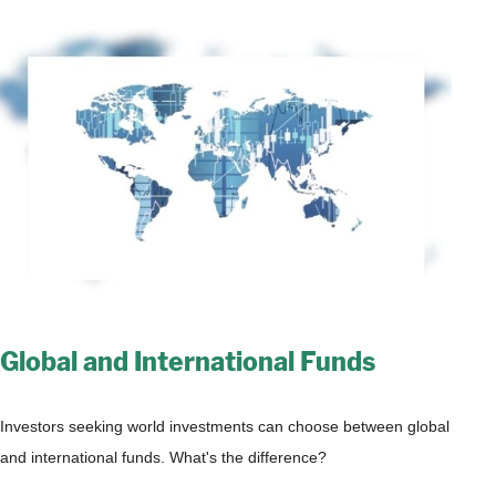
Global and International Funds
Investors seeking world investments can choose between global
and international funds. What's the difference?