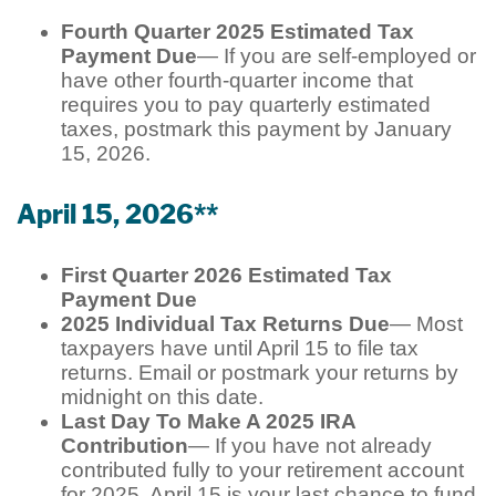
Fourth Quarter 2025 Estimated Tax
Payment Due
— If you are self-employed or
have other fourth-quarter income that
requires you to pay quarterly estimated
taxes, postmark this payment by January
15, 2026.
April 15, 2026**
First Quarter 2026 Estimated Tax
Payment Due
2025 Individual Tax Returns Due
— Most
taxpayers have until April 15 to file tax
returns. Email or postmark your returns by
midnight on this date.
Last Day To Make A 2025 IRA
Contribution
— If you have not already
contributed fully to your retirement account
for 2025, April 15 is your last chance to fund