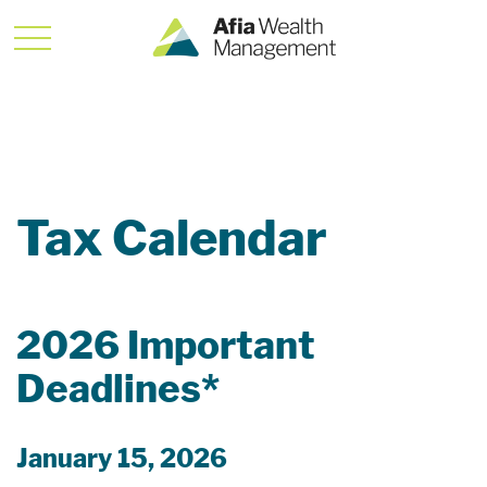
Tax Calendar
2026 Important
Deadlines*
January 15, 2026