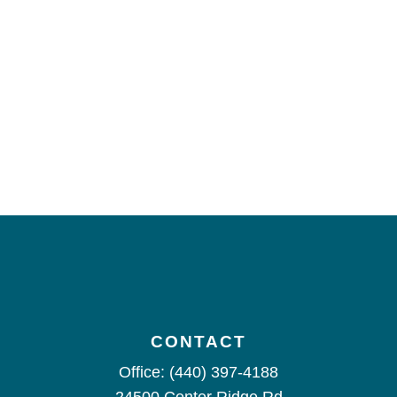
CONTACT
Office:
(440) 397-4188