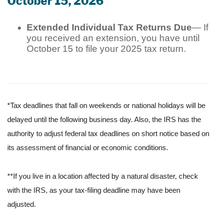
October 15, 2026
Extended Individual Tax Returns Due
— If
you received an extension, you have until
October 15 to file your 2025 tax return.
*Tax deadlines that fall on weekends or national holidays will be
delayed until the following business day. Also, the IRS has the
authority to adjust federal tax deadlines on short notice based on
its assessment of financial or economic conditions.
**If you live in a location affected by a natural disaster, check
with the IRS, as your tax-filing deadline may have been
adjusted.