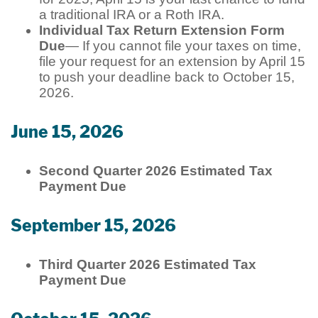
a traditional IRA or a Roth IRA.
Individual Tax Return Extension Form
Due
— If you cannot file your taxes on time,
file your request for an extension by April 15
to push your deadline back to October 15,
2026.
June 15, 2026
Second Quarter 2026 Estimated Tax
Payment Due
September 15, 2026
Third Quarter 2026 Estimated Tax
Payment Due