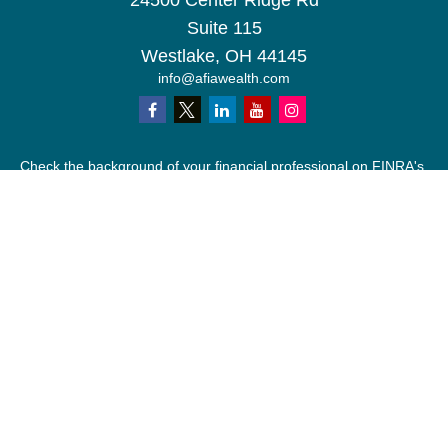
24500 Center Ridge Rd
Suite 115
Westlake,
OH
44145
info@afiawealth.com
Check the background of your financial professional on FINRA's
BrokerCheck
.
The content is developed from sources believed to be providing
accurate information. The information in this material is not
intended as tax or legal advice. Please consult legal or tax
professionals for specific information regarding your individual
situation. Some of this material was developed and produced by
FMG Suite to provide information on a topic that may be of
interest. FMG Suite is not affiliated with the named
representative, broker - dealer, state - or SEC - registered
investment advisory firm. The opinions expressed and material
provided are for general information, and should not be
considered a solicitation for the purchase or sale of any security.