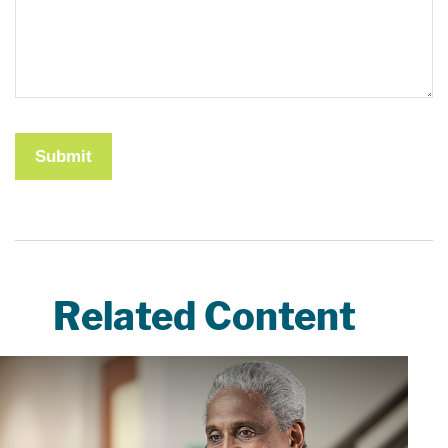
Related Content