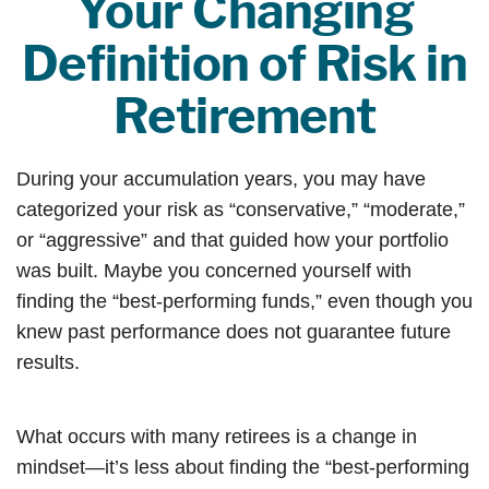
Your Changing
Definition of Risk in
Retirement
During your accumulation years, you may have
categorized your risk as “conservative,” “moderate,”
or “aggressive” and that guided how your portfolio
was built. Maybe you concerned yourself with
finding the “best-performing funds,” even though you
knew past performance does not guarantee future
results.
What occurs with many retirees is a change in
mindset—it’s less about finding the “best-performing