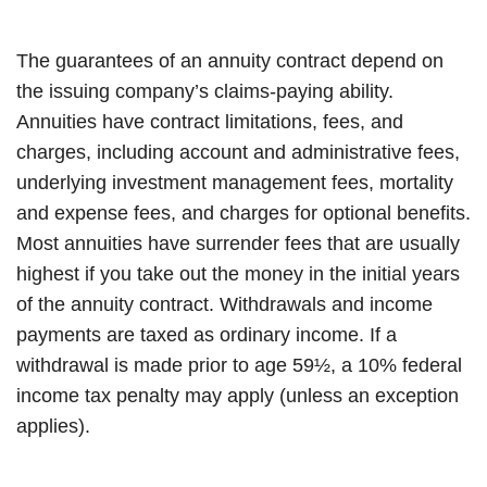
The guarantees of an annuity contract depend on
the issuing company’s claims-paying ability.
Annuities have contract limitations, fees, and
charges, including account and administrative fees,
underlying investment management fees, mortality
and expense fees, and charges for optional benefits.
Most annuities have surrender fees that are usually
highest if you take out the money in the initial years
of the annuity contract. Withdrawals and income
payments are taxed as ordinary income. If a
withdrawal is made prior to age 59½, a 10% federal
income tax penalty may apply (unless an exception
applies).