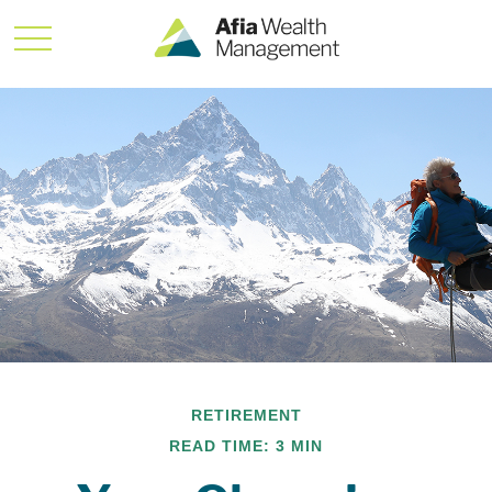
RETIREMENT
READ TIME: 3 MIN