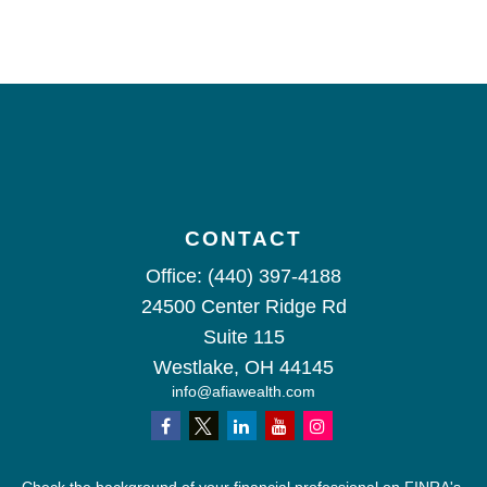
CONTACT
Office:
(440) 397-4188
24500 Center Ridge Rd
Suite 115
Westlake,
OH
44145
info@afiawealth.com