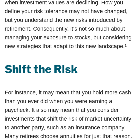
when investment values are declining. How you
define your risk tolerance may not have changed,
but you understand the new risks introduced by
retirement. Consequently, it’s not so much about
managing your exposure to stocks, but considering
new strategies that adapt to this new landscape.¹
Shift the Risk
For instance, it may mean that you hold more cash
than you ever did when you were earning a
paycheck. It also may mean that you consider
investments that shift the risk of market uncertainty
to another party, such as an insurance company.
Many retirees choose annuities for just that reason.