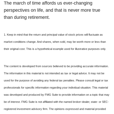
The march of time affords us ever-changing
perspectives on life, and that is never more true
than during retirement.
1. Keep in mind that the return and principal value of stock prices will fluctuate as
market conditions change. And shares, when sold, may be worth more or less than
their original cost. This is a hypothetical example used for illustrative purposes only.
The content is developed from sources believed to be providing accurate information.
The information in this material is not intended as tax or legal advice. It may not be
used for the purpose of avoiding any federal tax penalties. Please consult legal or tax
professionals for specific information regarding your individual situation. This material
was developed and produced by FMG Suite to provide information on a topic that may
be of interest. FMG Suite is not affiliated with the named broker-dealer, state- or SEC-
registered investment advisory firm. The opinions expressed and material provided