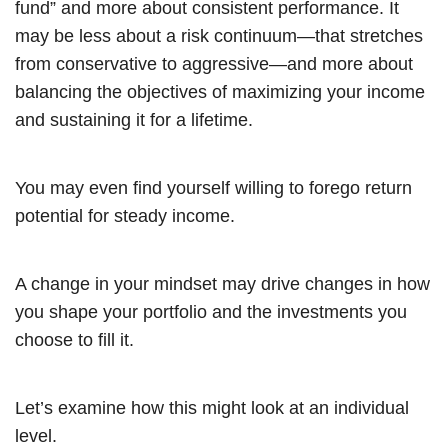
fund” and more about consistent performance. It
may be less about a risk continuum—that stretches
from conservative to aggressive—and more about
balancing the objectives of maximizing your income
and sustaining it for a lifetime.
You may even find yourself willing to forego return
potential for steady income.
A change in your mindset may drive changes in how
you shape your portfolio and the investments you
choose to fill it.
Let’s examine how this might look at an individual
level.