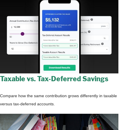
Taxable vs. Tax-Deferred Savings
Compare how the same contribution grows differently in taxable
versus tax-deferred accounts.