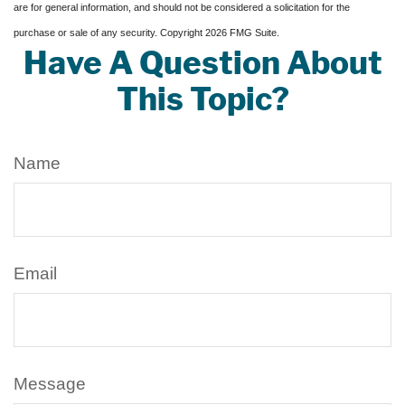
are for general information, and should not be considered a solicitation for the
purchase or sale of any security. Copyright
2026 FMG Suite.
Have A Question About
This Topic?
Name
Email
Message