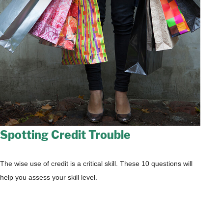
Spotting Credit Trouble
The wise use of credit is a critical skill. These 10 questions will
help you assess your skill level.