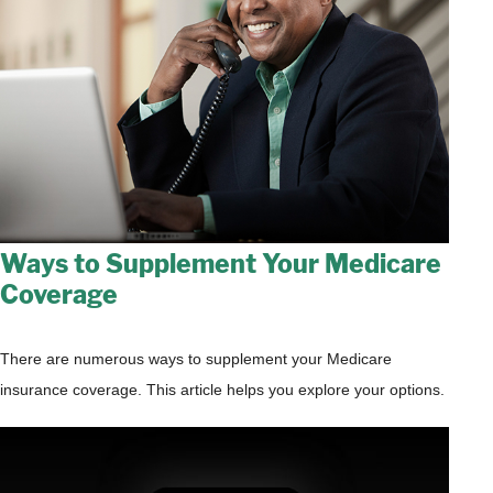
Ways to Supplement Your Medicare
Coverage
There are numerous ways to supplement your Medicare
insurance coverage. This article helps you explore your options.