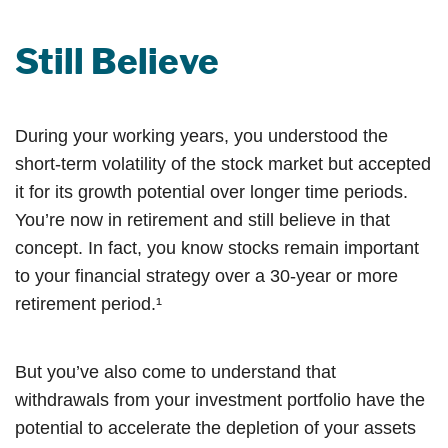
Still Believe
During your working years, you understood the
short-term volatility of the stock market but accepted
it for its growth potential over longer time periods.
You’re now in retirement and still believe in that
concept. In fact, you know stocks remain important
to your financial strategy over a 30-year or more
retirement period.¹
But you’ve also come to understand that
withdrawals from your investment portfolio have the
potential to accelerate the depletion of your assets