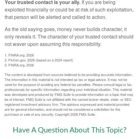
Your trusted contact is your ally.
If you are being
exploited financially or could be at risk of such exploitation,
that person will be alerted and called to action.
As the old saying goes, money never builds character, it
only reveals it. The character of your trusted contact should
not waver upon assuming this responsibility.
1. FINRA.org, 2026
2. FinCen.gov, 2026 (based on a 2024 report)
3. FINRA.org, 2026
The content is developed from sources believed to be providing accurate information.
The information in this material is not intended as tax or legal advice. It may not be
used for the purpose of avoiding any federal tax penalties. Please consult legal or tax
professionals for specific information regarding your individual situation. This material
was developed and produced by FMG Suite to provide information on a topic that may
be of interest. FMG Suite is not affiliated with the named broker-dealer, state- or SEC-
registered investment advisory firm. The opinions expressed and material provided
are for general information, and should not be considered a solicitation for the
purchase or sale of any security. Copyright
2026 FMG Suite.
Have A Question About This Topic?