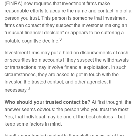
(FINRA) now requires that investment firms make
reasonable efforts to acquire the name and contact info of a
person you trust. This person is someone that investment
firms can contact if they suspect the investor is making an
“unusual financial decision” or appears to be suffering a
3
notable cognitive decline.
Investment firms may put a hold on disbursements of cash
or securities from accounts if they suspect the withdrawals
or transactions may involve financial exploitation. In such
circumstances, they are asked to get in touch with the
investor, the trusted contact, and other agencies, if
3
necessary.
Who should your trusted contact be?
At first thought, the
answer seems obvious: the person who you trust the most.
Yes, that individual may be one of the best choices – but
keep some factors in mind.
Ideally, your trusted contact is financially savvy, or at the