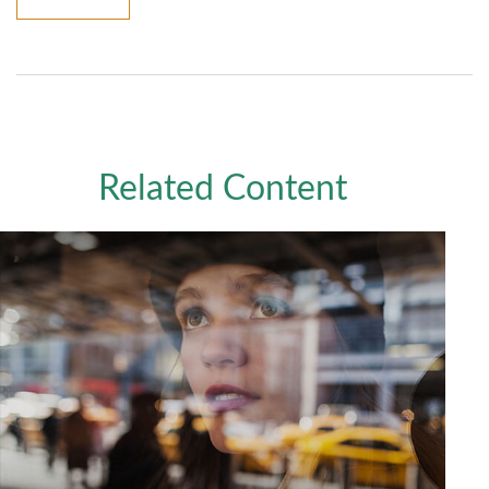
Related Content