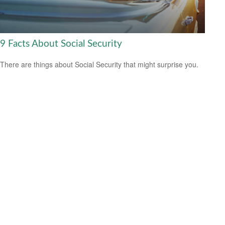
9 Facts About Social Security
There are things about Social Security that might surprise you.