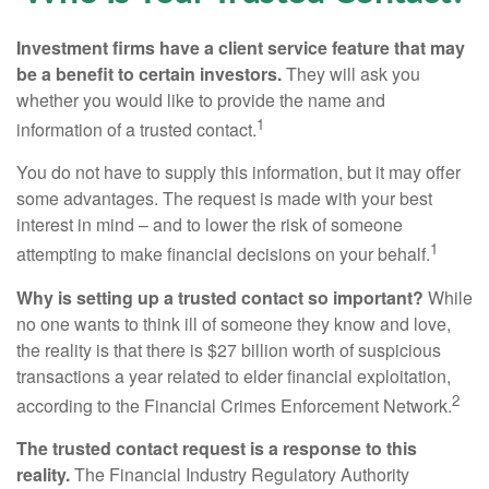
Investment firms have a client service feature that may
be a benefit to certain investors.
They will ask you
whether you would like to provide the name and
1
information of a trusted contact.
You do not have to supply this information, but it may offer
some advantages. The request is made with your best
interest in mind – and to lower the risk of someone
1
attempting to make financial decisions on your behalf.
Why is setting up a trusted contact so important?
While
no one wants to think ill of someone they know and love,
the reality is that there is $27 billion worth of suspicious
transactions a year related to elder financial exploitation,
2
according to the Financial Crimes Enforcement Network.
The trusted contact request is a response to this
reality.
The Financial Industry Regulatory Authority