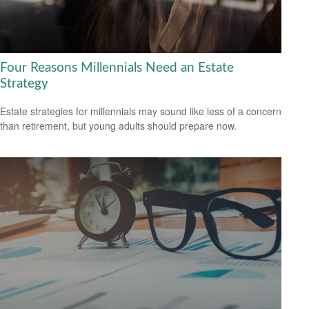
Four Reasons Millennials Need an Estate
Strategy
Estate strategies for millennials may sound like less of a concern
than retirement, but young adults should prepare now.