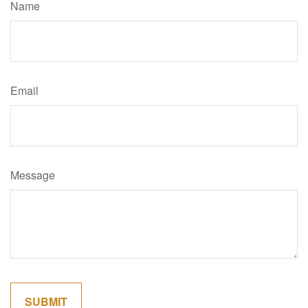
Name
Email
Message