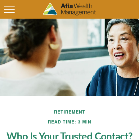
RETIREMENT
READ TIME: 3 MIN
Who Is Your Trusted Contact?