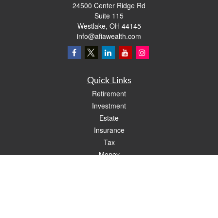
24500 Center Ridge Rd
Suite 115
Westlake,
OH
44145
info@afiawealth.com
Quick Links
Retirement
Investment
Estate
Insurance
Tax
Money
Lifestyle
Latest Articles
All Videos
All Calculators