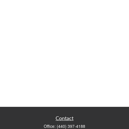
Contact
Office:
(440) 397-4188