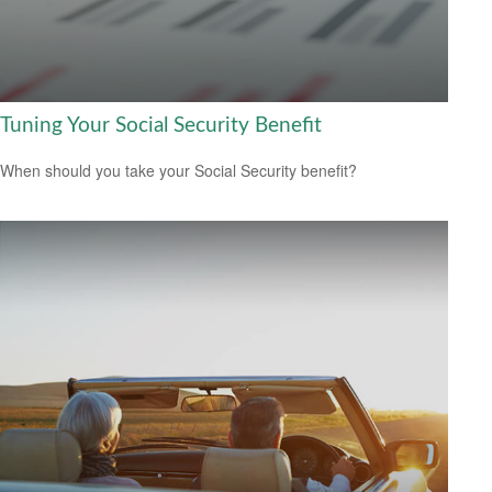
Tuning Your Social Security Benefit
When should you take your Social Security benefit?