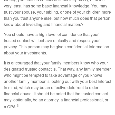
very least, has some basic financial knowledge. You may
trust your spouse, your sibling, or one of your children more
than you trust anyone else, but how much does that person
know about investing and financial matters?
You should have a high level of confidence that your
trusted contact will behave ethically and respect your
privacy. This person may be given confidential information
about your investments.
It is encouraged that your family members know who your
designated trusted contact is. That way, any family member
who might be tempted to take advantage of you knows
another family member is looking out with your best interest
in mind, which may be an effective deterrent to elder
financial abuse. It should be noted that the trusted contact
may, optionally, be an attorney, a financial professional, or
3
a CPA.