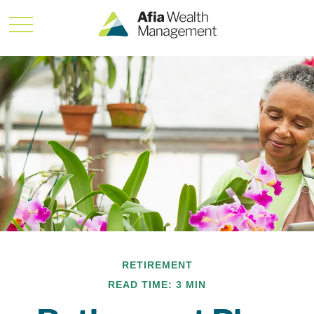
RETIREMENT
READ TIME: 3 MIN