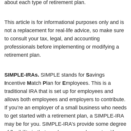
about each type of retirement plan.
This article is for informational purposes only and is
not a replacement for real-life advice, so make sure
to consult your tax, legal, and accounting
professionals before implementing or modifying a
retirement plan.
SIMPLE-IRAs.
SIMPLE stands for
S
avings
I
ncentive
M
atch
P
lan for
E
mployees. This is a
traditional IRA that is set up for employees and
allows both employees and employers to contribute.
If you’re an employer of a small business who needs
to get started with a retirement plan, a SIMPLE-IRA
may be for you. SIMPLE-IRA’s provide some degree