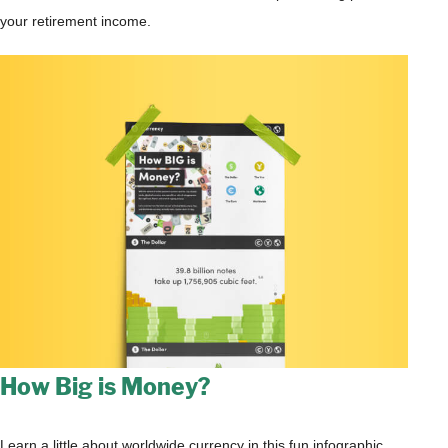
your retirement income.
How Big is Money?
Learn a little about worldwide currency in this fun infographic