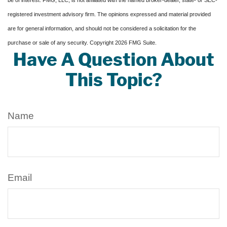
be of interest. FMG, LLC, is not affiliated with the named broker-dealer, state- or SEC-
registered investment advisory firm. The opinions expressed and material provided
are for general information, and should not be considered a solicitation for the
purchase or sale of any security. Copyright
2026 FMG Suite.
Have A Question About
This Topic?
Name
Email