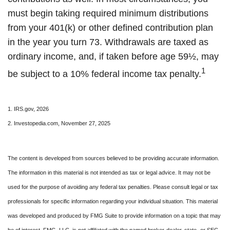
must begin taking required minimum distributions
from your 401(k) or other defined contribution plan
in the year you turn 73. Withdrawals are taxed as
ordinary income, and, if taken before age 59½, may
1
be subject to a 10% federal income tax penalty.
1. IRS.gov, 2026
2. Investopedia.com, November 27, 2025
The content is developed from sources believed to be providing accurate information.
The information in this material is not intended as tax or legal advice. It may not be
used for the purpose of avoiding any federal tax penalties. Please consult legal or tax
professionals for specific information regarding your individual situation. This material
was developed and produced by FMG Suite to provide information on a topic that may