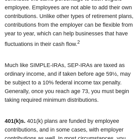
employee. Employees are not able to add their own
contributions. Unlike other types of retirement plans,
contributions from the employer can be flexible from
year to year, which can help businesses that have
2
fluctuations in their cash flow.
Much like SIMPLE-IRAs, SEP-IRAs are taxed as
ordinary income, and if taken before age 59½, may
be subject to a 10% federal income tax penalty.
Generally, once you reach age 73, you must begin
taking required minimum distributions.
401(k)s.
401(k) plans are funded by employee
contributions, and in some cases, with employer
contributions as well. In most circumstances, you