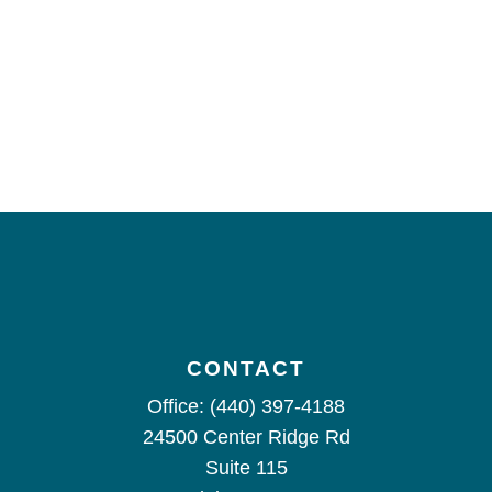
CONTACT
Office:
(440) 397-4188
24500 Center Ridge Rd
Suite 115