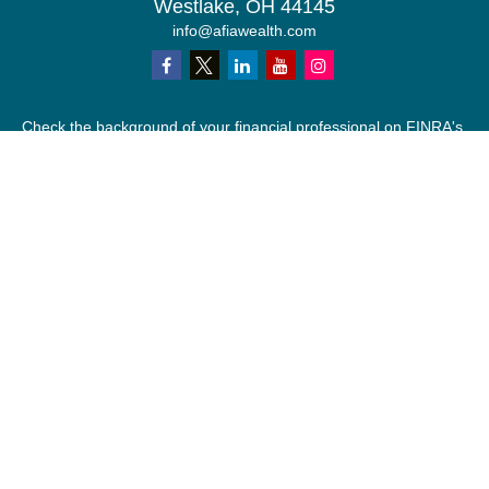
Westlake,
OH
44145
info@afiawealth.com
Check the background of your financial professional on FINRA's
BrokerCheck
.
The content is developed from sources believed to be providing
accurate information. The information in this material is not
intended as tax or legal advice. Please consult legal or tax
professionals for specific information regarding your individual
situation. Some of this material was developed and produced by
FMG Suite to provide information on a topic that may be of
interest. FMG Suite is not affiliated with the named
representative, broker - dealer, state - or SEC - registered
investment advisory firm. The opinions expressed and material
provided are for general information, and should not be
considered a solicitation for the purchase or sale of any security.
We take protecting your data and privacy very seriously. As of
January 1, 2020 the
California Consumer Privacy Act (CCPA)