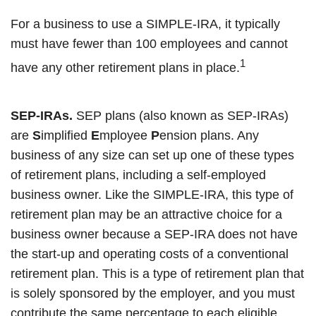
For a business to use a SIMPLE-IRA, it typically
must have fewer than 100 employees and cannot
1
have any other retirement plans in place.
SEP-IRAs.
SEP plans (also known as SEP-IRAs)
are
S
implified
E
mployee
P
ension plans. Any
business of any size can set up one of these types
of retirement plans, including a self-employed
business owner. Like the SIMPLE-IRA, this type of
retirement plan may be an attractive choice for a
business owner because a SEP-IRA does not have
the start-up and operating costs of a conventional
retirement plan. This is a type of retirement plan that
is solely sponsored by the employer, and you must
contribute the same percentage to each eligible