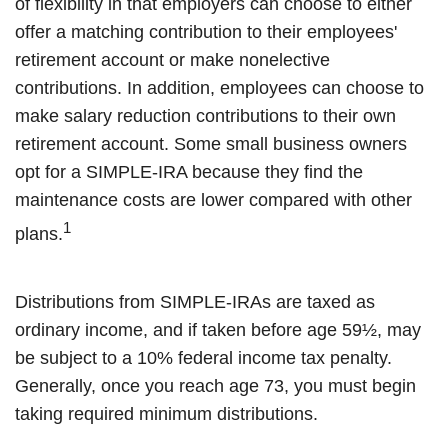
of flexibility in that employers can choose to either
offer a matching contribution to their employees'
retirement account or make nonelective
contributions. In addition, employees can choose to
make salary reduction contributions to their own
retirement account. Some small business owners
opt for a SIMPLE-IRA because they find the
maintenance costs are lower compared with other
1
plans.
Distributions from SIMPLE-IRAs are taxed as
ordinary income, and if taken before age 59½, may
be subject to a 10% federal income tax penalty.
Generally, once you reach age 73, you must begin
taking required minimum distributions.