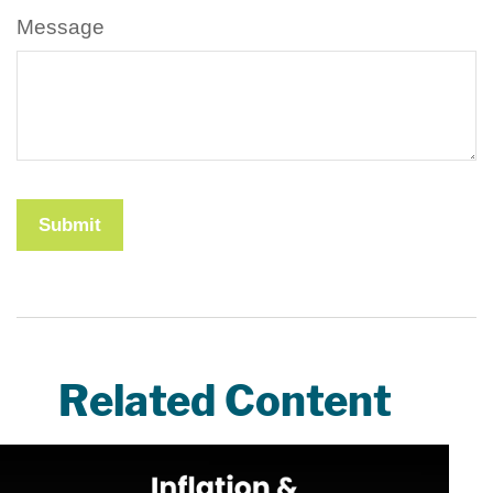
Message
Related Content