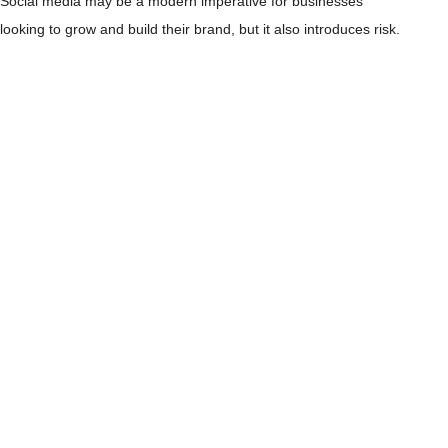
Social media may be a modern imperative for businesses
looking to grow and build their brand, but it also introduces risk.