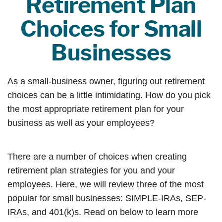
Retirement Plan
Choices for Small
Businesses
As a small-business owner, figuring out retirement
choices can be a little intimidating. How do you pick
the most appropriate retirement plan for your
business as well as your employees?
There are a number of choices when creating
retirement plan strategies for you and your
employees. Here, we will review three of the most
popular for small businesses: SIMPLE-IRAs, SEP-
IRAs, and 401(k)s. Read on below to learn more