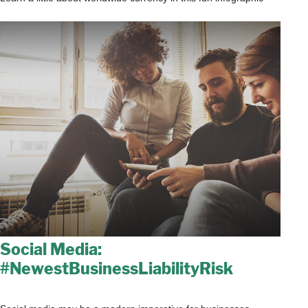
Social Media:
#NewestBusinessLiabilityRisk