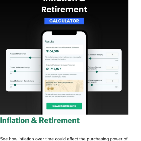
Inflation & Retirement
See how inflation over time could affect the purchasing power of