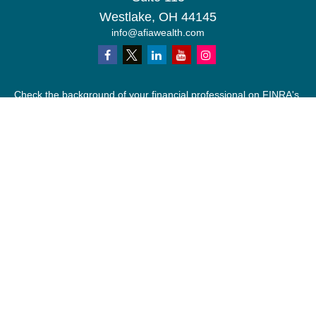
Westlake,
OH
44145
info@afiawealth.com
Check the background of your financial professional on FINRA's
BrokerCheck
.
The content is developed from sources believed to be providing
accurate information. The information in this material is not
intended as tax or legal advice. Please consult legal or tax
professionals for specific information regarding your individual
situation. Some of this material was developed and produced by
FMG Suite to provide information on a topic that may be of
interest. FMG Suite is not affiliated with the named
representative, broker - dealer, state - or SEC - registered
investment advisory firm. The opinions expressed and material
provided are for general information, and should not be
considered a solicitation for the purchase or sale of any security.
We take protecting your data and privacy very seriously. As of