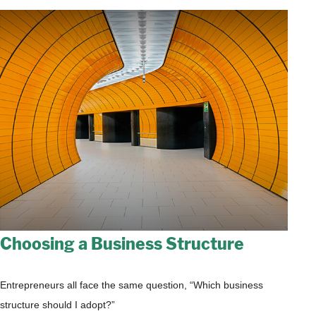
Choosing a Business Structure
Entrepreneurs all face the same question, “Which business
structure should I adopt?”