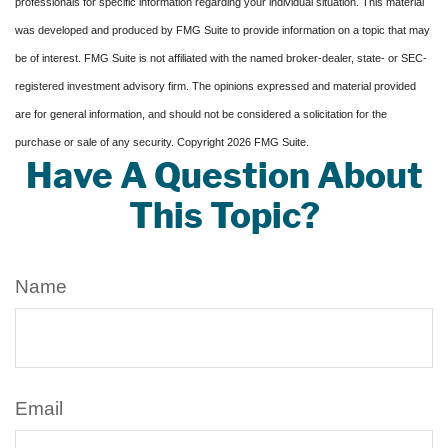
professionals for specific information regarding your individual situation. This material
was developed and produced by FMG Suite to provide information on a topic that may
be of interest. FMG Suite is not affiliated with the named broker-dealer, state- or SEC-
registered investment advisory firm. The opinions expressed and material provided
are for general information, and should not be considered a solicitation for the
purchase or sale of any security. Copyright
2026 FMG Suite.
Have A Question About
This Topic?
Name
Email