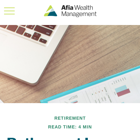
RETIREMENT
READ TIME: 4 MIN