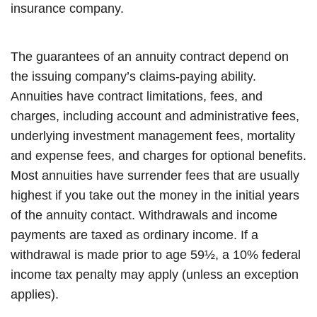
insurance company.
The guarantees of an annuity contract depend on
the issuing company’s claims-paying ability.
Annuities have contract limitations, fees, and
charges, including account and administrative fees,
underlying investment management fees, mortality
and expense fees, and charges for optional benefits.
Most annuities have surrender fees that are usually
highest if you take out the money in the initial years
of the annuity contact. Withdrawals and income
payments are taxed as ordinary income. If a
withdrawal is made prior to age 59½, a 10% federal
income tax penalty may apply (unless an exception
applies).