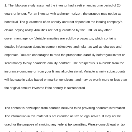
1. The Ibbotson study assumed the investor had a retirement income period of 25
years or longer. For an investor with a shorter horizon, the strategy may not be as
beneficial. The guarantees of an annuity contract depend on the issuing company’s
claims-paying ability. Annuities are not guaranteed by the FDIC or any other
government agency. Variable annuities are sold by prospectus, which contains
detailed information about investment objectives and risks, as well as charges and
expenses. You are encouraged to read the prospectus carefully before you invest or
send money to buy a variable annuity contract. The prospectus is available from the
insurance company or from your financial professional. Variable annuity subaccounts
will fluctuate in value based on market conditions, and may be worth more or less than
the original amount invested if the annuity is surrendered.
The content is developed from sources believed to be providing accurate information.
The information in this material is not intended as tax or legal advice. It may not be
used for the purpose of avoiding any federal tax penalties. Please consult legal or tax