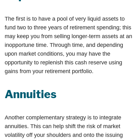
The first is to have a pool of very liquid assets to
fund two to three years of retirement spending; this
may keep you from selling longer-term assets at an
inopportune time. Through time, and depending
upon market conditions, you may have the
opportunity to replenish this cash reserve using
gains from your retirement portfolio.
Annuities
Another complementary strategy is to integrate
annuities. This can help shift the risk of market
volatility off your shoulders and onto the issuing