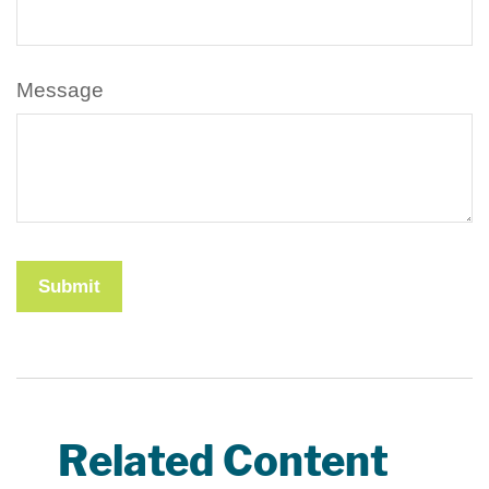
Message
Related Content