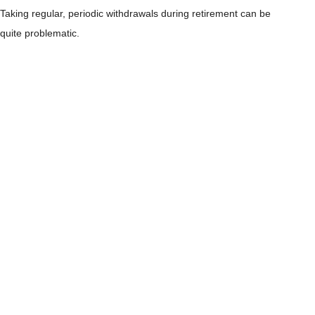
Taking regular, periodic withdrawals during retirement can be
quite problematic.