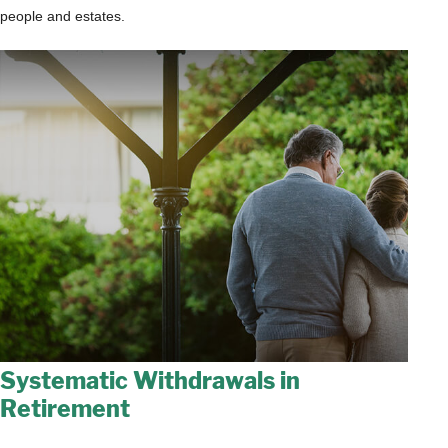
people and estates.
Systematic Withdrawals in
Retirement