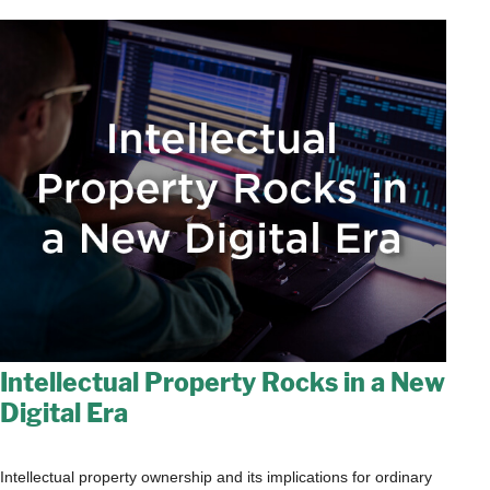
Intellectual Property Rocks in a New
Digital Era
Intellectual property ownership and its implications for ordinary