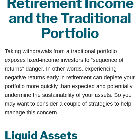
Retirement Income
and the Traditional
Portfolio
Taking withdrawals from a traditional portfolio
exposes fixed-income investors to “sequence of
returns” danger. In other words, experiencing
negative returns early in retirement can deplete your
portfolio more quickly than expected and potentially
undermine the sustainability of your assets. So you
may want to consider a couple of strategies to help
manage this concern.
Liquid Assets