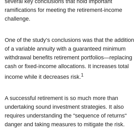
several key conclusions that hold important
ramifications for meeting the retirement-income
challenge.
One of the study’s conclusions was that the addition
of a variable annuity with a guaranteed minimum
withdrawal benefits retirement portfolios—replacing
cash or fixed-income allocations. It increases total
1
income while it decreases risk.
A successful retirement is so much more than
undertaking sound investment strategies. It also
requires understanding the "sequence of returns"
danger and taking measures to mitigate the risk.