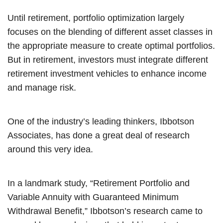
Until retirement, portfolio optimization largely
focuses on the blending of different asset classes in
the appropriate measure to create optimal portfolios.
But in retirement, investors must integrate different
retirement investment vehicles to enhance income
and manage risk.
One of the industry’s leading thinkers, Ibbotson
Associates, has done a great deal of research
around this very idea.
In a landmark study, “Retirement Portfolio and
Variable Annuity with Guaranteed Minimum
Withdrawal Benefit,” Ibbotson’s research came to