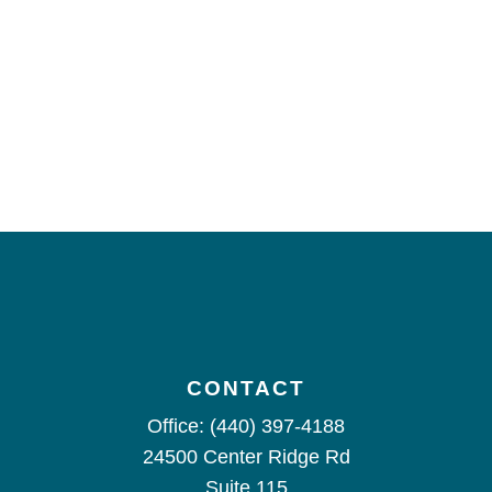
CONTACT
Office:
(440) 397-4188
24500 Center Ridge Rd
Suite 115