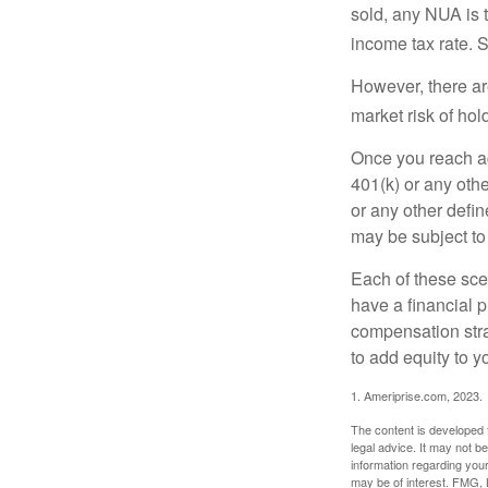
sold, any NUA is 
income tax rate. 
However, there ar
market risk of hol
Once you reach ag
401(k) or any oth
or any other defi
may be subject to
Each of these sce
have a financial p
compensation stra
to add equity to y
1. Ameriprise.com, 2023.
The content is developed f
legal advice. It may not b
information regarding your
may be of interest. FMG, L