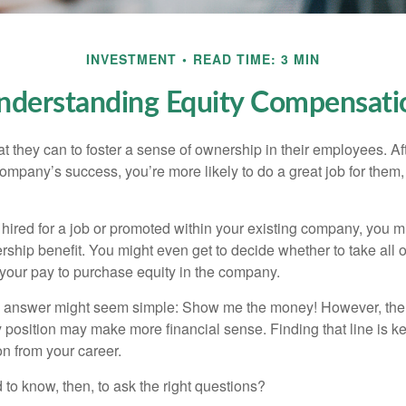
INVESTMENT
READ TIME: 3 MIN
nderstanding Equity Compensati
they can to foster a sense of ownership in their employees. Afte
company’s success, you’re more likely to do a great job for them, 
hired for a job or promoted within your existing company, you m
ship benefit. You might even get to decide whether to take all o
 your pay to purchase equity in the company.
the answer might seem simple: Show me the money! However, ther
 position may make more financial sense. Finding that line is ke
n from your career.
to know, then, to ask the right questions?