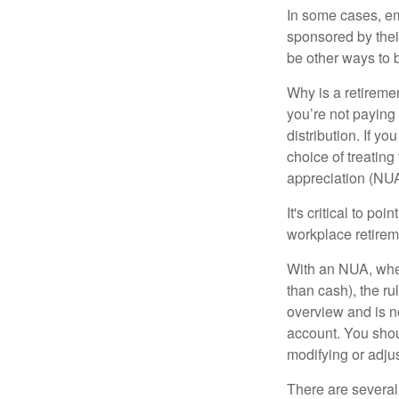
In some cases, em
sponsored by thei
be other ways to 
Why is a retiremen
you’re not paying
distribution. If y
choice of treating
appreciation (NUA
It's critical to p
workplace retireme
With an NUA, when 
than cash), the ru
overview and is no
account. You shoul
modifying or adjus
There are several