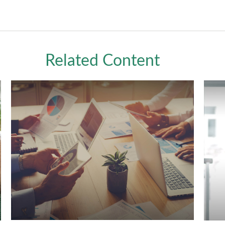
Related Content