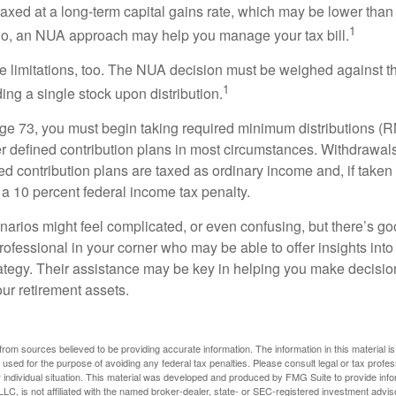
taxed at a long-term capital gains rate, which may be lower than
1
So, an NUA approach may help you manage your tax bill.
e limitations, too. The NUA decision must be weighed against th
1
ding a single stock upon distribution.
e 73, you must begin taking required minimum distributions (R
er defined contribution plans in most circumstances. Withdrawal
ned contribution plans are taxed as ordinary income and, if take
 a 10 percent federal income tax penalty.
narios might feel complicated, or even confusing, but there’s g
rofessional in your corner who may be able to offer insights into
tegy. Their assistance may be key in helping you make decisi
our retirement assets.
rom sources believed to be providing accurate information. The information in this material is
e used for the purpose of avoiding any federal tax penalties. Please consult legal or tax profes
 individual situation. This material was developed and produced by FMG Suite to provide infor
LC, is not affiliated with the named broker-dealer, state- or SEC-registered investment advis