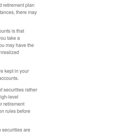
 retirement plan
stances, there may
unts is that
you take a
, you may have the
unrealized
re kept in your
accounts.
f securities rather
high-level
r retirement
on rules before
 securities are