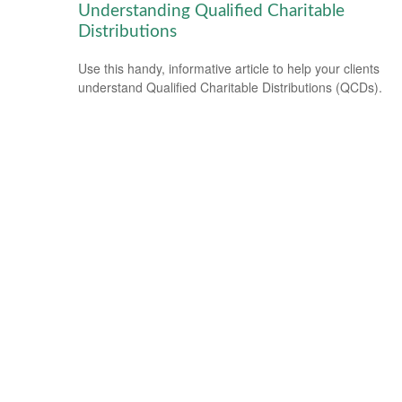
Understanding Qualified Charitable
Distributions
Use this handy, informative article to help your clients
understand Qualified Charitable Distributions (QCDs).