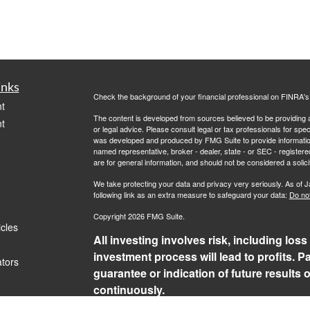
inks
Check the background of your financial professional on FINRA'
t
The content is developed from sources believed to be providing ac
t
or legal advice. Please consult legal or tax professionals for spec
was developed and produced by FMG Suite to provide information on
named representative, broker - dealer, state - or SEC - register
are for general information, and should not be considered a solici
We take protecting your data and privacy very seriously. As of 
following link as an extra measure to safeguard your data:
Do not
Copyright 2026 FMG Suite.
icles
All investing involves risk, including loss
investment process will lead to profits. P
ators
guarantee or indication of future results
continuously.