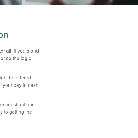
on
r all, if you stand
or so the logic
ight be offered
f your pay in cash
e are situations
y to getting the