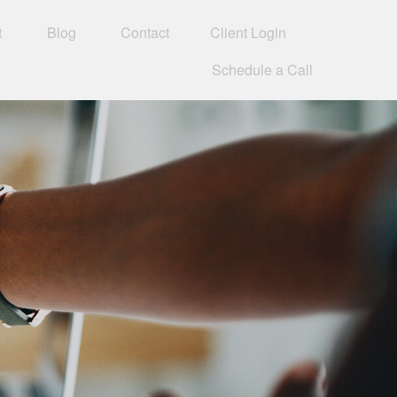
t
Blog
Contact
Client Login
Schedule a Call