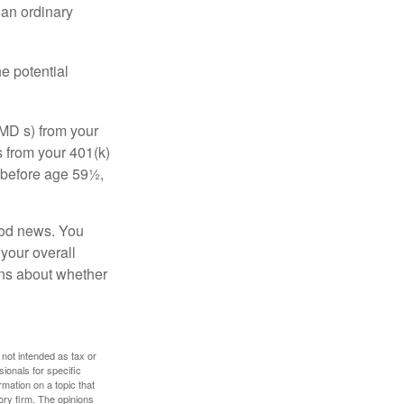
 an ordinary
e potential
MD s) from your
s from your 401(k)
n before age 59½,
ood news. You
 your overall
ons about whether
 not intended as tax or
sionals for specific
mation on a topic that
ory firm. The opinions