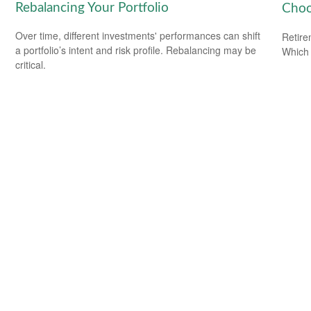
Rebalancing Your Portfolio
Choo
Over time, different investments' performances can shift
Retire
a portfolio’s intent and risk profile. Rebalancing may be
Which 
critical.