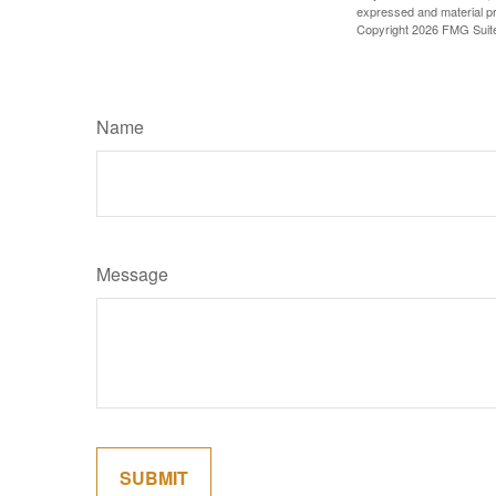
expressed and material pro
Copyright
2026 FMG Suit
Name
Message