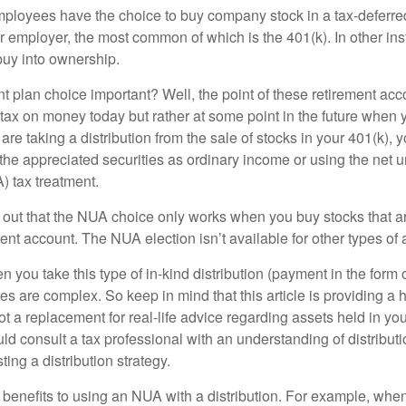
ployees have the choice to buy company stock in a tax-deferred
r employer, the most common of which is the 401(k). In other in
buy into ownership.
t plan choice important? Well, the point of these retirement acco
 tax on money today but rather at some point in the future when 
ou are taking a distribution from the sale of stocks in your 401(k)
 the appreciated securities as ordinary income or using the net 
) tax treatment.
oint out that the NUA choice only works when you buy stocks that a
nt account. The NUA election isn’t available for other types of 
you take this type of in-kind distribution (payment in the form o
les are complex. So keep in mind that this article is providing a 
t a replacement for real-life advice regarding assets held in you
d consult a tax professional with an understanding of distributi
ting a distribution strategy.
 benefits to using an NUA with a distribution. For example, when