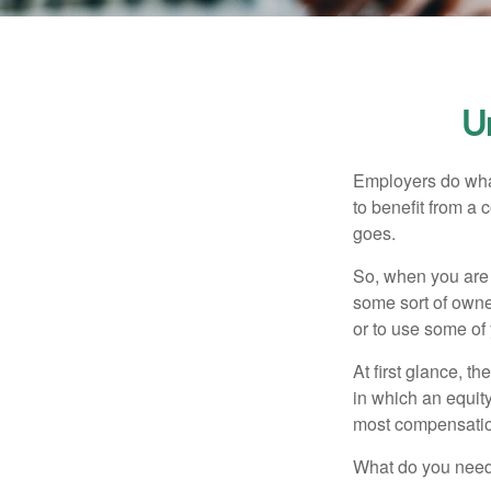
U
Employers do what 
to benefit from a 
goes.
So, when you are 
some sort of owner
or to use some of
At first glance, 
in which an equity
most compensatio
What do you need 