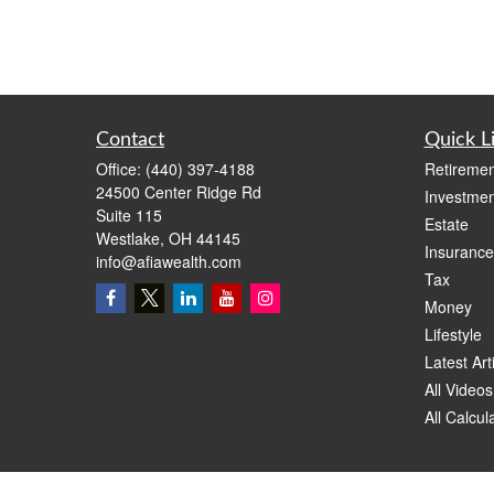
Contact
Quick L
Office:
(440) 397-4188
Retiremen
24500 Center Ridge Rd
Investmen
Suite 115
Estate
Westlake,
OH
44145
Insurance
info@afiawealth.com
Tax
Money
Lifestyle
Latest Art
All Videos
All Calcul