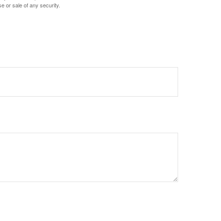
e or sale of any security.