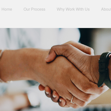
Home
Our Process
Why Work With Us
Abou