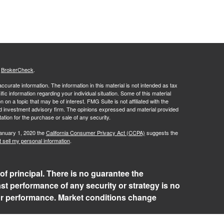
s
BrokerCheck
.
curate information. The information in this material is not intended as tax
ific information regarding your individual situation. Some of this material
 a topic that may be of interest. FMG Suite is not affiliated with the
ed investment advisory firm. The opinions expressed and material provided
tation for the purchase or sale of any security.
January 1, 2020 the
California Consumer Privacy Act (CCPA)
suggests the
 sell my personal information
.
 of principal. There is no guarantee the
ast performance of any security or strategy is no
 or performance. Market conditions change