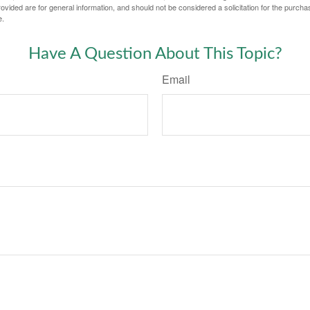
vided are for general information, and should not be considered a solicitation for the purchas
e.
Have A Question About This Topic?
Email