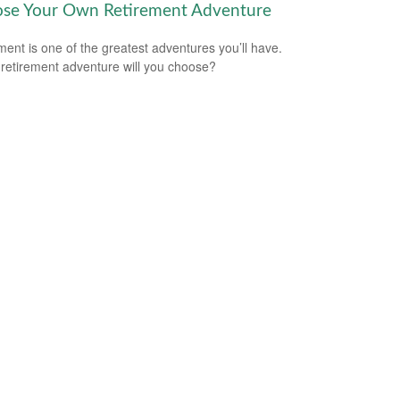
se Your Own Retirement Adventure
ment is one of the greatest adventures you’ll have.
retirement adventure will you choose?