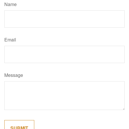
Name
Email
Message