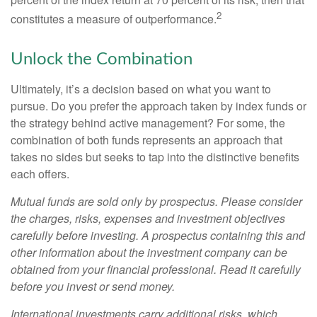
2
constitutes a measure of outperformance.
Unlock the Combination
Ultimately, it’s a decision based on what you want to
pursue. Do you prefer the approach taken by index funds or
the strategy behind active management? For some, the
combination of both funds represents an approach that
takes no sides but seeks to tap into the distinctive benefits
each offers.
Mutual funds are sold only by prospectus. Please consider
the charges, risks, expenses and investment objectives
carefully before investing. A prospectus containing this and
other information about the investment company can be
obtained from your financial professional. Read it carefully
before you invest or send money.
International investments carry additional risks, which