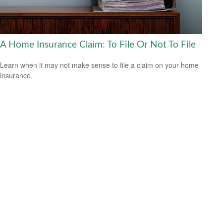
A Home Insurance Claim: To File Or Not To File
Learn when it may not make sense to file a claim on your home
insurance.