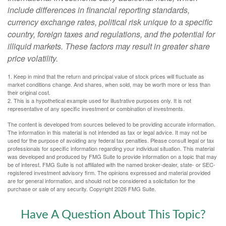
include differences in financial reporting standards,
currency exchange rates, political risk unique to a specific
country, foreign taxes and regulations, and the potential for
illiquid markets. These factors may result in greater share
price volatility.
1. Keep in mind that the return and principal value of stock prices will fluctuate as
market conditions change. And shares, when sold, may be worth more or less than
their original cost.
2. This is a hypothetical example used for illustrative purposes only. It is not
representative of any specific investment or combination of investments.
The content is developed from sources believed to be providing accurate information.
The information in this material is not intended as tax or legal advice. It may not be
used for the purpose of avoiding any federal tax penalties. Please consult legal or tax
professionals for specific information regarding your individual situation. This material
was developed and produced by FMG Suite to provide information on a topic that may
be of interest. FMG Suite is not affiliated with the named broker-dealer, state- or SEC-
registered investment advisory firm. The opinions expressed and material provided
are for general information, and should not be considered a solicitation for the
purchase or sale of any security. Copyright
2026 FMG Suite.
Have A Question About This Topic?