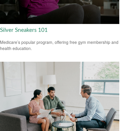
Silver Sneakers 101
Medicare’s popular program, offering free gym membership and
health education.