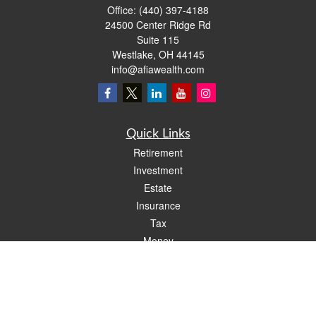
Office:
(440) 397-4188
24500 Center Ridge Rd
Suite 115
Westlake,
OH
44145
info@afiawealth.com
Quick Links
Retirement
Investment
Estate
Insurance
Tax
Money
Lifestyle
Latest Articles
All Videos
All Calculators