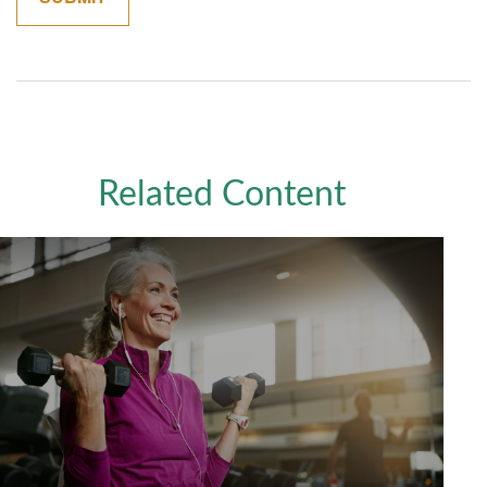
Related Content