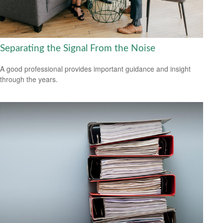
Separating the Signal From the Noise
A good professional provides important guidance and insight
through the years.