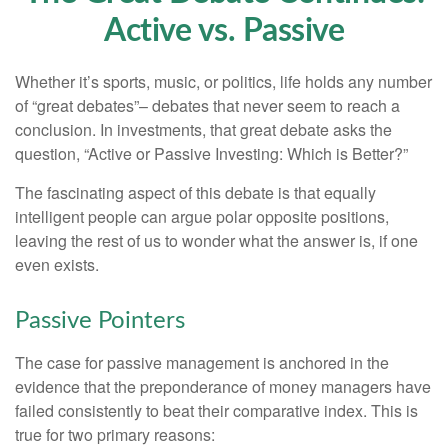
Active vs. Passive
Whether it’s sports, music, or politics, life holds any number
of “great debates”– debates that never seem to reach a
conclusion. In investments, that great debate asks the
question, “Active or Passive Investing: Which is Better?”
The fascinating aspect of this debate is that equally
intelligent people can argue polar opposite positions,
leaving the rest of us to wonder what the answer is, if one
even exists.
Passive Pointers
The case for passive management is anchored in the
evidence that the preponderance of money managers have
failed consistently to beat their comparative index. This is
true for two primary reasons: