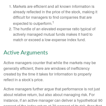
Markets are efficient and all known information is
already reflected in the price of the stock, making it
difficult for managers to find companies that are
1
expected to outperform.
The hurdle of an elevated expense ratio typical of
actively managed mutual funds makes it hard to
match or exceed a low-expense index fund.
Active Arguments
Active managers counter that while the markets may be
generally efficient, there are windows of inefficiency
created by the time it takes for information to properly
reflect in a stock’s price.
Active managers further argue that performance is not just
about relative return, but also about managing risk. For
instance, if an active manager can deliver a hypothetical 90
percent of the index return at 70 percent of its risk, then that