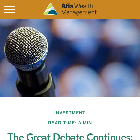
INVESTMENT
READ TIME: 3 MIN
The Great Debate Continues: