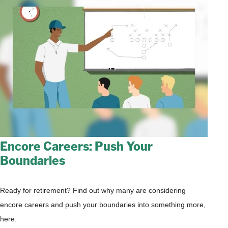
Encore Careers: Push Your
Boundaries
Ready for retirement? Find out why many are considering
encore careers and push your boundaries into something more,
here.