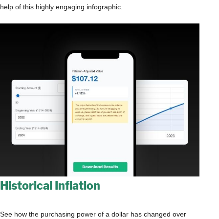
help of this highly engaging infographic.
Historical Inflation
See how the purchasing power of a dollar has changed over