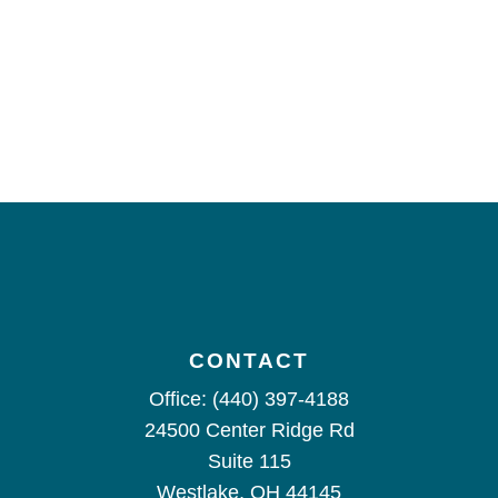
CONTACT
Office:
(440) 397-4188
24500 Center Ridge Rd
Suite 115
Westlake,
OH
44145