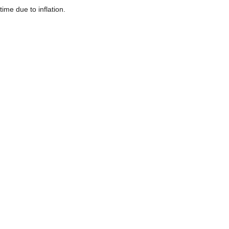
time due to inflation.