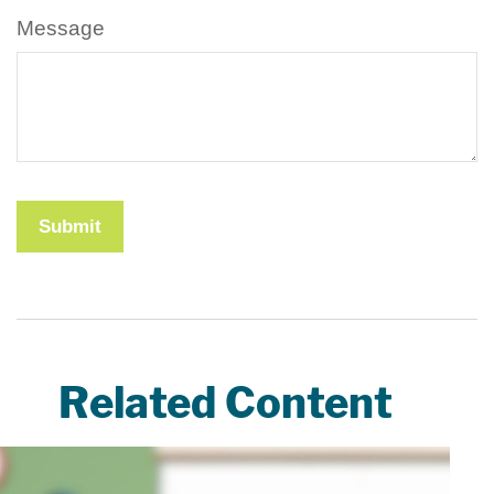
Message
Related Content