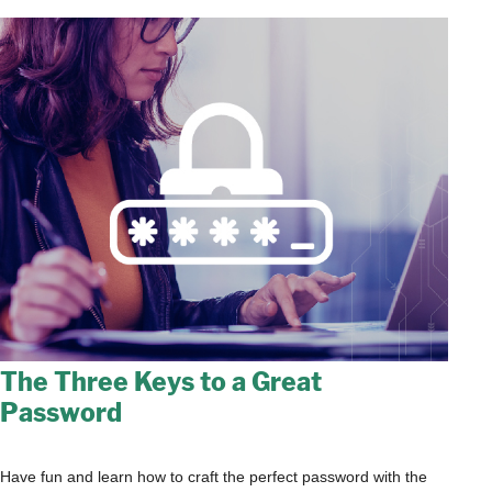
The Three Keys to a Great
Password
Have fun and learn how to craft the perfect password with the