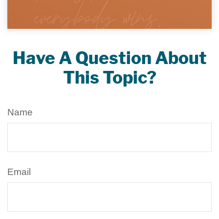
Have A Question About
This Topic?
Name
Email