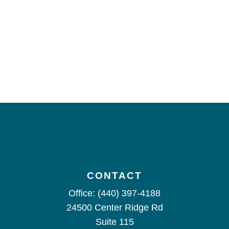
CONTACT
Office:
(440) 397-4188
24500 Center Ridge Rd
Suite 115