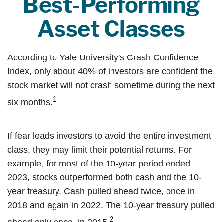
Best-Performing
Asset Classes
According to Yale University's Crash Confidence
Index, only about 40% of investors are confident the
stock market will not crash sometime during the next
1
six months.
If fear leads investors to avoid the entire investment
class, they may limit their potential returns. For
example, for most of the 10-year period ended
2023, stocks outperformed both cash and the 10-
year treasury. Cash pulled ahead twice, once in
2018 and again in 2022. The 10-year treasury pulled
2