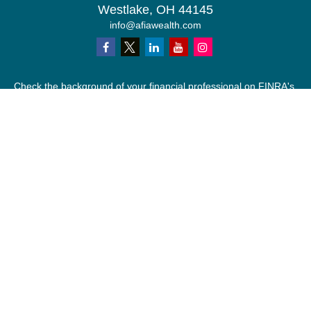
Westlake,
OH
44145
info@afiawealth.com
Check the background of your financial professional on FINRA's
BrokerCheck
.
The content is developed from sources believed to be providing
accurate information. The information in this material is not
intended as tax or legal advice. Please consult legal or tax
professionals for specific information regarding your individual
situation. Some of this material was developed and produced by
FMG Suite to provide information on a topic that may be of
interest. FMG Suite is not affiliated with the named
representative, broker - dealer, state - or SEC - registered
investment advisory firm. The opinions expressed and material
provided are for general information, and should not be
considered a solicitation for the purchase or sale of any security.
We take protecting your data and privacy very seriously. As of
January 1, 2020 the
California Consumer Privacy Act (CCPA)