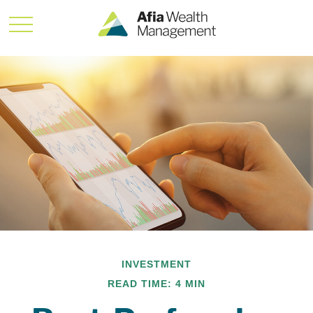
INVESTMENT
READ TIME: 4 MIN