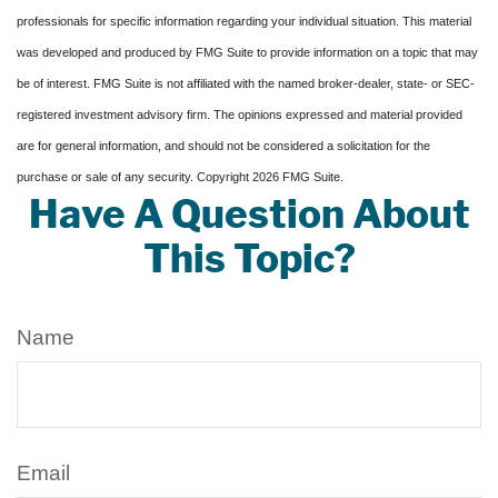
professionals for specific information regarding your individual situation. This material
was developed and produced by FMG Suite to provide information on a topic that may
be of interest. FMG Suite is not affiliated with the named broker-dealer, state- or SEC-
registered investment advisory firm. The opinions expressed and material provided
are for general information, and should not be considered a solicitation for the
purchase or sale of any security. Copyright
2026 FMG Suite.
Have A Question About
This Topic?
Name
Email