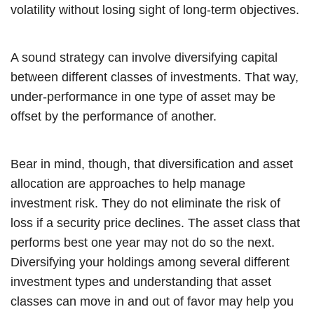
volatility without losing sight of long-term objectives.
A sound strategy can involve diversifying capital
between different classes of investments. That way,
under-performance in one type of asset may be
offset by the performance of another.
Bear in mind, though, that diversification and asset
allocation are approaches to help manage
investment risk. They do not eliminate the risk of
loss if a security price declines. The asset class that
performs best one year may not do so the next.
Diversifying your holdings among several different
investment types and understanding that asset
classes can move in and out of favor may help you