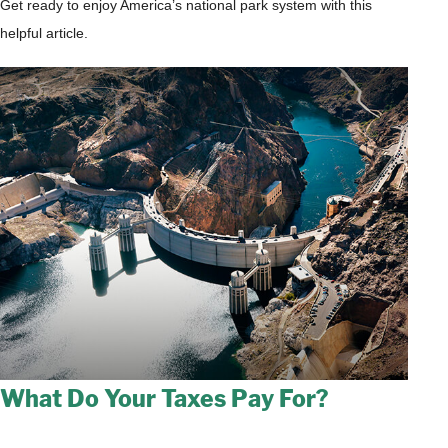
Get ready to enjoy America’s national park system with this
helpful article.
What Do Your Taxes Pay For?