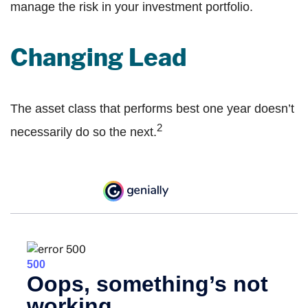
manage the risk in your investment portfolio.
Changing Lead
The asset class that performs best one year doesn’t
2
necessarily do so the next.