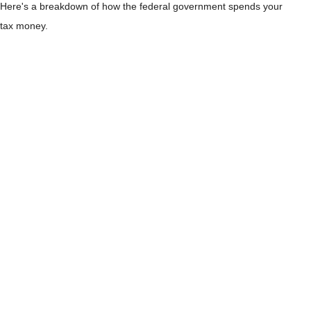
Here's a breakdown of how the federal government spends your
tax money.