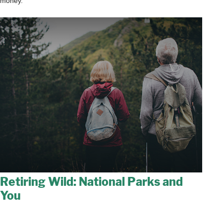
money.
Retiring Wild: National Parks and
You