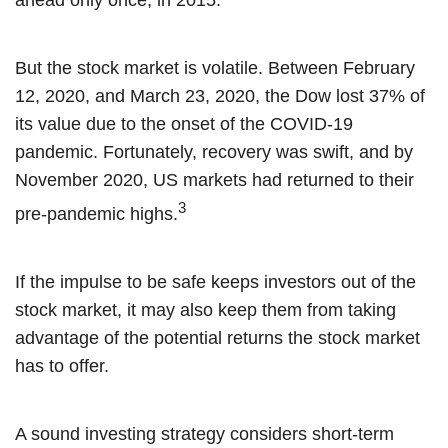
ahead only once, in 2015.
But the stock market is volatile. Between February
12, 2020, and March 23, 2020, the Dow lost 37% of
its value due to the onset of the COVID-19
pandemic. Fortunately, recovery was swift, and by
November 2020, US markets had returned to their
3
pre-pandemic highs.
If the impulse to be safe keeps investors out of the
stock market, it may also keep them from taking
advantage of the potential returns the stock market
has to offer.
A sound investing strategy considers short-term