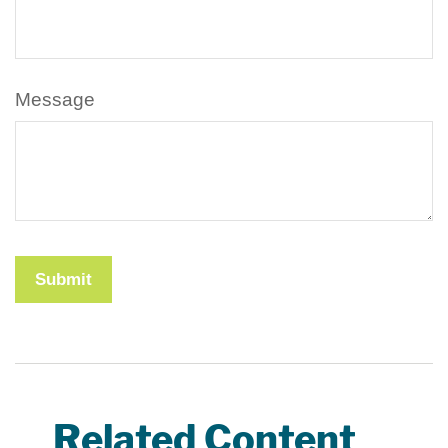
Message
Related Content