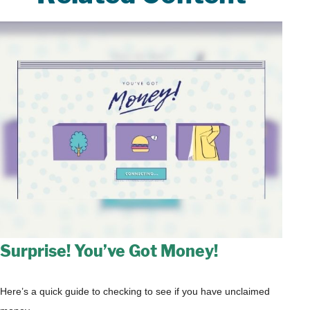
Surprise! You’ve Got Money!
Here’s a quick guide to checking to see if you have unclaimed