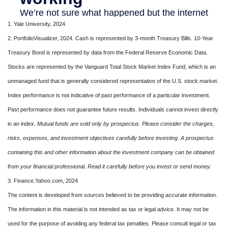
1. Yale University, 2024
2. PortfolioVisualizer, 2024. Cash is represented by 3-month Treasury Bills. 10-Year
Treasury Bond is represented by data from the Federal Reserve Economic Data.
Stocks are represented by the Vanguard Total Stock Market Index Fund, which is an
unmanaged fund that is generally considered representative of the U.S. stock market.
Index performance is not indicative of past performance of a particular investment.
Past performance does not guarantee future results. Individuals cannot invest directly
in an index.
Mutual funds are sold only by prospectus. Please consider the charges,
risks, expenses, and investment objectives carefully before investing. A prospectus
containing this and other information about the investment company can be obtained
from your financial professional. Read it carefully before you invest or send money.
3. Finance.Yahoo.com, 2024
The content is developed from sources believed to be providing accurate information.
The information in this material is not intended as tax or legal advice. It may not be
used for the purpose of avoiding any federal tax penalties. Please consult legal or tax