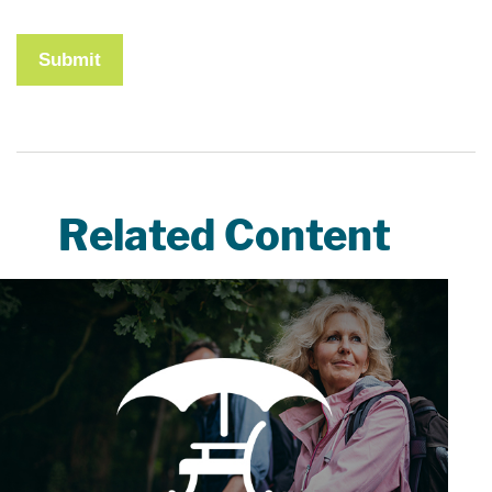
Related Content