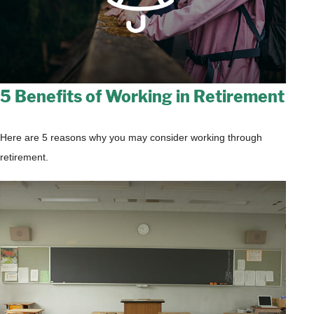
5 Benefits of Working in Retirement
Here are 5 reasons why you may consider working through
retirement.