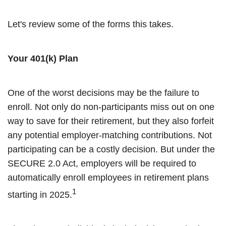
Let's review some of the forms this takes.
Your 401(k) Plan
One of the worst decisions may be the failure to
enroll. Not only do non-participants miss out on one
way to save for their retirement, but they also forfeit
any potential employer-matching contributions. Not
participating can be a costly decision. But under the
SECURE 2.0 Act, employers will be required to
automatically enroll employees in retirement plans
1
starting in 2025.