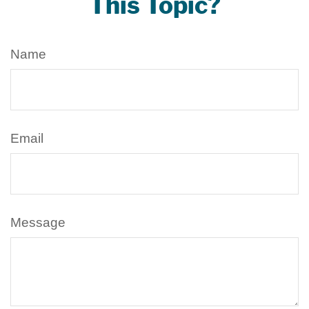
This Topic?
Name
Email
Message