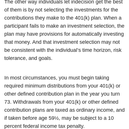
The other way individuals let indecision get the best
of them is by not selecting the investments for the
contributions they make to the 401(k) plan. When a
participant fails to make an investment selection, the
plan may have provisions for automatically investing
that money. And that investment selection may not
be consistent with the individual’s time horizon, risk
tolerance, and goals.
In most circumstances, you must begin taking
required minimum distributions from your 401(k) or
other defined contribution plan in the year you turn
73. Withdrawals from your 401(k) or other defined
contribution plans are taxed as ordinary income, and
if taken before age 59½, may be subject to a 10
percent federal income tax penalty.