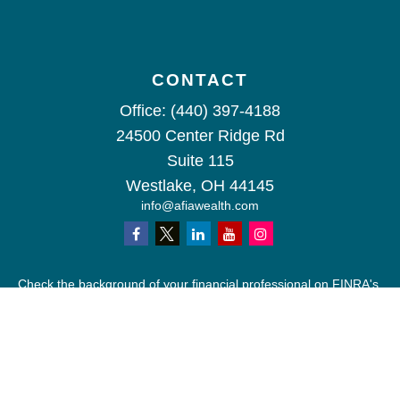
CONTACT
Office:
(440) 397-4188
24500 Center Ridge Rd
Suite 115
Westlake,
OH
44145
info@afiawealth.com
Check the background of your financial professional on FINRA's
BrokerCheck
.
The content is developed from sources believed to be providing
accurate information. The information in this material is not
intended as tax or legal advice. Please consult legal or tax
professionals for specific information regarding your individual