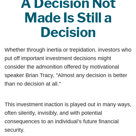
A Decision Not
Made Is Still a
Decision
Whether through inertia or trepidation, investors who
put off important investment decisions might
consider the admonition offered by motivational
speaker Brian Tracy, "Almost any decision is better
than no decision at all."
This investment inaction is played out in many ways,
often silently, invisibly, and with potential
consequences to an individual’s future financial
security.