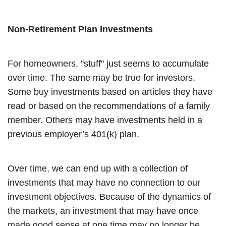
Non-Retirement Plan Investments
For homeowners, "stuff" just seems to accumulate
over time. The same may be true for investors.
Some buy investments based on articles they have
read or based on the recommendations of a family
member. Others may have investments held in a
previous employer’s 401(k) plan.
Over time, we can end up with a collection of
investments that may have no connection to our
investment objectives. Because of the dynamics of
the markets, an investment that may have once
made good sense at one time may no longer be