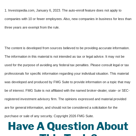
1. Investopedia.com, January 6, 2023. The auto-enroll feature does not apply to
companies with 10 or fewer employees. Also, new companies in business for less than
three years are exempt from the rule.
The content is developed from sources believed to be providing accurate information.
The information in this material is not intended as tax or legal advice. It may not be
used for the purpose of avoiding any federal tax penalties. Please consult legal or tax
professionals for specific information regarding your individual situation. This material
was developed and produced by FMG Suite to provide information on a topic that may
be of interest. FMG Suite is not affiliated with the named broker-dealer, state- or SEC-
registered investment advisory firm. The opinions expressed and material provided
are for general information, and should not be considered a solicitation for the
purchase or sale of any security. Copyright
2026 FMG Suite.
Have A Question About