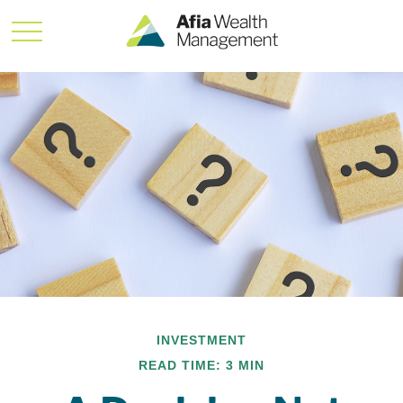
INVESTMENT
READ TIME: 3 MIN