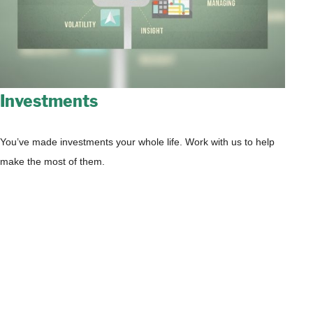
Investments
You’ve made investments your whole life. Work with us to help
make the most of them.