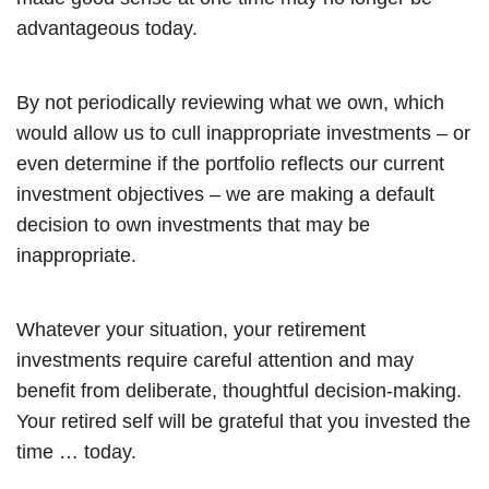
advantageous today.
By not periodically reviewing what we own, which
would allow us to cull inappropriate investments – or
even determine if the portfolio reflects our current
investment objectives – we are making a default
decision to own investments that may be
inappropriate.
Whatever your situation, your retirement
investments require careful attention and may
benefit from deliberate, thoughtful decision-making.
Your retired self will be grateful that you invested the
time … today.