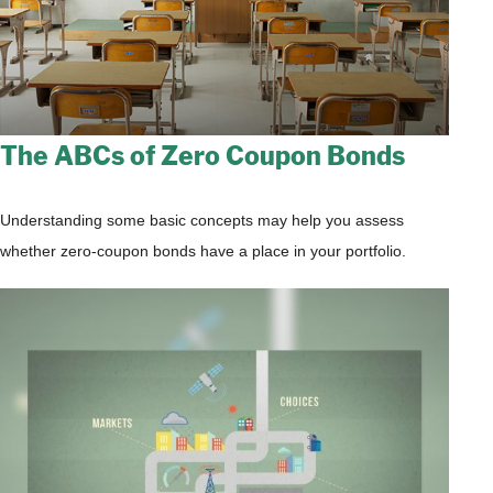
The ABCs of Zero Coupon Bonds
Understanding some basic concepts may help you assess
whether zero-coupon bonds have a place in your portfolio.