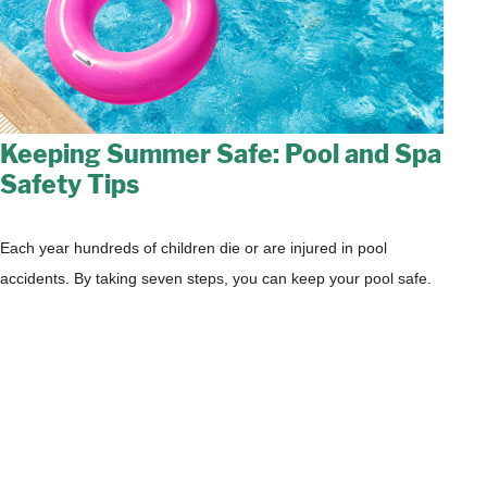
Keeping Summer Safe: Pool and Spa
Safety Tips
Each year hundreds of children die or are injured in pool
accidents. By taking seven steps, you can keep your pool safe.