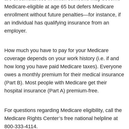
Medicare-eligible at age 65 but defers Medicare
enrollment without future penalties—for instance, if
an individual has qualifying insurance from an
employer.
How much you have to pay for your Medicare
coverage depends on your work history (i.e. if and
how long you have paid Medicare taxes). Everyone
owes a monthly premium for their medical insurance
(Part B). Most people with Medicare get their
hospital insurance (Part A) premium-free.
For questions regarding Medicare eligibility, call the
Medicare Rights Center’s free national helpline at
800-333-4114.