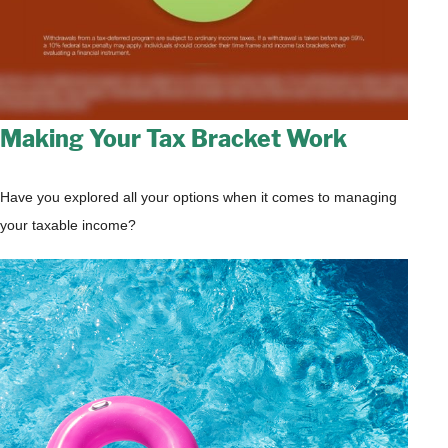
Making Your Tax Bracket Work
Have you explored all your options when it comes to managing
your taxable income?