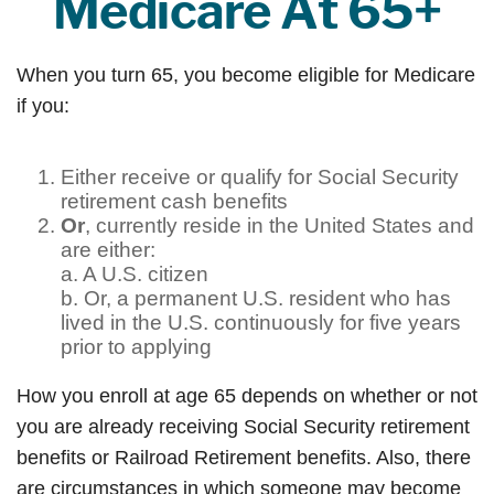
Medicare At 65+
When you turn 65, you become eligible for Medicare
if you:
Either receive or qualify for Social Security
retirement cash benefits
Or
, currently reside in the United States and
are either:
a. A U.S. citizen
b. Or, a permanent U.S. resident who has
lived in the U.S. continuously for five years
prior to applying
How you enroll at age 65 depends on whether or not
you are already receiving Social Security retirement
benefits or Railroad Retirement benefits. Also, there
are circumstances in which someone may become