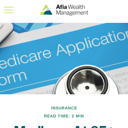
INSURANCE
READ TIME: 2 MIN