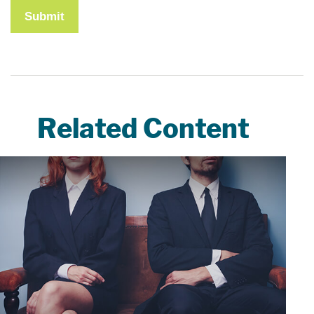
Related Content