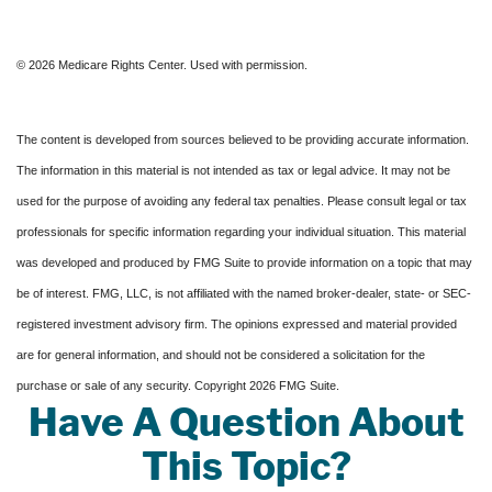
©
2026 Medicare Rights Center. Used with permission.
The content is developed from sources believed to be providing accurate information.
The information in this material is not intended as tax or legal advice. It may not be
used for the purpose of avoiding any federal tax penalties. Please consult legal or tax
professionals for specific information regarding your individual situation. This material
was developed and produced by FMG Suite to provide information on a topic that may
be of interest. FMG, LLC, is not affiliated with the named broker-dealer, state- or SEC-
registered investment advisory firm. The opinions expressed and material provided
are for general information, and should not be considered a solicitation for the
purchase or sale of any security. Copyright
2026 FMG Suite.
Have A Question About
This Topic?