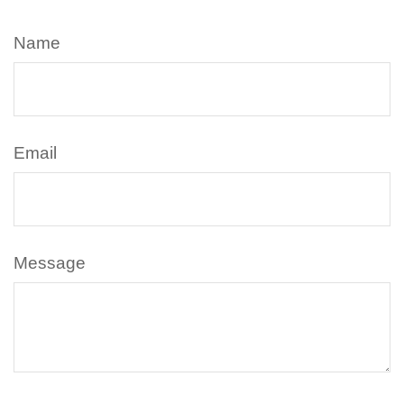
Name
Email
Message