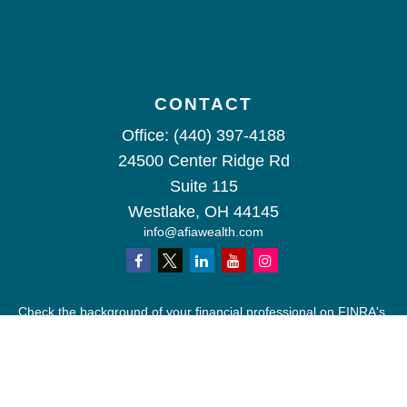
CONTACT
Office:
(440) 397-4188
24500 Center Ridge Rd
Suite 115
Westlake,
OH
44145
info@afiawealth.com
Check the background of your financial professional on FINRA's
BrokerCheck
.
The content is developed from sources believed to be providing
accurate information. The information in this material is not
intended as tax or legal advice. Please consult legal or tax