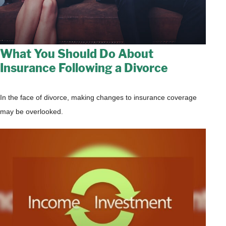
What You Should Do About
Insurance Following a Divorce
In the face of divorce, making changes to insurance coverage
may be overlooked.