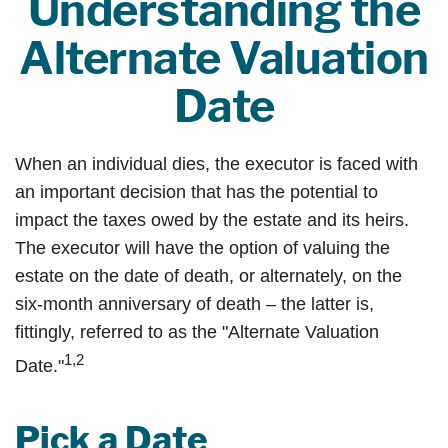
Understanding the
Alternate Valuation
Date
When an individual dies, the executor is faced with
an important decision that has the potential to
impact the taxes owed by the estate and its heirs.
The executor will have the option of valuing the
estate on the date of death, or alternately, on the
six-month anniversary of death – the latter is,
fittingly, referred to as the "Alternate Valuation
1,2
Date."
Pick a Date