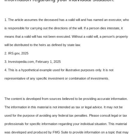
1. The article assumes the deceased has a valid will and has named an executor, who
is responsible for carrying out the directions of the will. If a person dies intestate, it
means that a valid will has not been executed. Without a valid will, a person's property
will be distributed to the heirs as defined by state law.
2. IRS.gov, 2025
3. Investopedia.com, February 1, 2025
4. This is a hypothetical example used for illustrative purposes only. It is not
representative of any specific investment or combination of investments.
The content is developed from sources believed to be providing accurate information.
The information in this material is not intended as tax or legal advice. It may not be
used for the purpose of avoiding any federal tax penalties. Please consult legal or tax
professionals for specific information regarding your individual situation. This material
was developed and produced by FMG Suite to provide information on a topic that may