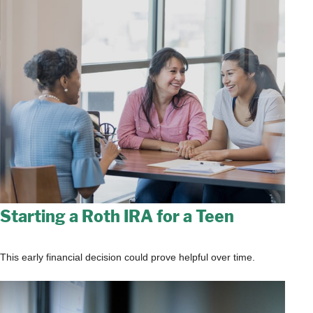
Starting a Roth IRA for a Teen
This early financial decision could prove helpful over time.