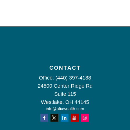
CONTACT
Office:
(440) 397-4188
24500 Center Ridge Rd
Suite 115
Westlake,
OH
44145
info@afiawealth.com