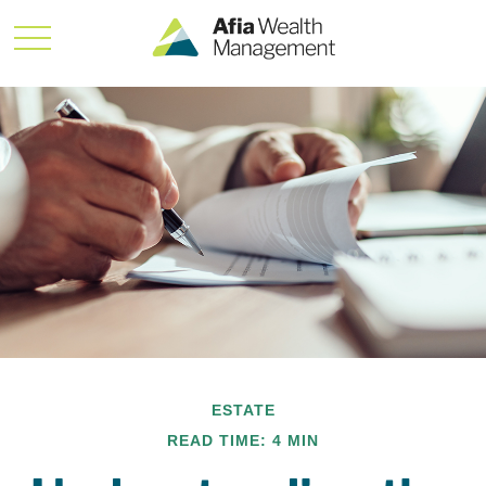
ESTATE
READ TIME: 4 MIN