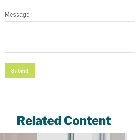
Message
Related Content