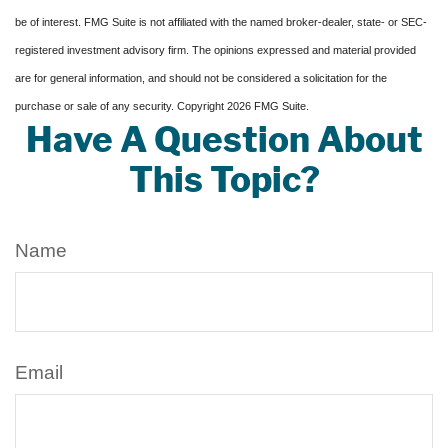
be of interest. FMG Suite is not affiliated with the named broker-dealer, state- or SEC-
registered investment advisory firm. The opinions expressed and material provided
are for general information, and should not be considered a solicitation for the
purchase or sale of any security. Copyright
2026 FMG Suite.
Have A Question About
This Topic?
Name
Email