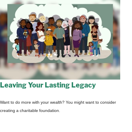
Leaving Your Lasting Legacy
Want to do more with your wealth? You might want to consider
creating a charitable foundation.