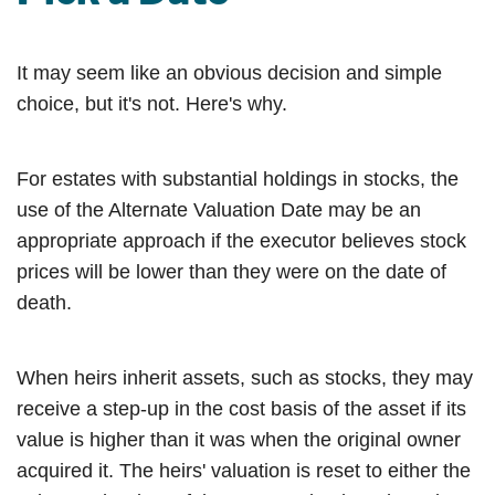
It may seem like an obvious decision and simple
choice, but it's not. Here's why.
For estates with substantial holdings in stocks, the
use of the Alternate Valuation Date may be an
appropriate approach if the executor believes stock
prices will be lower than they were on the date of
death.
When heirs inherit assets, such as stocks, they may
receive a step-up in the cost basis of the asset if its
value is higher than it was when the original owner
acquired it. The heirs' valuation is reset to either the