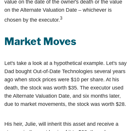
value on the date of the owner's death or the value
on the Alternate Valuation Date – whichever is
3
chosen by the executor.
Market Moves
Let's take a look at a hypothetical example. Let's say
Dad bought Out-of-Date Technologies several years
ago when stock prices were $10 per share. At his
death, the stock was worth $35. The executor used
the Alternate Valuation Date, and six months later,
due to market movements, the stock was worth $28.
His heir, Julie, will inherit this asset and receive a