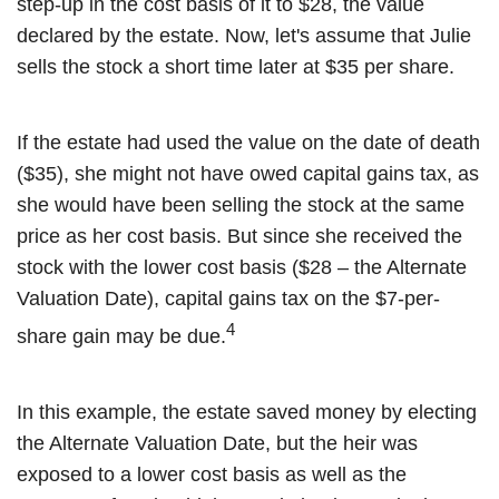
step-up in the cost basis of it to $28, the value
declared by the estate. Now, let's assume that Julie
sells the stock a short time later at $35 per share.
If the estate had used the value on the date of death
($35), she might not have owed capital gains tax, as
she would have been selling the stock at the same
price as her cost basis. But since she received the
stock with the lower cost basis ($28 – the Alternate
Valuation Date), capital gains tax on the $7-per-
4
share gain may be due.
In this example, the estate saved money by electing
the Alternate Valuation Date, but the heir was
exposed to a lower cost basis as well as the