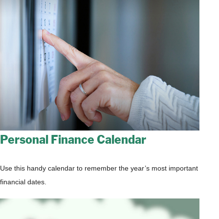
Personal Finance Calendar
Use this handy calendar to remember the year’s most important
financial dates.