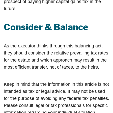
prospect of paying higher capital gains tax in the
future.
Consider & Balance
As the executor thinks through this balancing act,
they should consider the relative prevailing tax rates
for the estate and which approach may result in the
most efficient transfer, net of taxes, to the heirs.
Keep in mind that the information in this article is not
intended as tax or legal advice. It may not be used
for the purpose of avoiding any federal tax penalties.
Please consult legal or tax professionals for specific
information regarding your individual situation.