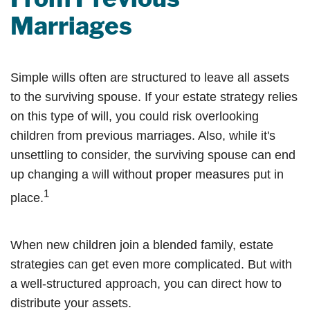
Marriages
Simple wills often are structured to leave all assets
to the surviving spouse. If your estate strategy relies
on this type of will, you could risk overlooking
children from previous marriages. Also, while it's
unsettling to consider, the surviving spouse can end
up changing a will without proper measures put in
1
place.
When new children join a blended family, estate
strategies can get even more complicated. But with
a well-structured approach, you can direct how to
distribute your assets.