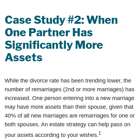
Case Study #2: When
One Partner Has
Significantly More
Assets
While the divorce rate has been trending lower, the
number of remarriages (2nd or more marriages) has
increased. One person entering into a new marriage
may have more assets than their spouse, given that
40% of all new marriages are remarriages for one or
both spouses. An estate strategy can help pass on
1
your assets according to your wishes.