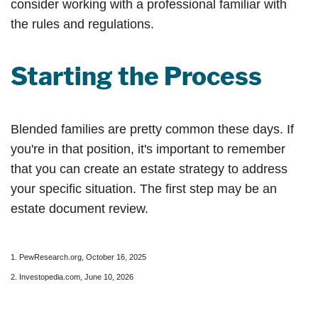
consider working with a professional familiar with
the rules and regulations.
Starting the Process
Blended families are pretty common these days. If
you're in that position, it's important to remember
that you can create an estate strategy to address
your specific situation. The first step may be an
estate document review.
1. PewResearch.org, October 16, 2025
2. Investopedia.com, June 10, 2026