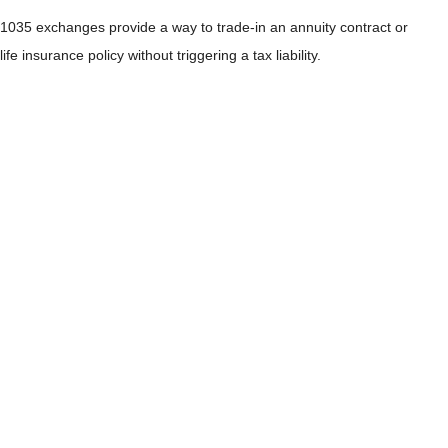
1035 exchanges provide a way to trade-in an annuity contract or
life insurance policy without triggering a tax liability.