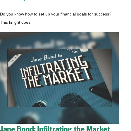
Do you know how to set up your financial goals for success?
This knight does.
Jane Bond: Infiltrating the Market