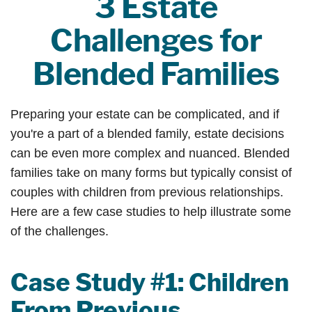
3 Estate
Challenges for
Blended Families
Preparing your estate can be complicated, and if
you're a part of a blended family, estate decisions
can be even more complex and nuanced. Blended
families take on many forms but typically consist of
couples with children from previous relationships.
Here are a few case studies to help illustrate some
of the challenges.
Case Study #1: Children
From Previous