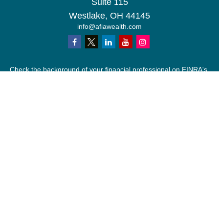
Suite 115
Westlake,
OH
44145
info@afiawealth.com
Check the background of your financial professional on FINRA's
BrokerCheck
.
The content is developed from sources believed to be providing
accurate information. The information in this material is not
intended as tax or legal advice. Please consult legal or tax
professionals for specific information regarding your individual
situation. Some of this material was developed and produced by
FMG Suite to provide information on a topic that may be of
interest. FMG Suite is not affiliated with the named
representative, broker - dealer, state - or SEC - registered
investment advisory firm. The opinions expressed and material
provided are for general information, and should not be
considered a solicitation for the purchase or sale of any security.
We take protecting your data and privacy very seriously. As of