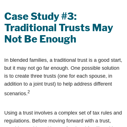
Case Study #3:
Traditional Trusts May
Not Be Enough
In blended families, a traditional trust is a good start,
but it may not go far enough. One possible solution
is to create three trusts (one for each spouse, in
addition to a joint trust) to help address different
2
scenarios.
Using a trust involves a complex set of tax rules and
regulations. Before moving forward with a trust,