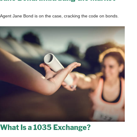
Agent Jane Bond is on the case, cracking the code on bonds.
What Is a 1035 Exchange?