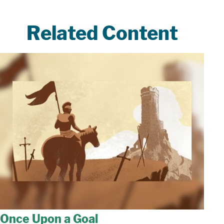
Related Content
Once Upon a Goal