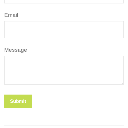
Email
Message