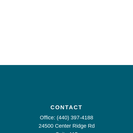
CONTACT
Office:
(440) 397-4188
24500 Center Ridge Rd