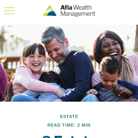
ESTATE
READ TIME: 2 MIN