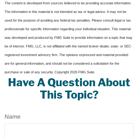
The content is developed from sources believed to be providing accurate information.
The information in this material is not intended as tax or legal advice. It may not be
used for the purpose of avoiding any federal tax penalties. Please consult legal or tax
professionals for specific information regarding your individual situation. This material
was developed and produced by FMG Suite to provide information on a topic that may
be of interest. FMG, LLC, is not affiliated with the named broker-dealer, state- or SEC-
registered investment advisory firm. The opinions expressed and material provided
are for general information, and should not be considered a solicitation for the
purchase or sale of any security. Copyright
2026 FMG Suite.
Have A Question About
This Topic?
Name