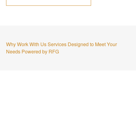
Why Work With Us
Services Designed to Meet Your
Needs
Powered by RFG