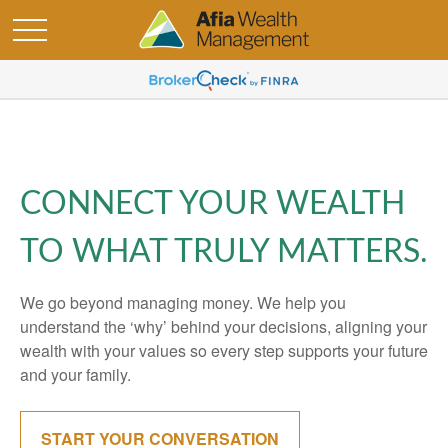
CONNECT YOUR WEALTH
TO WHAT TRULY MATTERS.
We go beyond managing money. We help you
understand the ‘why’ behind your decisions, aligning your
wealth with your values so every step supports your future
and your family.
START YOUR CONVERSATION