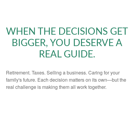
WHEN THE DECISIONS GET
BIGGER, YOU DESERVE A
REAL GUIDE.
Retirement. Taxes. Selling a business. Caring for your
family's future. Each decision matters on its own—but the
real challenge is making them all work together.
That's what we do. We coordinate every piece of your
financial life into one clear, intentional plan—built around
your goals, your values, and the life you're working
toward. No jargon. No products pushed. Just honest
guidance from a fiduciary who puts your interests first.